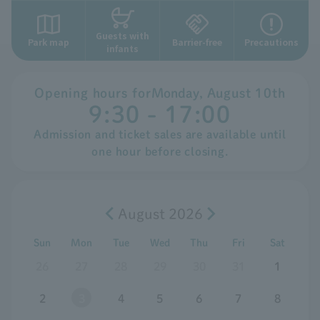
Guests with
Park map
Barrier-free
Precautions
infants
Opening hours for
Monday
,
​ ​
August
​ ​
10th
9:30 - 17:00
Admission and ticket sales are available until
one hour before closing.
August 2026
Sun
Mon
Tue
Wed
Thu
Fri
Sat
26
27
28
29
30
31
1
2
3
4
5
6
7
8