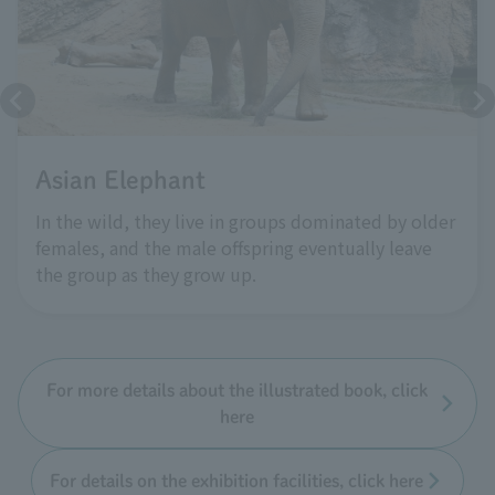
Asian Elephant
In the wild, they live in groups dominated by older
females, and the male offspring eventually leave
the group as they grow up.
For more details about the illustrated book, click
here
For details on the exhibition facilities, click here