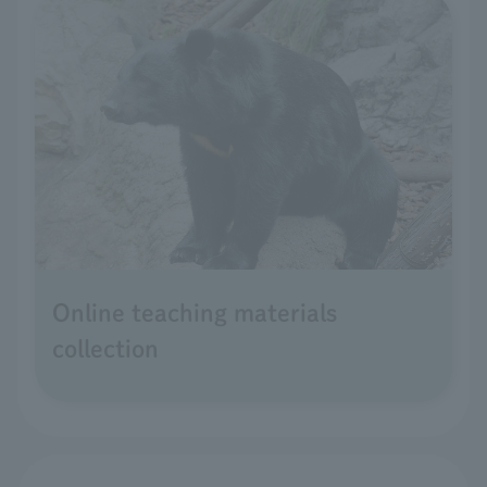
Online teaching materials
collection