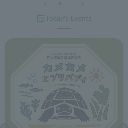
Today's Events