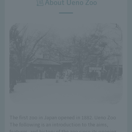
About Ueno Zoo
The first zoo in Japan opened in 1882. Ueno Zoo
The following is an introduction to the aims,
features, and history of the zoo since its opening.