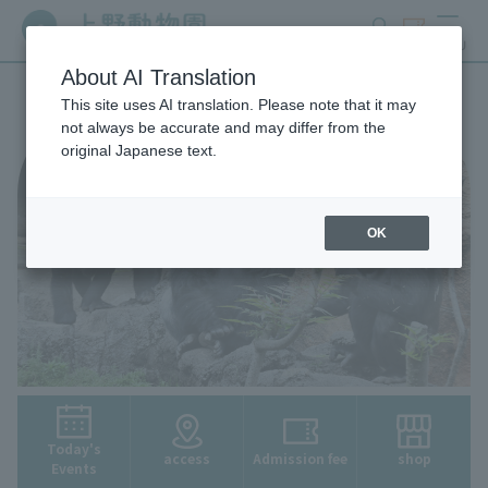
search
ticket
MENU
About AI Translation
This site uses AI translation. Please note that it may
not always be accurate and may differ from the
original Japanese text.
OK
Today's
access
Admission fee
shop
Events