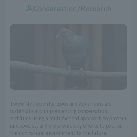
Conservation/Research
Tokyo Metropolitan Zoos and Aquariums are
systematically implementing conservation
activities using a multifaceted approach to protect
rare species, and are promoting efforts to pass on
the rich natural environment to the future.