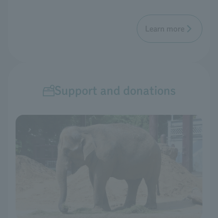
Learn more
Support and donations