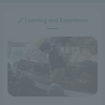
Learning and Experience