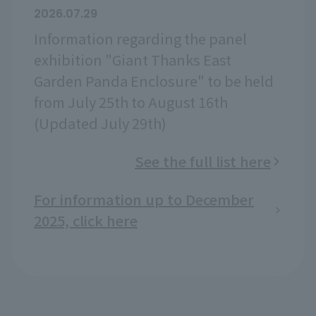
2026.07.29
Information regarding the panel
exhibition "Giant Thanks East
Garden Panda Enclosure" to be held
from July 25th to August 16th
(Updated July 29th)
See the full list here
For information up to December
2025, click here