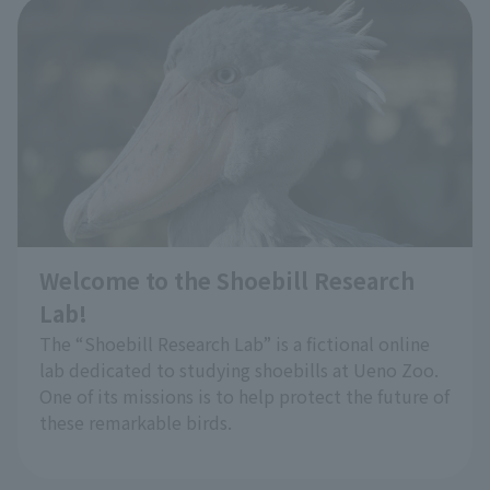
Bingo Observation of Red Panda:
​ ​
Please try observing them using the bingo sheet.
You may discover unique characteristics that you
have never noticed before.