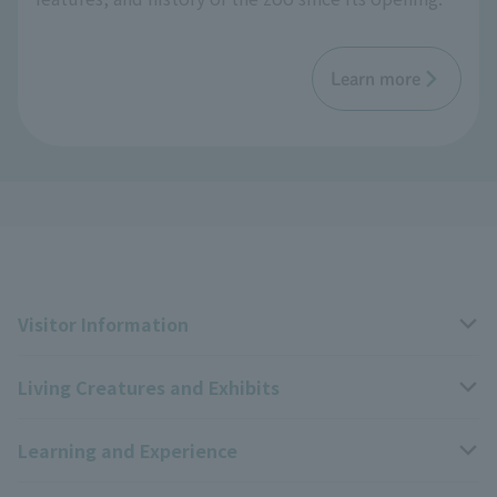
Learn more
Visitor Information
Living Creatures and Exhibits
Opening hours, closing days, and admission fees
Learning and Experience
Access
Livng Things Encyclopedia