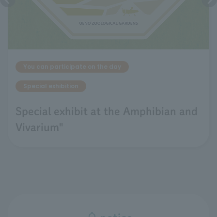
You can participate on the day
Special exhibition
Special exhibit at the Amphibian and
Vivarium"