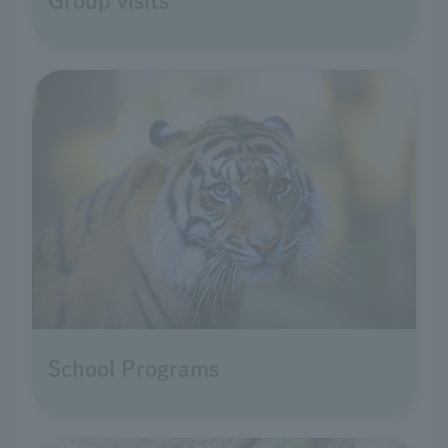
Group visits
School Programs