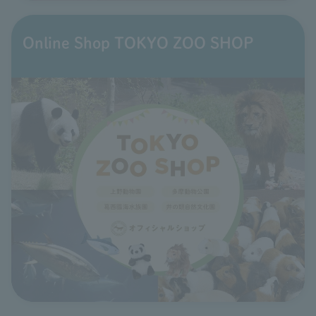
Online Shop TOKYO ZOO SHOP