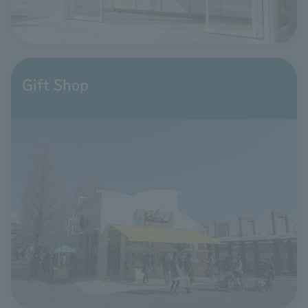
Gift Shop