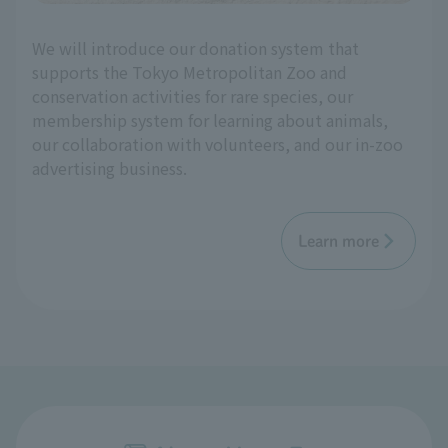
We will introduce our donation system that
supports the Tokyo Metropolitan Zoo and
conservation activities for rare species, our
membership system for learning about animals,
our collaboration with volunteers, and our in-zoo
advertising business.
Learn more