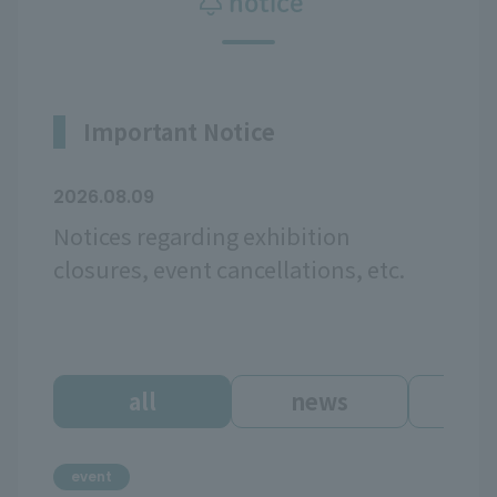
notice
Important Notice
2026.08.09
Notices regarding exhibition
closures, event cancellations, etc.
all
news
ev
event