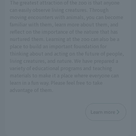
The greatest attraction of the zoo is that anyone
can easily observe living creatures. Through
moving encounters with animals, you can become
familiar with them, learn more about them, and
reflect on the importance of the nature that has
nurtured them. Learning at the zoo can also be a
place to build an important foundation for
thinking about and acting on the future of people,
living creatures, and nature. We have prepared a
variety of educational programs and teaching
materials to make it a place where everyone can
learn in a fun way. Please feel free to take
advantage of them.
Learn more