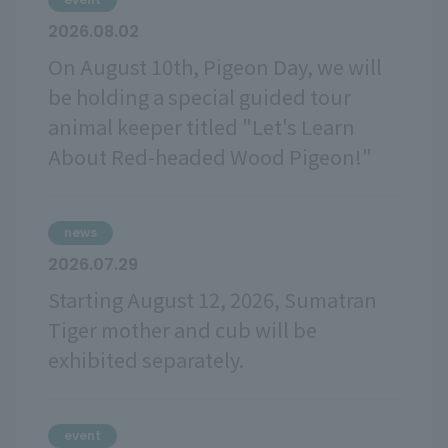
2026.08.02
On August 10th, Pigeon Day, we will
be holding a special guided tour
animal keeper titled "Let's Learn
About Red-headed Wood Pigeon!"
news
2026.07.29
Starting August 12, 2026, Sumatran
Tiger mother and cub will be
exhibited separately.
event