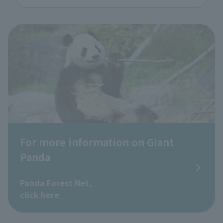
For more information on Giant
Panda
​ ​
Panda Forest Net,
click here