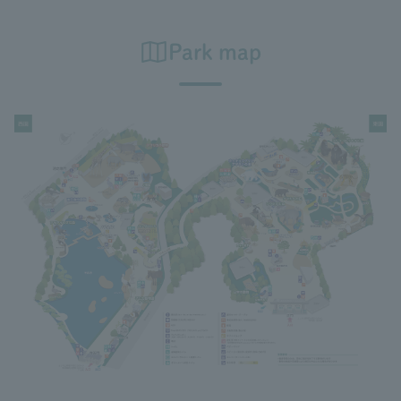
Park map