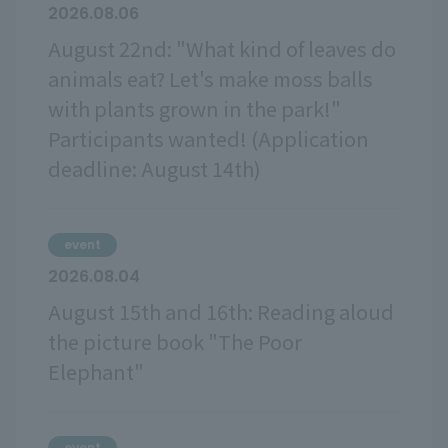
2026.08.06
August 22nd: "What kind of leaves do
animals eat? Let's make moss balls
with plants grown in the park!"
Participants wanted! (Application
deadline: August 14th)
event
2026.08.04
August 15th and 16th: Reading aloud
the picture book "The Poor
Elephant"
event