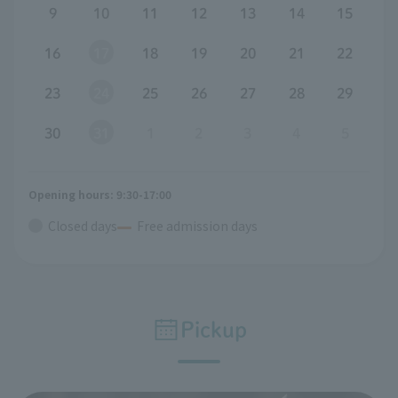
9
10
11
12
13
14
15
16
17
18
19
20
21
22
23
24
25
26
27
28
29
30
31
1
2
3
4
5
Opening hours: 9:30-17:00
Closed days
Free admission days
Pickup