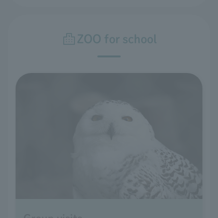
ZOO for school