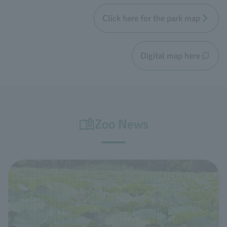
Click here for the park map
Digital map here
Zoo News