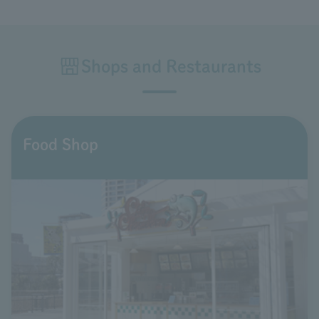
Shops and Restaurants
Food Shop