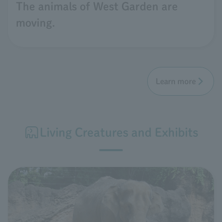
The animals of West Garden are
moving.
Learn more
Living Creatures and Exhibits