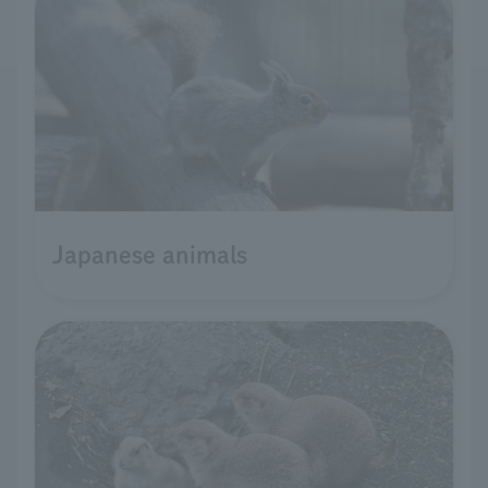
Japanese animals