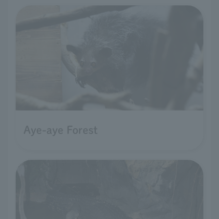
Aye-aye Forest