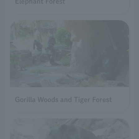
Elephant Forest
Gorilla Woods and Tiger Forest