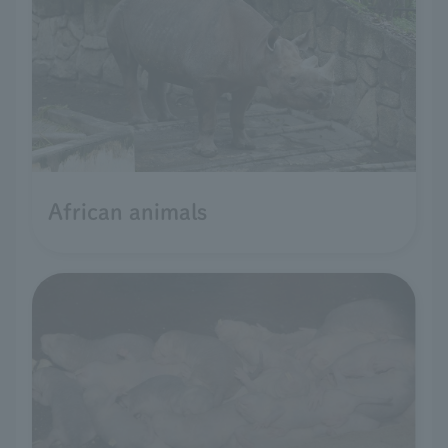
African animals