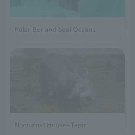
Polar Ber and Seal Oceans
Nocturnal House- Tapir