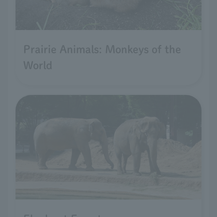
Prairie Animals: Monkeys of the
World