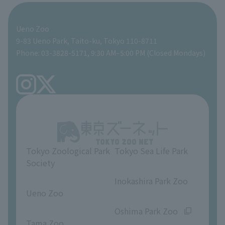
For those traveling with infants
Shoebill Research Lab
A zoo at home
ZooStock Project
Giant Panda Conservation Support Fund
Food Shop
Ueno Zoo
People with disabilities and the elderly
Shoebill Cart
Zoo Digital Library
Global Environmental Conservation Action Strategy
Tokyo Zoological Park Society Wildlife Conservation Fund
Gift Shop
9-83 Ueno Park, Taito-ku, Tokyo 110-8711
Phone: 03-3828-5171, 9:30 AM–5:00 PM (Closed Mondays)
Precautions
Tokyo Friends of the Zoo
volunteer
TOKYO ZOO SHOP
FAQ
Ueno Zoo Reference Room
In-park advertising business
About Ueno Zoo
Opinions and requests
Tokyo Zoological Park
Tokyo Sea Life Park
Society
​ ​
​ ​
Inokashira Park Zoo
Ueno Zoo
​ ​
​ ​
Oshima Park Zoo
Tama Zoo