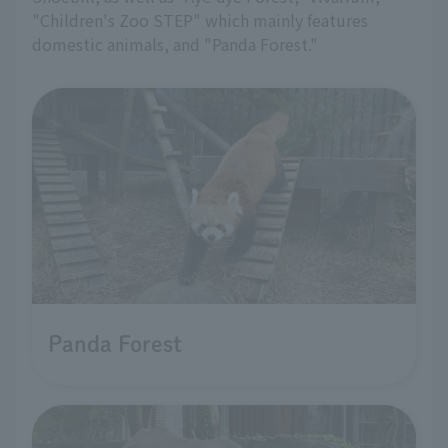
"Children's Zoo STEP" which mainly features
domestic animals, and "Panda Forest."
Panda Forest