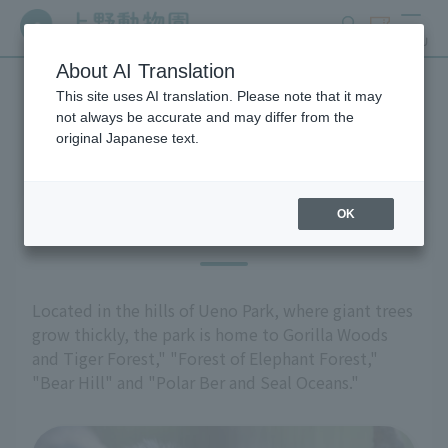
search
ticket
MENU
About AI Translation
This site uses AI translation. Please note that it may
Highlights of the exhibition
not always be accurate and may differ from the
original Japanese text.
OK
East Garden
Located in the hills of Ueno Park, where giant trees
grow thickly, the park is home to Gorilla Woods
and Tiger Forest," "Forest of Elephant Forest,"
"Bear Hill" and "Polar Ber and Seal Oceans."