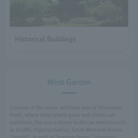
Historical Buildings
West Garden
Located in the scenic northern area of Shinobazu
Pond, where lotus plants grow and islands are
scattered, the zoo is home to African animals such
as Giraffe, Hippopotamus, Small Mammal House,
Shoebill, as well as "Aye-aye Forest," Vivarium,