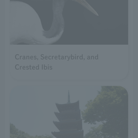
Cranes, Secretarybird, and
Crested Ibis