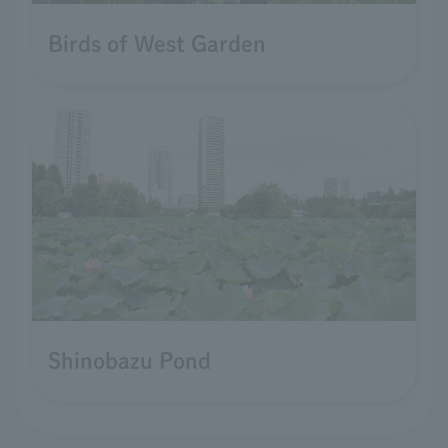
Birds of West Garden
Shinobazu Pond