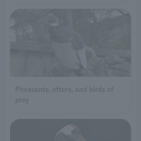
Pheasants, otters, and birds of
prey