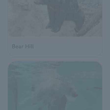
Bear Hill