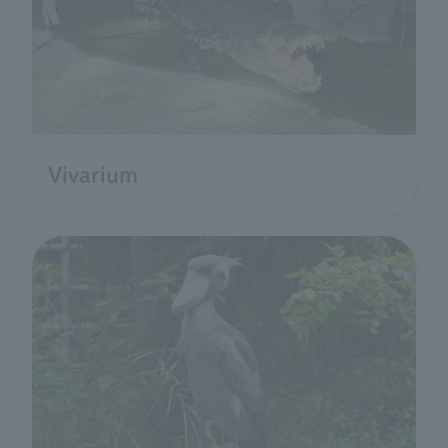
Vivarium