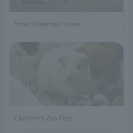
Small Mammal House
Children's Zoo Step