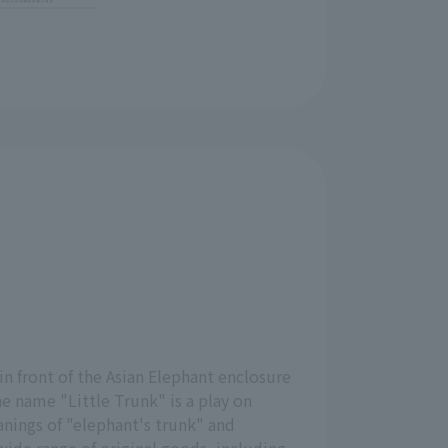
 in front of the Asian Elephant enclosure
he name "Little Trunk" is a play on
ings of "elephant's trunk" and