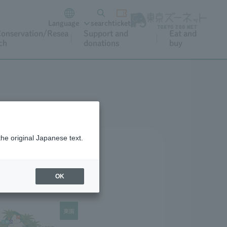
Language
search
ticket
onservation/Resea
Support and
Eat and
ch
donations
buy
the original Japanese text.
OK