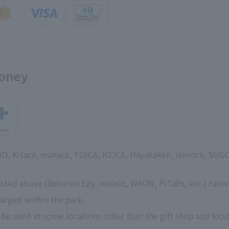
money
SMO, Kitaca, manaca, TOICA, ICOCA, Hayakaken, nimoca, SUG
isted above (Rakuten Edy, nanaco, WAON, PiTaPa, etc.) cann
arged within the park.
 be used at some locations other than the gift shop and food