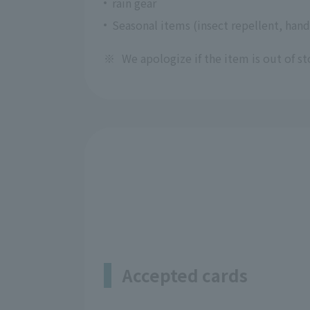
rain gear
Seasonal items (insect repellent, hand
※
We apologize if the item is out of st
Accepted cards