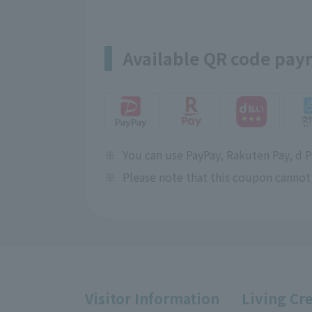
Available QR code pa
※
You can use PayPay, Rakuten Pay, d 
※
Please note that this coupon cannot
Visitor Information
Living Cr