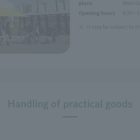
place
West G
Opening hours
9:30～1
※
It may be subject to c
Handling of practical goods