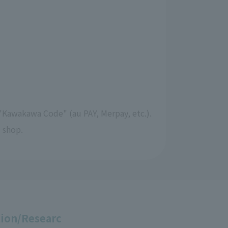
"Kawakawa Code" (au PAY, Merpay, etc.).
 shop.
ion/Researc