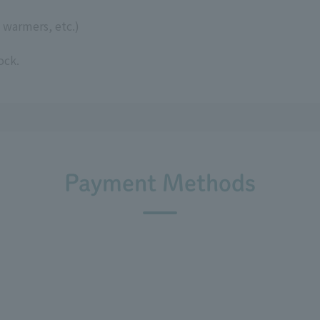
 warmers, etc.)
ock.
Payment Methods