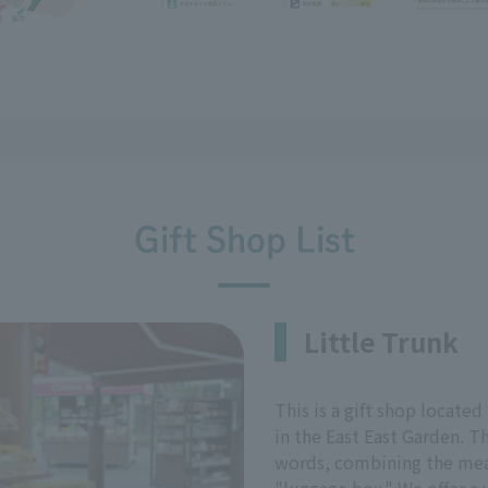
Gift Shop List
Little Trunk
This is a gift shop located
in the East East Garden. T
words, combining the mean