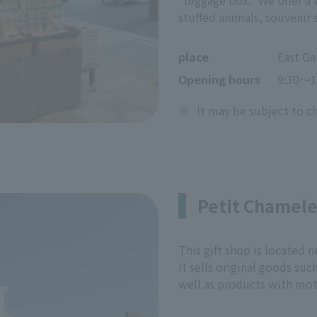
"luggage box." We offer a 
stuffed animals, souvenir 
place
East Ga
Opening hours
9:30〜1
※
It may be subject to c
Petit Chamel
This gift shop is located
It sells original goods suc
well as products with moti