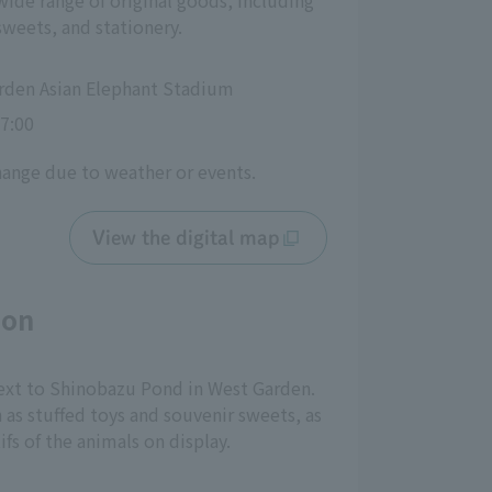
wide range of original goods, including
sweets, and stationery.
rden Asian Elephant Stadium
7:00
hange due to weather or events.
View the digital map
eon
 next to Shinobazu Pond in West Garden.
h as stuffed toys and souvenir sweets, as
fs of the animals on display.