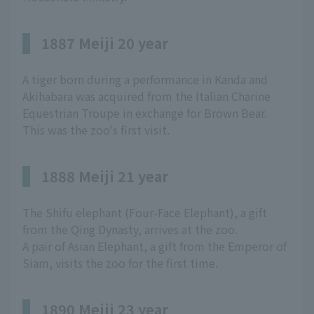
1887 Meiji 20 year
A tiger born during a performance in Kanda and
Akihabara was acquired from the Italian Charine
Equestrian Troupe in exchange for Brown Bear.
This was the zoo's first visit.
1888 Meiji 21 year
The Shifu elephant (Four-Face Elephant), a gift
from the Qing Dynasty, arrives at the zoo.
A pair of Asian Elephant, a gift from the Emperor of
Siam, visits the zoo for the first time.
1890 Meiji 23 year