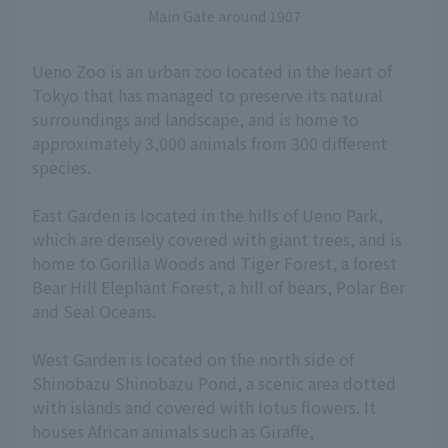
Main Gate around 1907
Ueno Zoo is an urban zoo located in the heart of
Tokyo that has managed to preserve its natural
surroundings and landscape, and is home to
approximately 3,000 animals from 300 different
species.
East Garden is located in the hills of Ueno Park,
which are densely covered with giant trees, and is
home to Gorilla Woods and Tiger Forest, a forest
Bear Hill Elephant Forest, a hill of bears, Polar Ber
and Seal Oceans.
West Garden is located on the north side of
Shinobazu Shinobazu Pond, a scenic area dotted
with islands and covered with lotus flowers. It
houses African animals such as Giraffe,