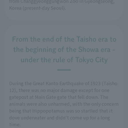
from Changgyeonggungwon Zoo in Gyeongseong,
Korea (present-day Seoul).
From the end of the Taisho era to
the beginning of the Showa era -
under the rule of Tokyo City
During the Great Kanto Earthquake of 1923 (Taisho
12), there was no major damage except for one
gatepost at Main Gate gate that fell down. The
animals were also unharmed, with the only concern
being that Hippopotamus was so startled that it
dove underwater and didn't come up for a long
time.