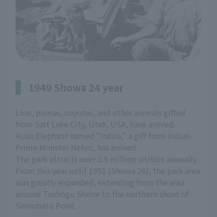
1949 Showa 24 year
Lion, pumas, coyotes, and other animals gifted
from Salt Lake City, Utah, USA, have arrived.
Asian Elephant named "Indira," a gift from Indian
Prime Minister Nehru, has arrived.
The park attracts over 3.5 million visitors annually.
From this year until 1951 (Showa 26), the park area
was greatly expanded, extending from the area
around Toshogu Shrine to the northern shore of
Shinobazu Pond.