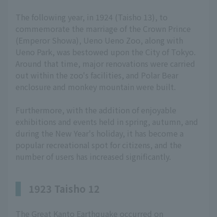
The following year, in 1924 (Taisho 13), to
commemorate the marriage of the Crown Prince
(Emperor Showa), Ueno Ueno Zoo, along with
Ueno Park, was bestowed upon the City of Tokyo.
Around that time, major renovations were carried
out within the zoo's facilities, and Polar Bear
enclosure and monkey mountain were built.
Furthermore, with the addition of enjoyable
exhibitions and events held in spring, autumn, and
during the New Year's holiday, it has become a
popular recreational spot for citizens, and the
number of users has increased significantly.
1923 Taisho 12
The Great Kanto Earthquake occurred on