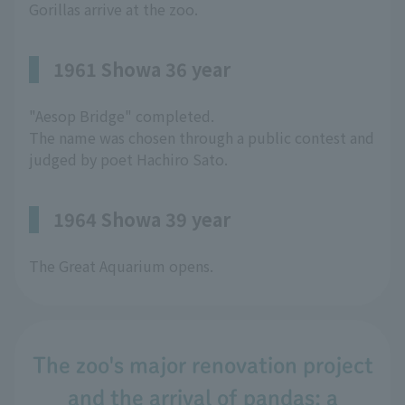
Gorillas arrive at the zoo.
1961 Showa 36 year
"Aesop Bridge" completed.
The name was chosen through a public contest and
judged by poet Hachiro Sato.
1964 Showa 39 year
The Great Aquarium opens.
The zoo's major renovation project
and the arrival of pandas: a