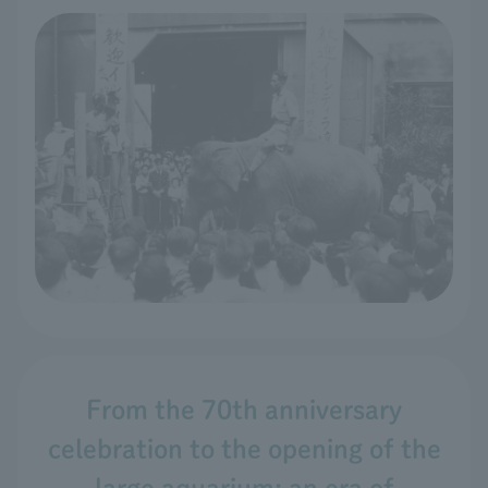
From the 70th anniversary
celebration to the opening of the