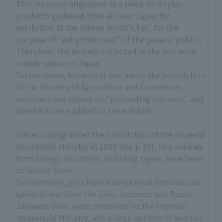
This museum originated as a place to display
products gathered from all over Japan for
exhibition at the Vienna World's Fair, for the
purpose of "enlightenment" of the general public.
Therefore, the animals collected in the zoo were
mainly native to Japan.
Furthermore, because it was under the jurisdiction
of the Ministry of Agriculture and Commerce,
emphasis was placed on "promoting industry," and
livestock were added to the exhibits.
Since coming under the jurisdiction of the Imperial
Household Ministry in 1886 (Meiji 19), rare animals
from foreign countries, including tigers, have been
collected there.
Furthermore, gifts from foreign royal families and
spoils of war from the Sino-Japanese and Russo-
Japanese Wars were presented to the Imperial
Household Ministry, and a large number of animals