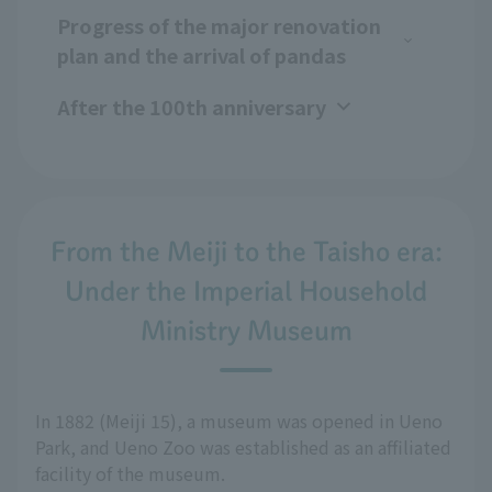
Progress of the major renovation
plan and the arrival of pandas
After the 100th anniversary
From the Meiji to the Taisho era:
Under the Imperial Household
Ministry Museum
In 1882 (Meiji 15), a museum was opened in Ueno
Park, and Ueno Zoo was established as an affiliated
facility of the museum.