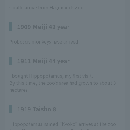
Giraffe arrive from Hagenbeck Zoo.
1909 Meiji 42 year
Proboscis monkeys have arrived.
1911 Meiji 44 year
I bought Hippopotamus, my first visit.
By this time, the zoo's area had grown to about 3
hectares.
1919 Taisho 8
Hippopotamus named "Kyoko" arrives at the zoo