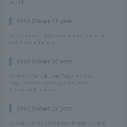
period.
1943 Showa 18 year
In the summer, elephants and wild animals are
culled during the war.
1945 Showa 20 year
In March, after the Great Tokyo Air Raid,
Hippopotamus were also disposed of.
The war ends in August.
1947 Showa 22 year
In June, the zoo's name was changed to Ueno