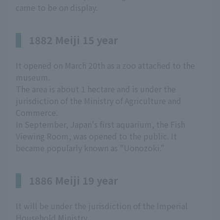
came to be on display.
1882 Meiji 15 year
It opened on March 20th as a zoo attached to the
museum.
The area is about 1 hectare and is under the
jurisdiction of the Ministry of Agriculture and
Commerce.
In September, Japan's first aquarium, the Fish
Viewing Room, was opened to the public. It
became popularly known as "Uonozoki."
1886 Meiji 19 year
It will be under the jurisdiction of the Imperial
Household Ministry.