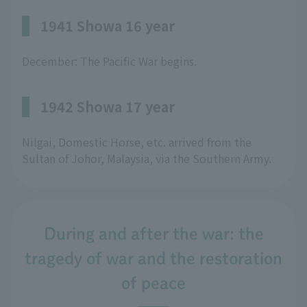
1941 Showa 16 year
December: The Pacific War begins.
1942 Showa 17 year
Nilgai, Domestic Horse, etc. arrived from the
Sultan of Johor, Malaysia, via the Southern Army.
During and after the war: the
tragedy of war and the restoration
of peace