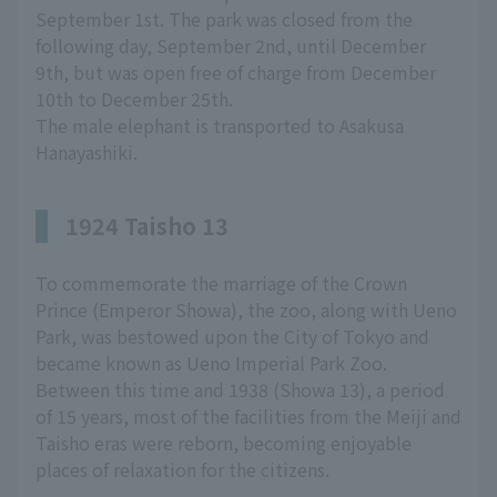
September 1st. The park was closed from the
following day, September 2nd, until December
9th, but was open free of charge from December
10th to December 25th.
The male elephant is transported to Asakusa
Hanayashiki.
1924 Taisho 13
To commemorate the marriage of the Crown
Prince (Emperor Showa), the zoo, along with Ueno
Park, was bestowed upon the City of Tokyo and
became known as Ueno Imperial Park Zoo.
Between this time and 1938 (Showa 13), a period
of 15 years, most of the facilities from the Meiji and
Taisho eras were reborn, becoming enjoyable
places of relaxation for the citizens.