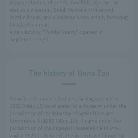
Hippopotamus, Shoebill, shoebills, Aye-aye, as
well as a Vivarium, Small Mammal House and
reptile house, and a children's zoo mainly featuring
livestock animals.
A new facility, "Panda Forest," opened in
September 2020.
The history of Ueno Zoo
Ueno Zoo is Japan's first zoo, having opened in
1882 (Meiji 15) as an annex to a museum under the
jurisdiction of the Ministry of Agriculture and
Commerce. In 1886 (Meiji 19), it came under the
jurisdiction of the Imperial Household Ministry,
and in 1924 (Taisho 13), it was bestowed upon the