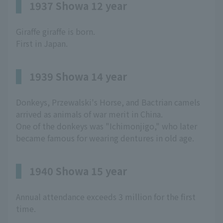
1937 Showa 12 year
Giraffe giraffe is born.
First in Japan.
1939 Showa 14 year
Donkeys, Przewalski's Horse, and Bactrian camels
arrived as animals of war merit in China.
One of the donkeys was "Ichimonjigo," who later
became famous for wearing dentures in old age.
1940 Showa 15 year
Annual attendance exceeds 3 million for the first
time.