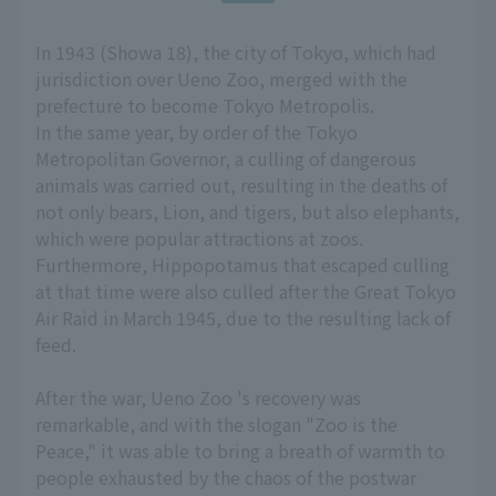
In 1943 (Showa 18), the city of Tokyo, which had
jurisdiction over Ueno Zoo, merged with the
prefecture to become Tokyo Metropolis.
In the same year, by order of the Tokyo
Metropolitan Governor, a culling of dangerous
animals was carried out, resulting in the deaths of
not only bears, Lion, and tigers, but also elephants,
which were popular attractions at zoos.
Furthermore, Hippopotamus that escaped culling
at that time were also culled after the Great Tokyo
Air Raid in March 1945, due to the resulting lack of
feed.
After the war, Ueno Zoo 's recovery was
remarkable, and with the slogan "Zoo is the
Peace," it was able to bring a breath of warmth to
people exhausted by the chaos of the postwar