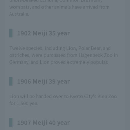
wombats, and other animals have arrived from
Australia.
1902 Meiji 35 year
Twelve species, including Lion, Polar Bear, and
ostriches, were purchased from Hagenbeck Zoo in
Germany, and Lion proved extremely popular.
1906 Meiji 39 year
Lion will be handed over to Kyoto City's Kien Zoo
for 1,500 yen.
1907 Meiji 40 year