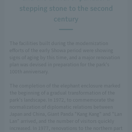
stepping stone to the second
century
The facilities built during the modernization
efforts of the early Showa period were showing
signs of aging by this time, and a major renovation
plan was devised in preparation for the park's
100th anniversary.
The completion of the elephant enclosure marked
the beginning of a gradual transformation of the
park's landscape. In 1972, to commemorate the
normalization of diplomatic relations between
Japan and China, Giant Panda "Kang Kang" and "Lan
Lan" arrived, and the number of visitors quickly
increased. In 1977, renovations to the northern part