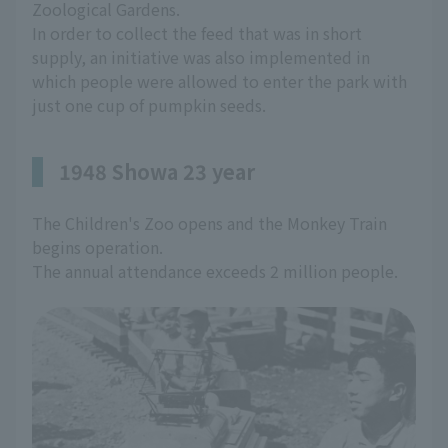
Zoological Gardens.
In order to collect the feed that was in short
supply, an initiative was also implemented in
which people were allowed to enter the park with
just one cup of pumpkin seeds.
1948 Showa 23 year
The Children's Zoo opens and the Monkey Train
begins operation.
The annual attendance exceeds 2 million people.