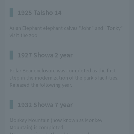
1925 Taisho 14
Asian Elephant elephant calves "John" and "Tonky"
visit the zoo.
1927 Showa 2 year
Polar Bear enclosure was completed as the first
step in the modernization of the park's facilities.
Released the following year.
1932 Showa 7 year
Monkey Mountain (now known as Monkey
Mountain) is completed.