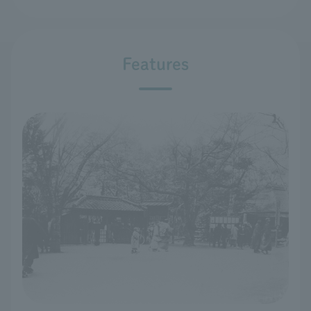
Features