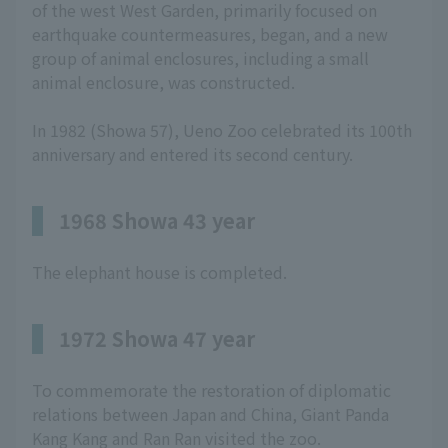
of the west West Garden, primarily focused on
earthquake countermeasures, began, and a new
group of animal enclosures, including a small
animal enclosure, was constructed.
In 1982 (Showa 57), Ueno Zoo celebrated its 100th
anniversary and entered its second century.
1968 Showa 43 year
The elephant house is completed.
1972 Showa 47 year
To commemorate the restoration of diplomatic
relations between Japan and China, Giant Panda
Kang Kang and Ran Ran visited the zoo.