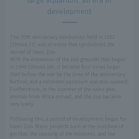
large aquarium: an era of
development
The 70th anniversary celebration held in 1952
(Showa 27) was an event that symbolized the
revival of Ueno Zoo.
With the expansion of the zoo grounds that began
in 1949 (Showa 24), it became four times larger
than before the war by the time of the anniversary
festival, and a saltwater aquarium was also opened.
Furthermore, in the summer of the same year,
animals from Africa arrived, and the zoo became
very lively.
Following this, a period of development began for
Ueno Zoo. Major projects such as the purchase of
gorillas, the opening of the monorail, and the