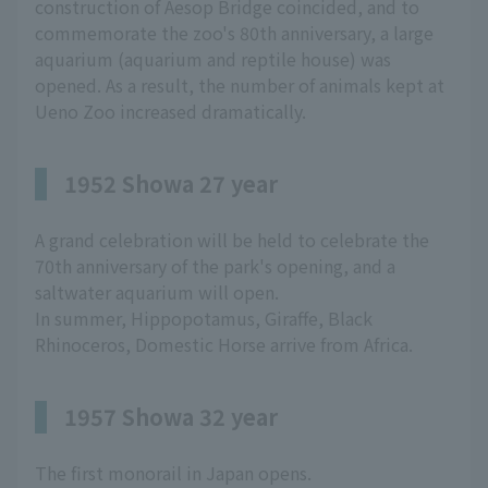
construction of Aesop Bridge coincided, and to
commemorate the zoo's 80th anniversary, a large
aquarium (aquarium and reptile house) was
opened. As a result, the number of animals kept at
Ueno Zoo increased dramatically.
1952 Showa 27 year
A grand celebration will be held to celebrate the
70th anniversary of the park's opening, and a
saltwater aquarium will open.
In summer, Hippopotamus, Giraffe, Black
Rhinoceros, Domestic Horse arrive from Africa.
1957 Showa 32 year
The first monorail in Japan opens.