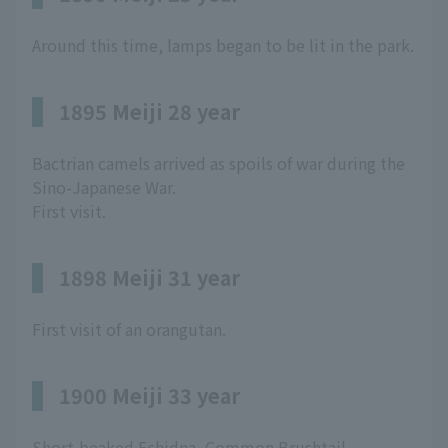
Around this time, lamps began to be lit in the park.
1895 Meiji 28 year
Bactrian camels arrived as spoils of war during the
Sino-Japanese War.
First visit.
1898 Meiji 31 year
First visit of an orangutan.
1900 Meiji 33 year
Short-beaked Echidna, Common Brushtail,