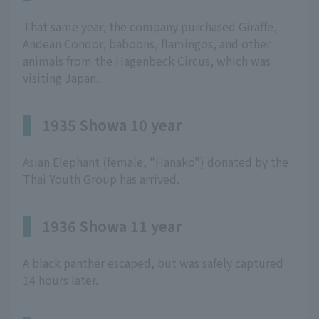
That same year, the company purchased Giraffe,
Andean Condor, baboons, flamingos, and other
animals from the Hagenbeck Circus, which was
visiting Japan.
1935 Showa 10 year
Asian Elephant (female, "Hanako") donated by the
Thai Youth Group has arrived.
1936 Showa 11 year
A black panther escaped, but was safely captured
14 hours later.