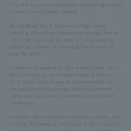
City of Tokyo to commemorate the marriage of the
Crown Prince (Emperor Showa).
During World War II, there was a tragic event
known as the culling of dangerous animals, but up
until now, Ueno Zoo has been a "living museum,"
exhibiting a variety of animals gathered from all
over the world.
Furthermore, despite being a metropolitan zoo, it
also functions as one of Japan's leading zoos. In
1972, Giant Panda arrived to commemorate the
normalization of diplomatic relations between
Japan and China, which generated a great deal of
excitement.
Ueno Zoo has successfully bred many animals, and
utilizing the breeding techniques it has cultivated
over many years, it is working to create fascinating