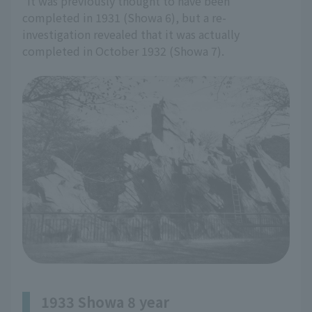
*It was previously thought to have been
completed in 1931 (Showa 6), but a re-
investigation revealed that it was actually
completed in October 1932 (Showa 7).
1933 Showa 8 year