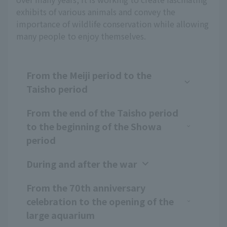
exhibits of various animals and convey the
importance of wildlife conservation while allowing
many people to enjoy themselves.
From the Meiji period to the
Taisho period
From the end of the Taisho period
to the beginning of the Showa
period
During and after the war
From the 70th anniversary
celebration to the opening of the
large aquarium