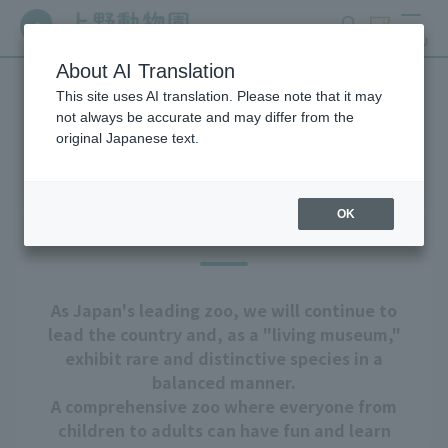
search
ticket
MENU
About AI Translation
This site uses AI translation. Please note that it may
About Ueno Zoo
not always be accurate and may differ from the
original Japanese text.
OK
Our goal
As Japan's leading zoo, we will continue to
lead the country and, as a "living museum,"
exhibit rare and distinctive species in a
balanced manner.
A comprehensive zoo where everyone from
children to adults can have fun and learn