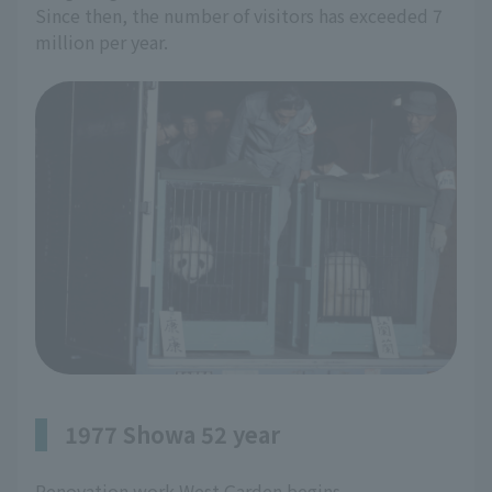
Since then, the number of visitors has exceeded 7
million per year.
1977 Showa 52 year
Renovation work West Garden begins.