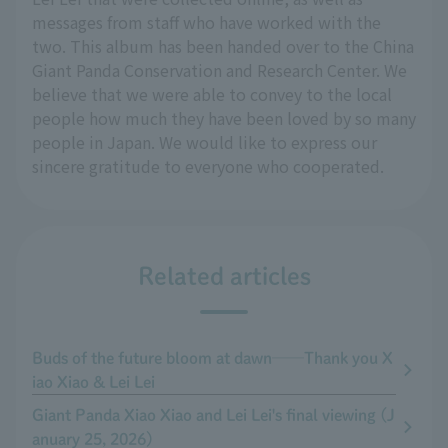
messages from staff who have worked with the
two. This album has been handed over to the China
Giant Panda Conservation and Research Center. We
believe that we were able to convey to the local
people how much they have been loved by so many
people in Japan. We would like to express our
sincere gratitude to everyone who cooperated.
Related articles
Buds of the future bloom at dawn──Thank you X
iao Xiao & Lei Lei
Giant Panda Xiao Xiao and Lei Lei's final viewing (J
anuary 25, 2026)