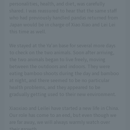
personalities, health, and diet, was carefully
shared. I was reassured to hear that the same staff
who had previously handled pandas returned from
Japan would be in charge of Xiao Xiao and Lei Lei
this time as well.
We stayed at the Ya'an base for several more days
to check on the two animals. Soon after arriving,
the two animals began to live freely, moving
between the outdoors and indoors. They were
eating bamboo shoots during the day and bamboo
at night, and there seemed to be no particular
health problems, and they appeared to be
gradually getting used to their new environment.
Xiaoxiao and Leilei have started a new life in China.
Our role has come to an end, but even though we
are far away, we will always warmly watch over
their growth.