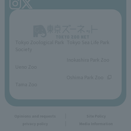
FAQ
Ueno Zoo Reference Room
In-park advertising business
About Ueno Zoo
Opinions and requests
Tokyo Zoological Park
Tokyo Sea Life Park
Society
​ ​
​ ​
Inokashira Park Zoo
Ueno Zoo
​ ​
​ ​
Oshima Park Zoo
Tama Zoo
Opinions and requests
Site Policy
privacy policy
Media Information