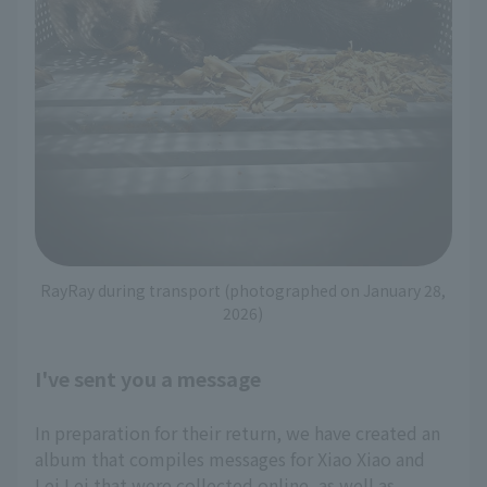
RayRay during transport (photographed on January 28,
2026)
I've sent you a message
In preparation for their return, we have created an
album that compiles messages for Xiao Xiao and
Lei Lei that were collected online, as well as