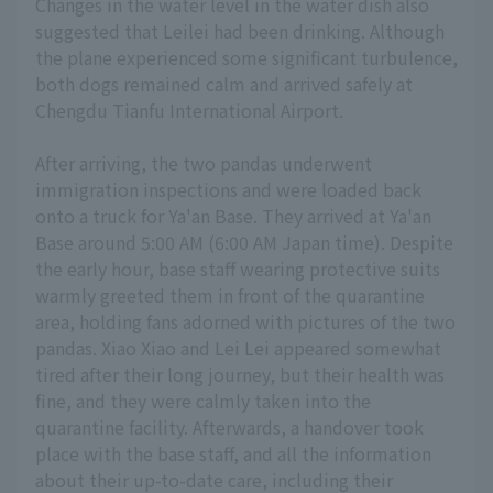
Changes in the water level in the water dish also
suggested that Leilei had been drinking. Although
the plane experienced some significant turbulence,
both dogs remained calm and arrived safely at
Chengdu Tianfu International Airport.
After arriving, the two pandas underwent
immigration inspections and were loaded back
onto a truck for Ya'an Base. They arrived at Ya'an
Base around 5:00 AM (6:00 AM Japan time). Despite
the early hour, base staff wearing protective suits
warmly greeted them in front of the quarantine
area, holding fans adorned with pictures of the two
pandas. Xiao Xiao and Lei Lei appeared somewhat
tired after their long journey, but their health was
fine, and they were calmly taken into the
quarantine facility. Afterwards, a handover took
place with the base staff, and all the information
about their up-to-date care, including their