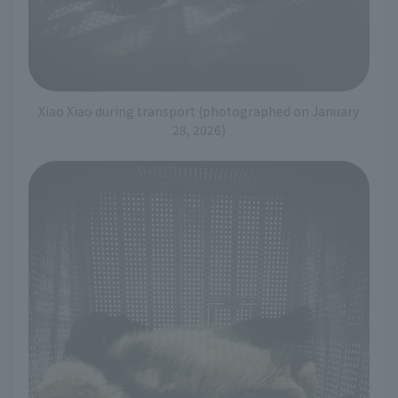
Xiao Xiao during transport (photographed on January
28, 2026)