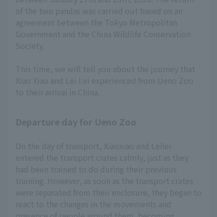
of the two pandas was carried out based on an
agreement between the Tokyo Metropolitan
Government and the China Wildlife Conservation
Society.
This time, we will tell you about the journey that
Xiao Xiao and Lei Lei experienced from Ueno Zoo
to their arrival in China.
Departure day for Ueno Zoo
On the day of transport, Xiaoxiao and Leilei
entered the transport crates calmly, just as they
had been trained to do during their previous
training. However, as soon as the transport crates
were separated from their enclosure, they began to
react to the changes in the movements and
presence of people around them, becoming