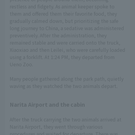
restless and fidgety. As animal keeper spoke to
them and offered them their favorite food, they
gradually calmed down, but prioritizing the safe
long journey to China, a sedative was administered
preventively. After the administration, they
remained stable and were carried onto the truck,
Xiaoxiao and then Leilei, who were carefully loaded
using a forklift. At 1:24 PM, they departed from
Ueno Zoo.
Many people gathered along the park path, quietly
waving as they watched the two animals depart.
Narita Airport and the cabin
After the truck carrying the two animals arrived at
Narita Airport, they went through various
procedures and waited for departure. There was