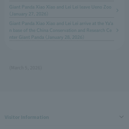
Giant Panda Xiao Xiao and Lei Lei leave Ueno Zoo
(January 27, 2026)
Giant Panda Xiao Xiao and Lei Lei arrive at the Ya'a
n base of the China Conservation and Research Ce
nter Giant Panda (January 28, 2026)
(March 5, 2026)
Visitor Information