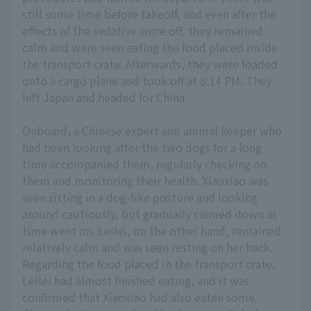
still some time before takeoff, and even after the
effects of the sedative wore off, they remained
calm and were seen eating the food placed inside
the transport crate. Afterwards, they were loaded
onto a cargo plane and took off at 8:14 PM. They
left Japan and headed for China.
Onboard, a Chinese expert and animal keeper who
had been looking after the two dogs for a long
time accompanied them, regularly checking on
them and monitoring their health. Xiaoxiao was
seen sitting in a dog-like posture and looking
around cautiously, but gradually calmed down as
time went on. Leilei, on the other hand, remained
relatively calm and was seen resting on her back.
Regarding the food placed in the transport crate,
Leilei had almost finished eating, and it was
confirmed that Xiaoxiao had also eaten some.