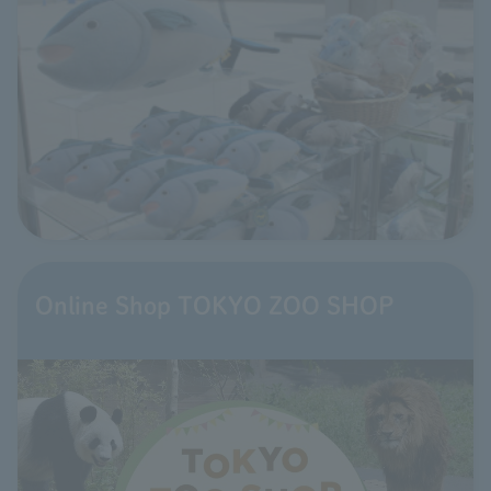
Online Shop TOKYO ZOO SHOP