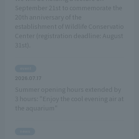
September 21st to commemorate the
20th anniversary of the
establishment of Wildlife Conservatio
Center (registration deadline: August
31st).
event
2026.07.17
Summer opening hours extended by
3 hours: "Enjoy the cool evening air at
the aquarium"
news