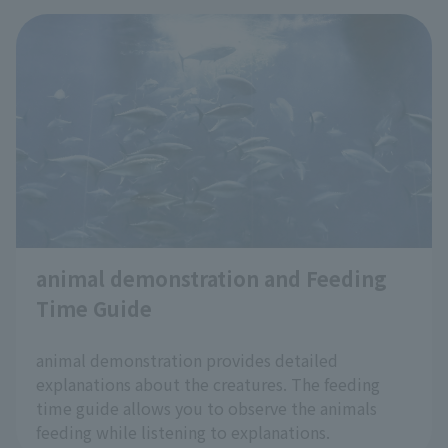
At Tokyo Sea Life Park, we're
introducing "Cool Zoo Spots"—
places within the aquarium where
you can cool off—to help you enjoy
the hot summer months more
comfortably and to help prevent
heatstroke
!