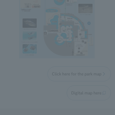
Click here for the park map
Digital map here