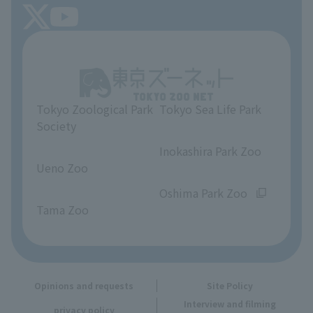
FAQ
Tokyo Friends of the Zoo
About Tokyo Sea Life Park
Unique Venue Information
Tokyo Zoological Park
Tokyo Sea Life Park
Opinions and requests
Society
​ ​
​ ​
Inokashira Park Zoo
Ueno Zoo
​ ​
​ ​
Oshima Park Zoo
Tama Zoo
Opinions and requests
Site Policy
Interview and filming
privacy policy