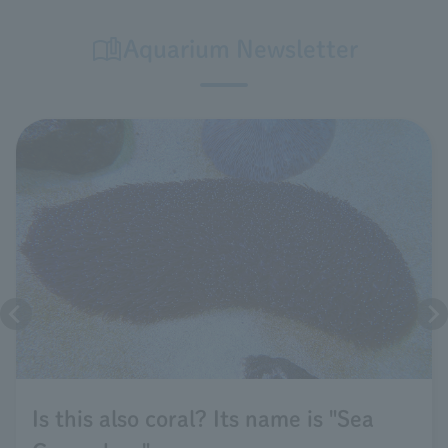
Aquarium Newsletter
Is this also coral? Its name is "Sea