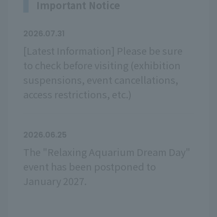
Important Notice
2026.07.31
[Latest Information] Please be sure
to check before visiting (exhibition
suspensions, event cancellations,
access restrictions, etc.)
2026.06.25
The "Relaxing Aquarium Dream Day"
event has been postponed to
January 2027.