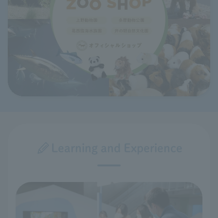
Learning and Experience