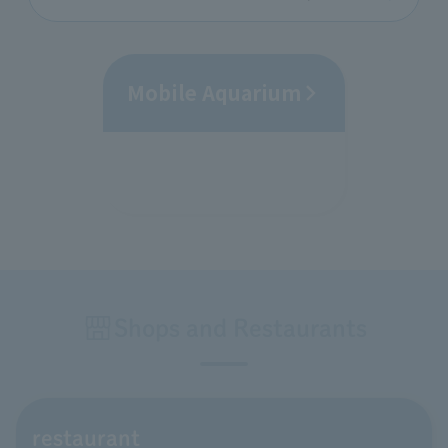
Mobile Aquarium
Shops and Restaurants
restaurant