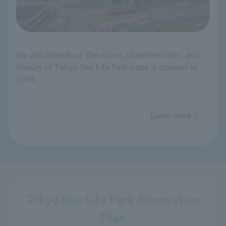
We will introduce the vision, characteristics, and
history of Tokyo Sea Life Park since it opened in
1989.
Learn more
Tokyo Sea Life Park Renovation
Plan