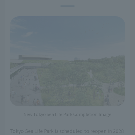
New Tokyo Sea Life Park Completion Image
Tokyo Sea Life Park is scheduled to reopen in 2028