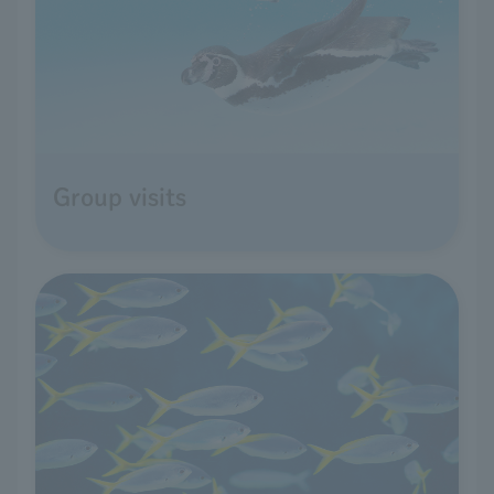
Group visits