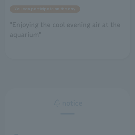
You can participate on the day
"Enjoying the cool evening air at the
aquarium"
notice