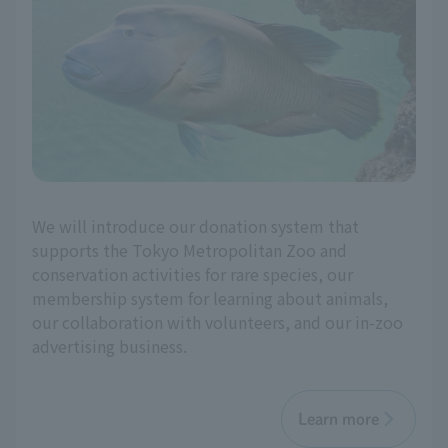
We will introduce our donation system that
supports the Tokyo Metropolitan Zoo and
conservation activities for rare species, our
membership system for learning about animals,
our collaboration with volunteers, and our in-zoo
advertising business.
Learn more