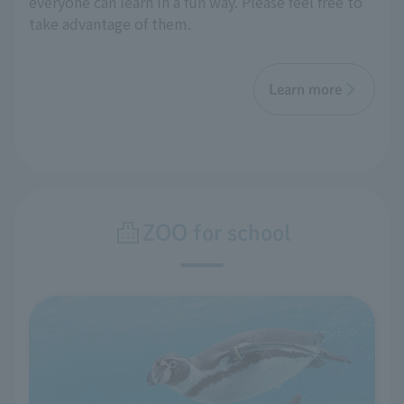
everyone can learn in a fun way. Please feel free to
take advantage of them.
Learn more
ZOO for school