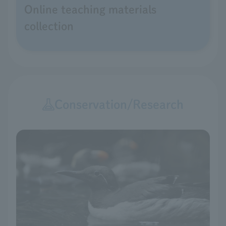
Online teaching materials
collection
Conservation/Research