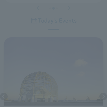
Today's Events