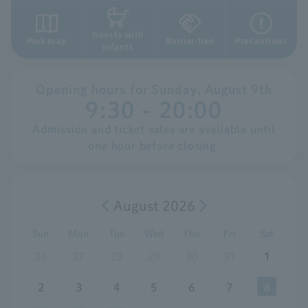
Guests with
Park map
Barrier-free
Precautions
infants
Opening hours for
​ ​
Sunday,
​ ​
August
​ ​
9th
9:30 - 20:00
Admission and ticket sales are available until
one hour before closing.
August 2026
Sun
Mon
Tue
Wed
Thu
Fri
Sat
26
27
28
29
30
31
1
2
3
4
5
6
7
8