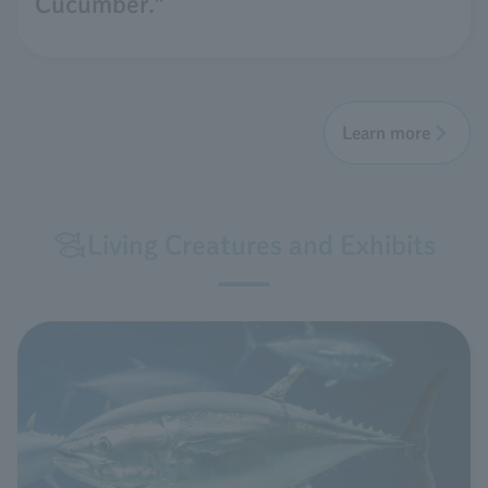
Cucumber."
Learn more
Living Creatures and Exhibits