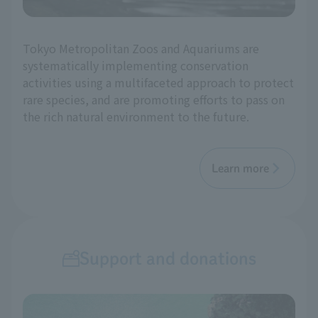
Tokyo Metropolitan Zoos and Aquariums are
systematically implementing conservation
activities using a multifaceted approach to protect
rare species, and are promoting efforts to pass on
the rich natural environment to the future.
Learn more
Support and donations