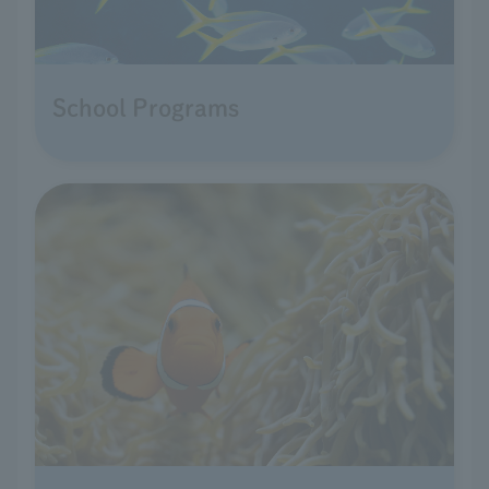
School Programs