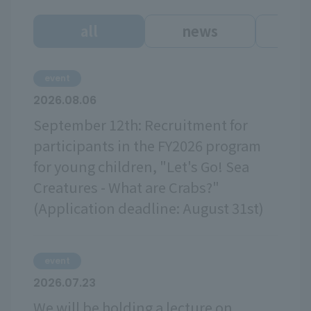
all
news
ev
event
2026.08.06
September 12th: Recruitment for
participants in the FY2026 program
for young children, "Let's Go! Sea
Creatures - What are Crabs?"
(Application deadline: August 31st)
event
2026.07.23
We will be holding a lecture on