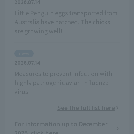
2026.07.14
Little Penguin eggs transported from
Australia have hatched. The chicks
are growing well!
news
2026.07.14
Measures to prevent infection with
highly pathogenic avian influenza
virus
See the full list here
For information up to December
2025, click here