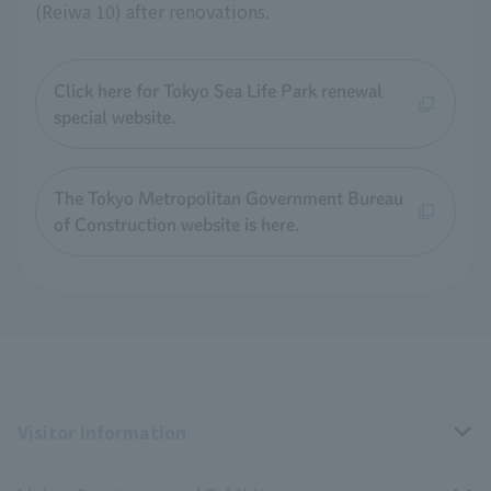
(Reiwa 10) after renovations.
Click here for Tokyo Sea Life Park renewal
special website.
The Tokyo Metropolitan Government Bureau
of Construction website is here.
Visitor Information