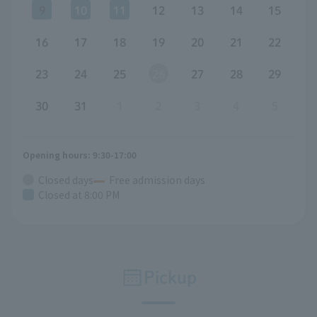
9
10
11
12
13
14
15
16
17
18
19
20
21
22
23
24
25
26
27
28
29
30
31
1
2
3
4
5
Opening hours: 9:30-17:00
Closed days
Free admission days
Closed at 8:00 PM
Pickup