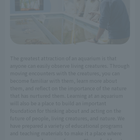
The greatest attraction of an aquarium is that
anyone can easily observe living creatures. Through
moving encounters with the creatures, you can
become familiar with them, learn more about
them, and reflect on the importance of the nature
that has nurtured them. Learning at an aquarium
will also be a place to build an important
foundation for thinking about and acting on the
future of people, living creatures, and nature. We
have prepared a variety of educational programs
and teaching materials to make it a place where