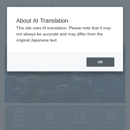
search
ticket
MENU
About AI Translation
This site uses AI translation. Please note that it may
not always be accurate and may differ from the
original Japanese text.
OK
Today's
access
Admission fee
shop
Events