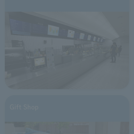
Gift Shop