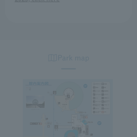
Park map