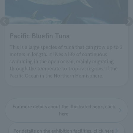
Pacific Bluefin Tuna
This is a large species of tuna that can grow up to 3
meters in length. It lives a life of continuous
swimming in the open ocean, mainly migrating
through the temperate to tropical regions of the
Pacific Ocean in the Northern Hemisphere.
For more details about the illustrated book, click
here
For details on the exhibition facilities, click here