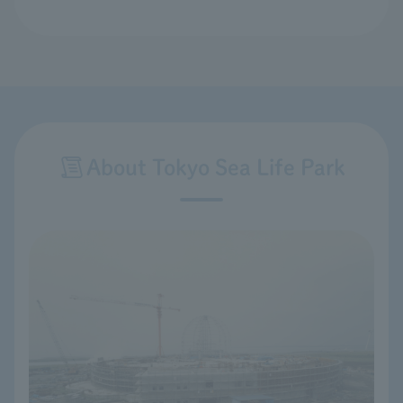
About Tokyo Sea Life Park