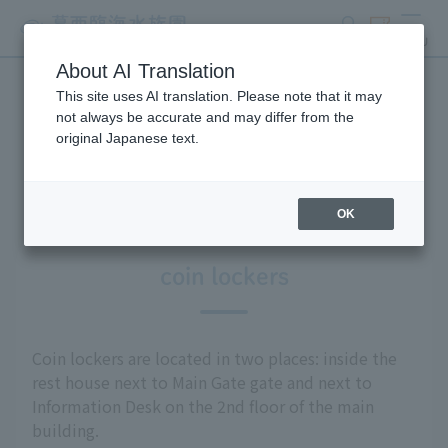
search
ticket
MENU
About AI Translation
This site uses AI translation. Please note that it may
Information on facilities
not always be accurate and may differ from the
original Japanese text.
available within the park
OK
coin lockers
Coin lockers are located in two places: inside the
rest house next to Main Gate gate and next to
Information Desk on the 2nd floor of the main
building.