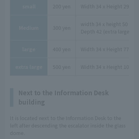
small
200 yen
Width 34 x Height 29 x D
width 34 x height 50 x
Medium
300 yen
Depth 42 (extra large upp
large
400 yen
Width 34 x Height 77 x D
extra large
500 yen
Width 34 x Height 104 x 
Next to the Information Desk
building
It is located next to the Information Desk to the
left after descending the escalator inside the glass
dome.