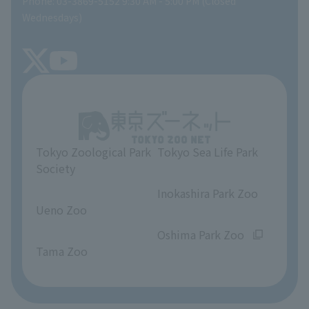
Phone: 03-3869-5152 9:30 AM - 5:00 PM (Closed
Precautions
SEA LIFE NEWS
Wednesdays)
TOKYO ZOO SHOP
FAQ
Tokyo Friends of the Zoo
About Tokyo Sea Life Park
Unique Venue Information
Tokyo Zoological Park
Tokyo Sea Life Park
Opinions and requests
Society
​ ​
​ ​
Inokashira Park Zoo
Ueno Zoo
​ ​
​ ​
Oshima Park Zoo
Tama Zoo