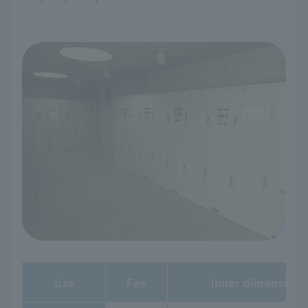
size
Fee
Inner dimensions