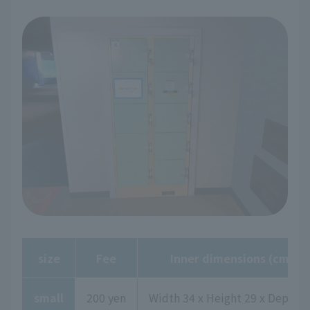
size
Fee
Inner dimensions (cm)
small
200 yen
Width 34 x Height 29 x Depth 4