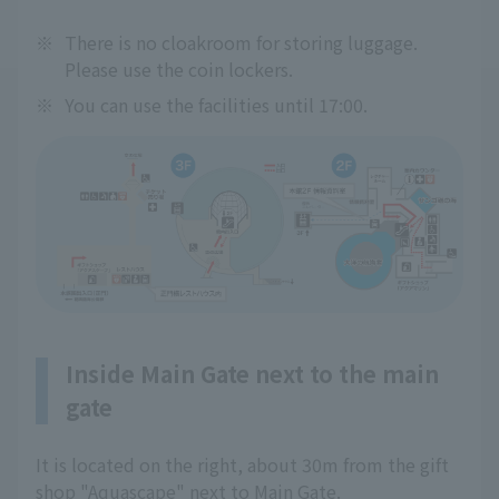
※
There is no cloakroom for storing luggage.
Please use the coin lockers.
※
You can use the facilities until 17:00.
Inside Main Gate next to the main
gate
It is located on the right, about 30m from the gift
shop "Aquascape" next to Main Gate.