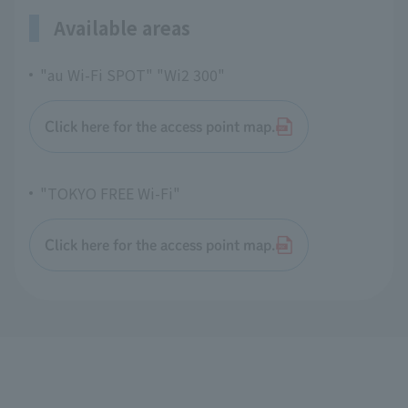
Available areas
"au Wi-Fi SPOT" "Wi2 300"
Click here for the access point map.
"TOKYO FREE Wi-Fi"
Click here for the access point map.