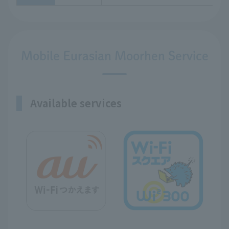
Mobile Eurasian Moorhen Service
Available services