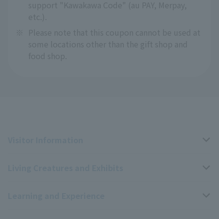
support "Kawakawa Code" (au PAY, Merpay,
etc.).
※
Please note that this coupon cannot be used at
some locations other than the gift shop and
food shop.
Visitor Information
Living Creatures and Exhibits
Opening hours, closing days, and admission fees
Learning and Experience
Access
Livng Things Encyclopedia