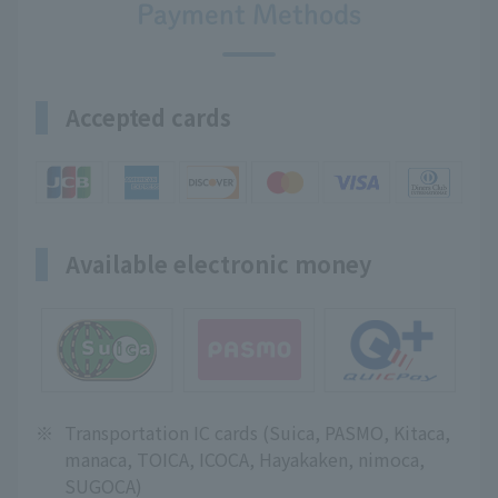
Payment Methods
Accepted cards
Available electronic money
※
Transportation IC cards (Suica, PASMO, Kitaca,
manaca, TOICA, ICOCA, Hayakaken, nimoca,
SUGOCA)