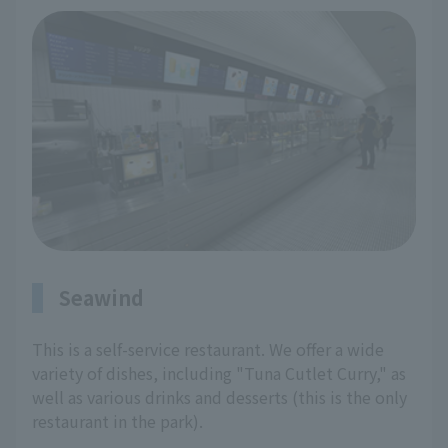
Seawind
This is a self-service restaurant. We offer a wide
variety of dishes, including "Tuna Cutlet Curry," as
well as various drinks and desserts (this is the only
restaurant in the park).