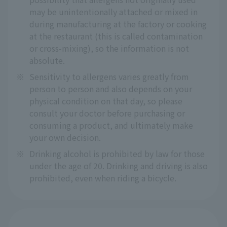
may be unintentionally attached or mixed in
during manufacturing at the factory or cooking
at the restaurant (this is called contamination
or cross-mixing), so the information is not
absolute.
※
Sensitivity to allergens varies greatly from
person to person and also depends on your
physical condition on that day, so please
consult your doctor before purchasing or
consuming a product, and ultimately make
your own decision.
※
Drinking alcohol is prohibited by law for those
under the age of 20. Drinking and driving is also
prohibited, even when riding a bicycle.