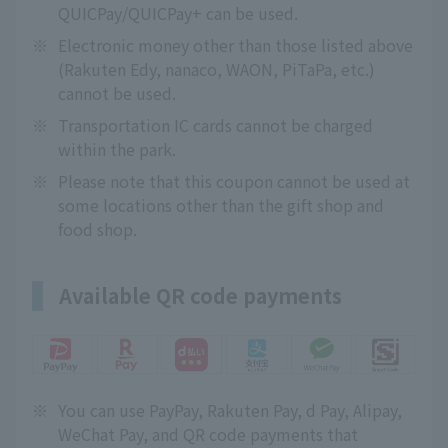
QUICPay/QUICPay+ can be used.
※
Electronic money other than those listed above
(Rakuten Edy, nanaco, WAON, PiTaPa, etc.)
cannot be used.
※
Transportation IC cards cannot be charged
within the park.
※
Please note that this coupon cannot be used at
some locations other than the gift shop and
food shop.
Available QR code payments
※
You can use PayPay, Rakuten Pay, d Pay, Alipay,
WeChat Pay, and QR code payments that