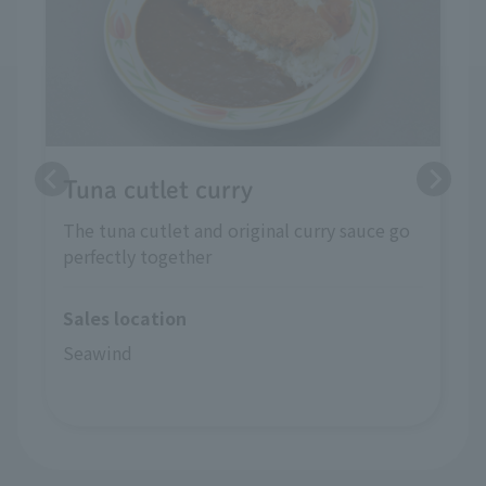
Tuna cutlet curry
The tuna cutlet and original curry sauce go
perfectly together
Sales location
Seawind