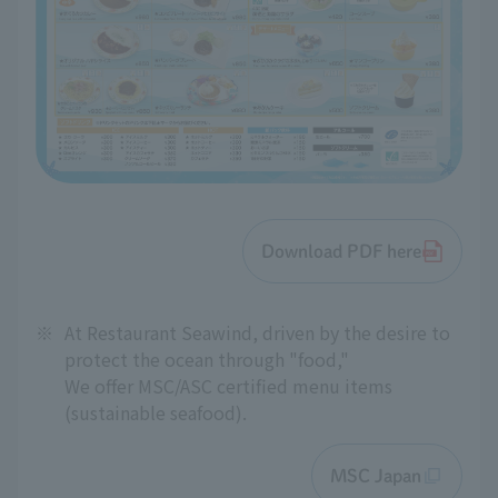
Download PDF here
※
At Restaurant Seawind, driven by the desire to
protect the ocean through "food,"
We offer MSC/ASC certified menu items
(sustainable seafood).
MSC Japan