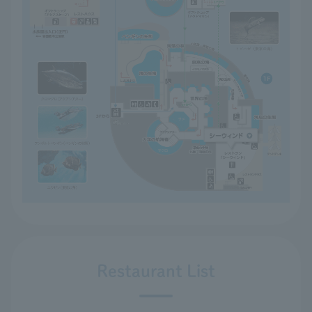
Restaurant List