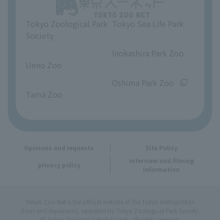
Unique Venue Information
Tokyo Zoological Park
Tokyo Sea Life Park
Opinions and requests
Society
​ ​
​ ​
Inokashira Park Zoo
Ueno Zoo
​ ​
​ ​
Oshima Park Zoo
Tama Zoo
Opinions and requests
Site Policy
Interview and filming
privacy policy
information
Tokyo Zoo Net is the official website of the Tokyo Metropolitan
Zoos and Aquariums, operated by Tokyo Zoological Park Society.
© Tokyo Zoological Park Society. All rights reserved.