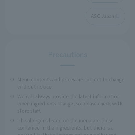
ASC Japan
Precautions
※
Menu contents and prices are subject to change
without notice.
※
We will always provide the latest information
when ingredients change, so please check with
store staff.
※
The allergens listed on the menu are those
contained in the ingredients, but there is a
possibility that allergens not originally used