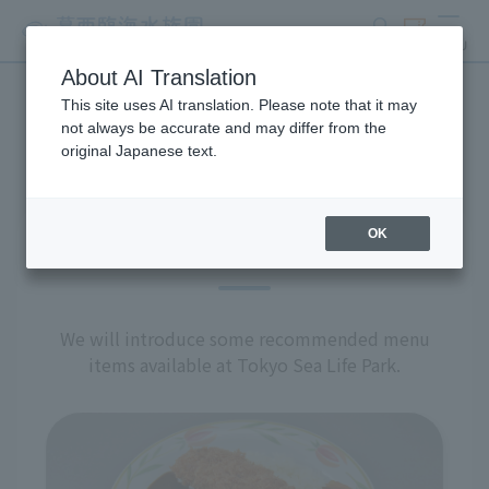
search
ticket
MENU
About AI Translation
This site uses AI translation. Please note that it may
restaurant
not always be accurate and may differ from the
original Japanese text.
OK
Recommended Menu
We will introduce some recommended menu
items available at Tokyo Sea Life Park.