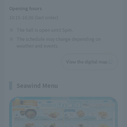
Opening hours
10:15-16:30 (last order)
※
The hall is open until 5pm.
※
The schedule may change depending on
weather and events.
View the digital map
Seawind Menu