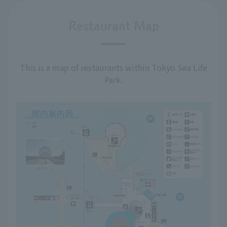
Restaurant Map
This is a map of restaurants within Tokyo Sea Life
Park.