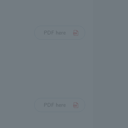
PDF here
PDF here