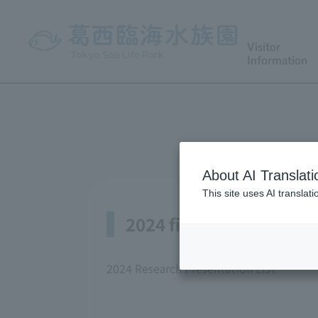
Visitor
Information
About AI Translati
This site uses AI translat
2024 fiscal year
2024 Research Presentation List