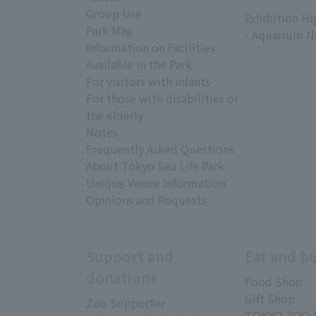
​ ​
Group Use
Exhibition Hi
Park Map
- Aquarium N
Information on Facilities
Available in the Park
For visitors with infants
For those with disabilities or
the elderly
Notes
Frequently Asked Questions
About Tokyo Sea Life Park
Unique Venue Information
Opinions and Requests
Support and
Eat and b
donations
Food Shop
Gift Shop
Zoo Supporter
TOKYO ZOO 