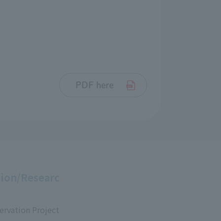
PDF here
ion/Researc
ervation Project