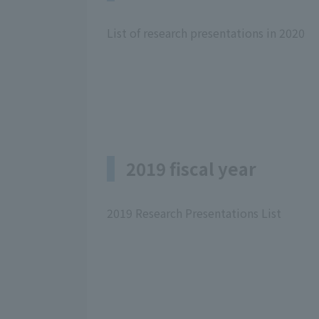
List of research presentations in 2020
2019 fiscal year
2019 Research Presentations List