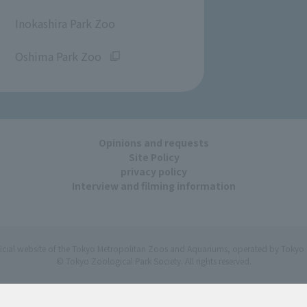
​ ​
Inokashira Park Zoo
​ ​
Oshima Park Zoo
Opinions and requests
Site Policy
privacy policy
Interview and filming information
ficial website of the Tokyo Metropolitan Zoos and Aquariums, operated by Tokyo 
© Tokyo Zoological Park Society. All rights reserved.