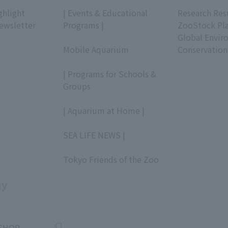
​ ​
​ ​
ghlight
| Events & Educational
Research Res
ewsletter
Programs |
ZooStock Pl
​ ​
Global Envir
Mobile Aquarium
Conservation
​ ​
| Programs for Schools &
Groups
​ ​
| Aquarium at Home |
​ ​
SEA LIFE NEWS |
​ ​
Tokyo Friends of the Zoo
​ ​
uy
SHOP