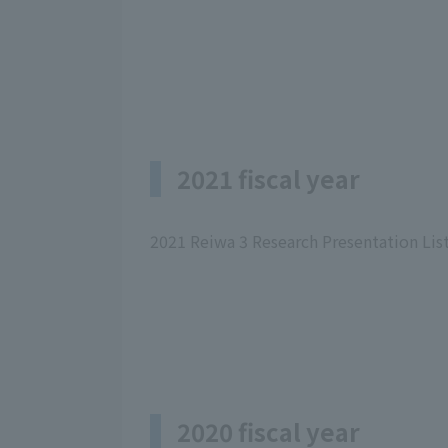
2021 fiscal year
2021 Reiwa 3 Research Presentation Lis
2020 fiscal year