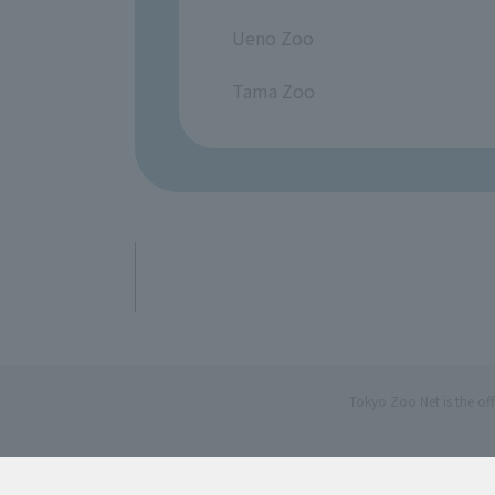
​ ​
Ueno Zoo
​ ​
Tama Zoo
Tokyo Zoo Net is the of