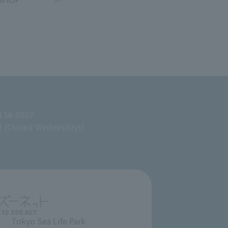
 134-8587
M (Closed Wednesdays)
Tokyo Sea Life Park