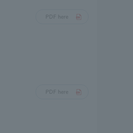
PDF here
PDF here