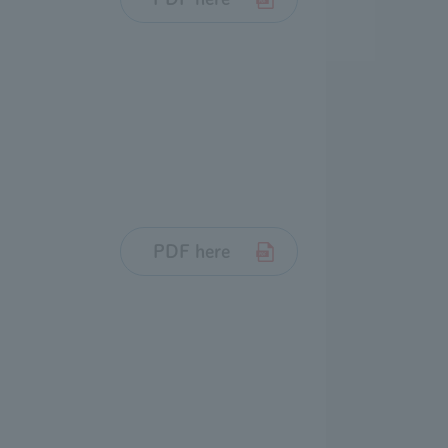
PDF here