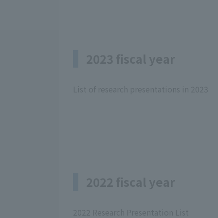
2023 fiscal year
List of research presentations in 2023
2022 fiscal year
2022 Research Presentation List