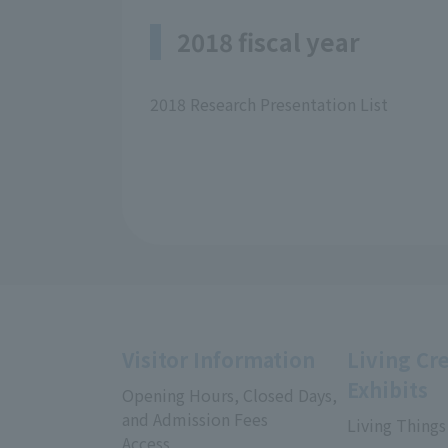
2018 fiscal year
2018 Research Presentation List
Visitor Information
Living Cr
Exhibits
Opening Hours, Closed Days,
and Admission Fees
Living Things
Access