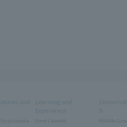
eatures and
Learning and
Conservat
Experience
h
 Encyclopedia
Event Calendar
Wildlife Cons