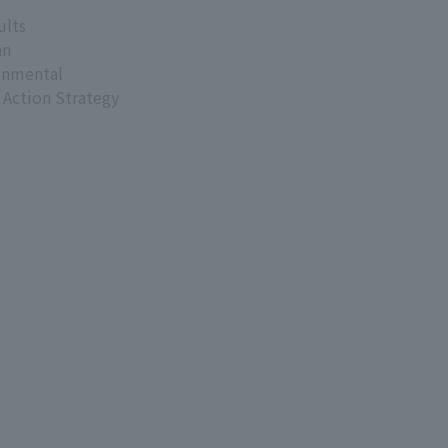
ults
an
onmental
 Action Strategy