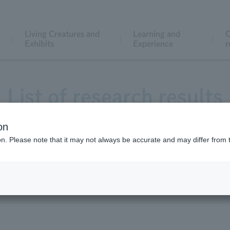
Living Creatures and
Learning and
C
Exhibits
Experience
r
List of research results
on
ion. Please note that it may not always be accurate and may differ from 