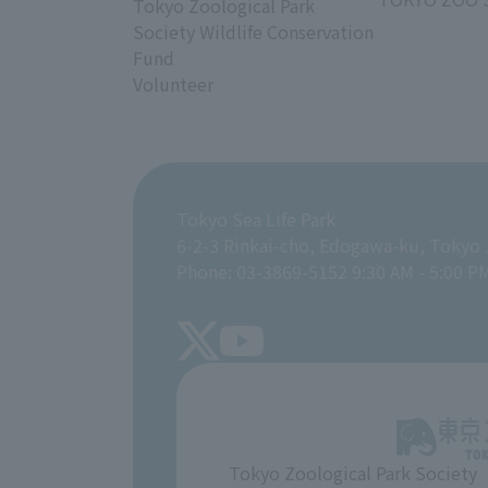
Tokyo Zoological Park
Society Wildlife Conservation
Fund
Volunteer
Tokyo Sea Life Park
6-2-3 Rinkai-cho, Edogawa-ku, Tokyo
Phone: 03-3869-5152 9:30 AM - 5:00 P
Tokyo Zoological Park Society