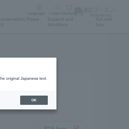
Language
search
ticket
onservation/Resea
Support and
Eat and
ch
donations
buy
the original Japanese text.
OK
PDF here