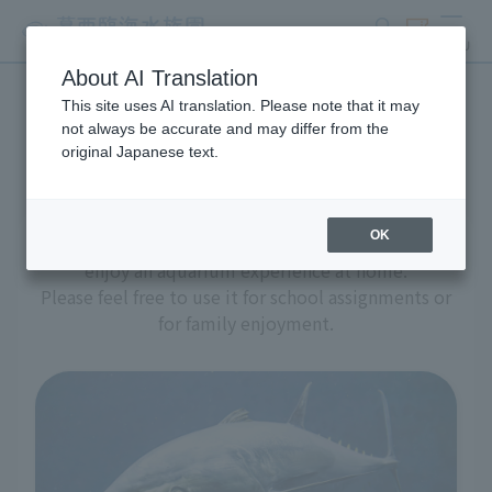
search
ticket
MENU
About AI Translation
This site uses AI translation. Please note that it may
Aquarium at home
not always be accurate and may differ from the
original Japanese text.
OK
We have prepared a variety of content to help you
enjoy an aquarium experience at home.
Please feel free to use it for school assignments or
for family enjoyment.