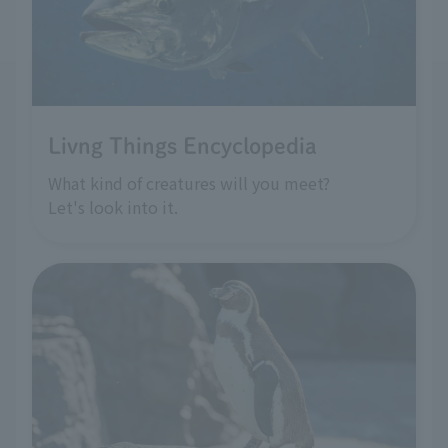
Livng Things Encyclopedia
What kind of creatures will you meet?
Let's look into it.