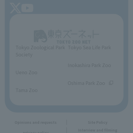
FAQ
Tokyo Friends of the Zoo
About Tokyo Sea Life Park
Unique Venue Information
Tokyo Zoological Park
Tokyo Sea Life Park
Opinions and requests
Society
​ ​
​ ​
Inokashira Park Zoo
Ueno Zoo
​ ​
​ ​
Oshima Park Zoo
Tama Zoo
Opinions and requests
Site Policy
Interview and filming
privacy policy