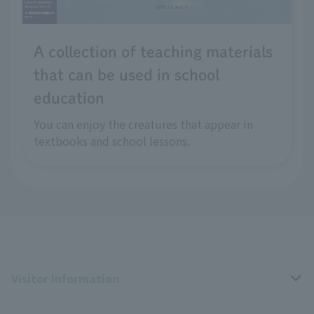
A collection of teaching materials
that can be used in school
education
You can enjoy the creatures that appear in
textbooks and school lessons.
Visitor Information