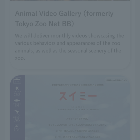
Animal Video Gallery (formerly
Tokyo Zoo Net BB)
We will deliver monthly videos showcasing the
various behaviors and appearances of the zoo
animals, as well as the seasonal scenery of the
zoo.