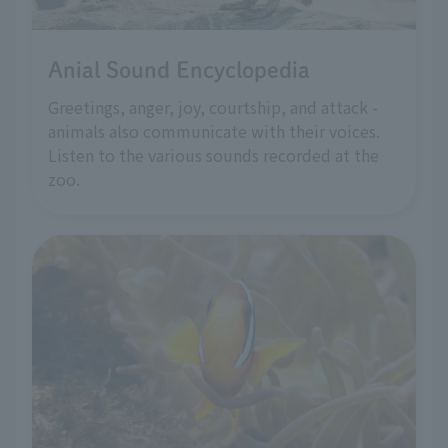
Anial Sound Encyclopedia
Greetings, anger, joy, courtship, and attack -
animals also communicate with their voices.
Listen to the various sounds recorded at the
zoo.