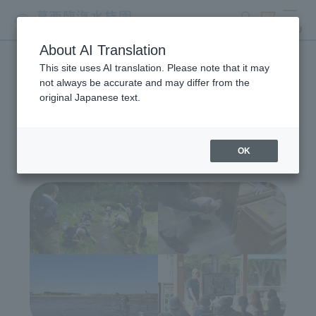
search
ticket
MENU
About AI Translation
This site uses AI translation. Please note that it may
Wildlife Conservation
not always be accurate and may differ from the
original Japanese text.
Project
OK