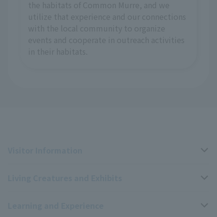
the habitats of Common Murre, and we
utilize that experience and our connections
with the local community to organize
events and cooperate in outreach activities
in their habitats.
Visitor Information
Living Creatures and Exhibits
Opening hours, closing days, and admission fees
Learning and Experience
Access
Livng Things Encyclopedia