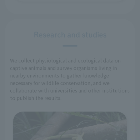
Research and studies
We collect physiological and ecological data on
captive animals and survey organisms living in
nearby environments to gather knowledge
necessary for wildlife conservation, and we
collaborate with universities and other institutions
to publish the results.