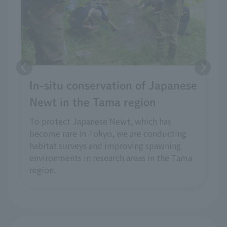
In-situ conservation of Japanese
Newt in the Tama region
To protect Japanese Newt, which has
become rare in Tokyo, we are conducting
habitat surveys and improving spawning
environments in research areas in the Tama
region.