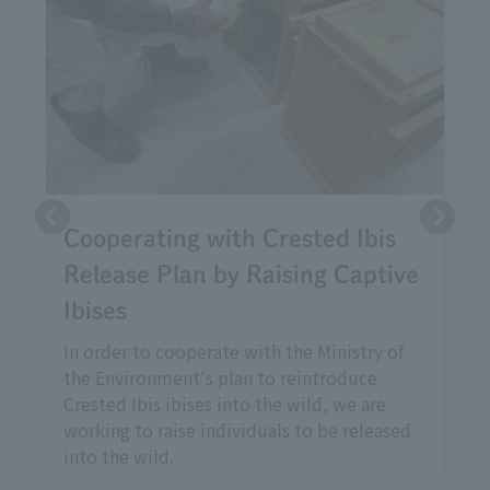
Cooperating with Crested Ibis
Release Plan by Raising Captive
Ibises
In order to cooperate with the Ministry of
the Environment's plan to reintroduce
Crested Ibis ibises into the wild, we are
working to raise individuals to be released
into the wild.