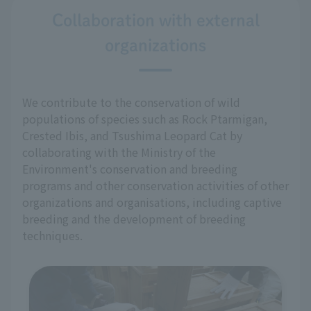
Collaboration with external
organizations
We contribute to the conservation of wild
populations of species such as Rock Ptarmigan,
Crested Ibis, and Tsushima Leopard Cat by
collaborating with the Ministry of the
Environment's conservation and breeding
programs and other conservation activities of other
organizations and organisations, including captive
breeding and the development of breeding
techniques.