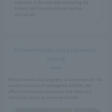
unknown in the wild and comparing the
athletic abilities of wild and captive
individuals.
Dissemination and awareness-
raising
We hold events and programs to communicate the
current situation of endangered wildlife, the
efforts of zoos and aquariums, and what each
individual can do to conserve wildlife.