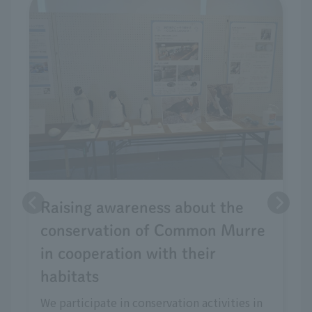
Raising awareness about the
conservation of Common Murre
in cooperation with their
habitats
We participate in conservation activities in