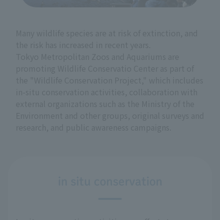
Many wildlife species are at risk of extinction, and
the risk has increased in recent years.
Tokyo Metropolitan Zoos and Aquariums are
promoting Wildlife Conservatio Center as part of
the "Wildlife Conservation Project," which includes
in-situ conservation activities, collaboration with
external organizations such as the Ministry of the
Environment and other groups, original surveys and
research, and public awareness campaigns.
in situ conservation