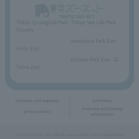
Unique Venue Information
Tokyo Zoological Park
Tokyo Sea Life Park
Opinions and requests
Society
​ ​
​ ​
Inokashira Park Zoo
Ueno Zoo
​ ​
​ ​
Oshima Park Zoo
Tama Zoo
Opinions and requests
Site Policy
Interview and filming
privacy policy
information
Tokyo Zoo Net is the official website of the Tokyo Metropolitan