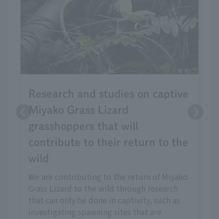
Research and studies on captive
Miyako Grass Lizard
grasshoppers that will
contribute to their return to the
wild
We are contributing to the return of Miyako
Grass Lizard to the wild through research
that can only be done in captivity, such as
investigating spawning sites that are