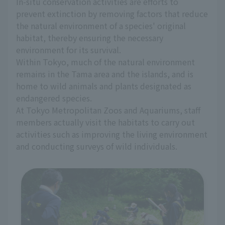
In-situ conservation activities are efforts to
prevent extinction by removing factors that reduce
the natural environment of a species' original
habitat, thereby ensuring the necessary
environment for its survival.
Within Tokyo, much of the natural environment
remains in the Tama area and the islands, and is
home to wild animals and plants designated as
endangered species.
At Tokyo Metropolitan Zoos and Aquariums, staff
members actually visit the habitats to carry out
activities such as improving the living environment
and conducting surveys of wild individuals.