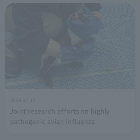
2026.01.02
Joint research efforts on highly
pathogenic avian influenza