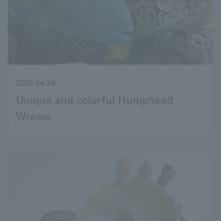
2026.04.24
Unique and colorful Humphead
Wrasse