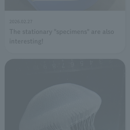
2026.02.27
The stationary "specimens" are also
interesting!