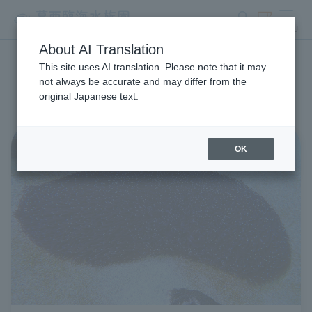
search
ticket
MENU
About AI Translation
This site uses AI translation. Please note that it may
Aquarium Newsletter List
not always be accurate and may differ from the
original Japanese text.
OK