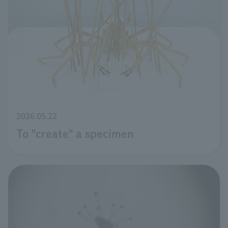
2026.05.22
To "create" a specimen