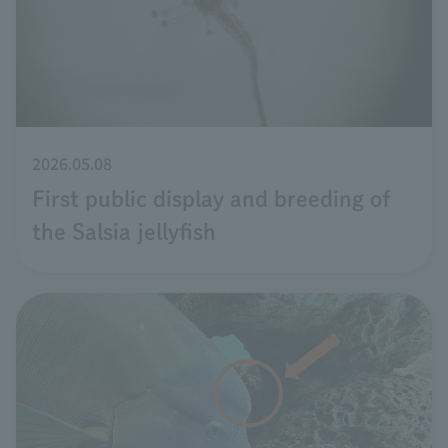
2026.05.08
First public display and breeding of
the Salsia jellyfish