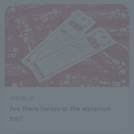
2026.01.16
Are there horses at the aquarium
too?