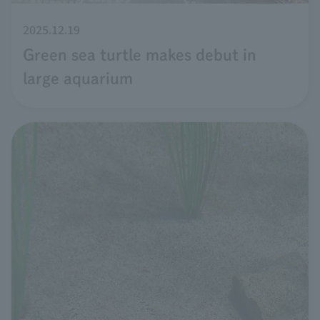
2025.12.19
Green sea turtle makes debut in
large aquarium