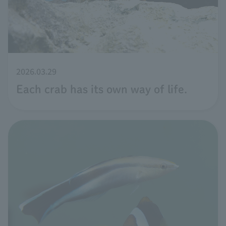
2026.03.29
Each crab has its own way of life.