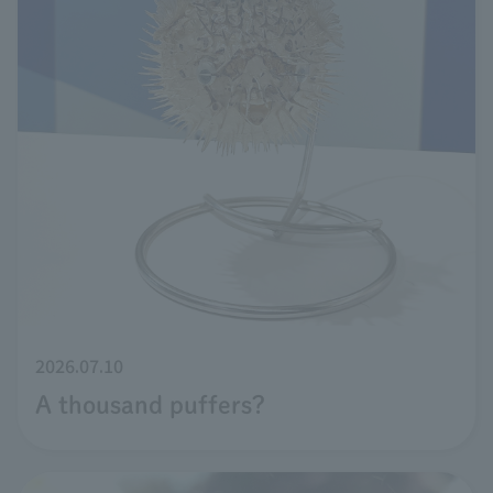
2026.07.10
A thousand puffers?