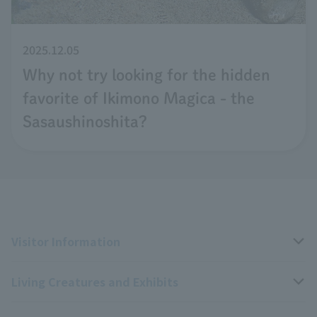
2025.12.05
Why not try looking for the hidden
favorite of Ikimono Magica - the
Sasaushinoshita?
Visitor Information
Living Creatures and Exhibits
Opening hours, closing days, and admission fees