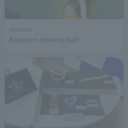
2026.03.20
Aquarium cleaning staff