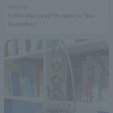
2026.07.24
Is this also coral? Its name is "Sea
Cucumber."