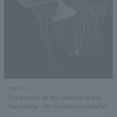
2026.02.13
The pattern on the umbrella is also
fascinating - the Casario one-jellyfish