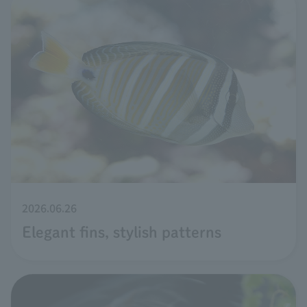
2026.06.26
Elegant fins, stylish patterns