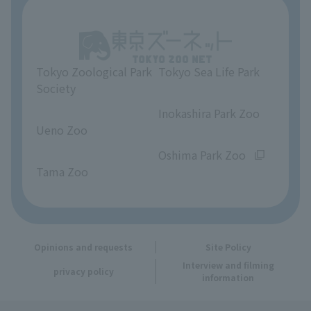
About Tokyo Sea Life Park
Unique Venue Information
Tokyo Zoological Park
Tokyo Sea Life Park
Opinions and requests
Society
​ ​
​ ​
Inokashira Park Zoo
Ueno Zoo
​ ​
​ ​
Oshima Park Zoo
Tama Zoo
Opinions and requests
Site Policy
Interview and filming
privacy policy
information