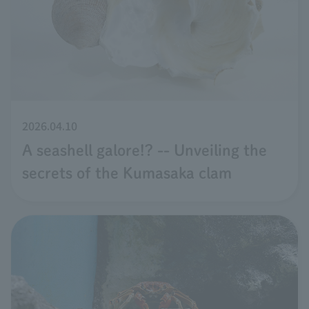
2026.04.10
A seashell galore!? -- Unveiling the
secrets of the Kumasaka clam