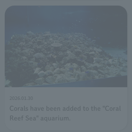
2026.01.30
Corals have been added to the "Coral
Reef Sea" aquarium.