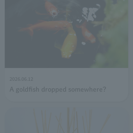
2026.06.12
A goldfish dropped somewhere?