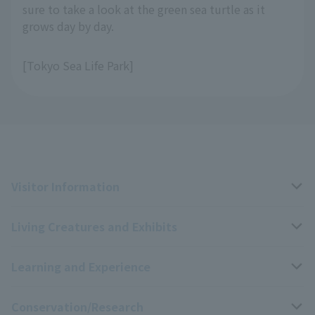
sure to take a look at the green sea turtle as it
grows day by day.
[Tokyo Sea Life Park]
Visitor Information
Living Creatures and Exhibits
Opening hours, closing days, and admission fees
Learning and Experience
Access
Livng Things Encyclopedia
Conservation/Research
Group use
Highlights of the exhibition