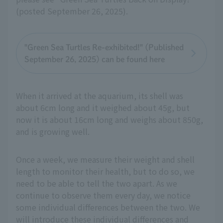
(posted September 26, 2025).
"Green Sea Turtles Re-exhibited!" (Published
September 26, 2025) can be found here
When it arrived at the aquarium, its shell was
about 6cm long and it weighed about 45g, but
now it is about 16cm long and weighs about 850g,
and is growing well.
Once a week, we measure their weight and shell
length to monitor their health, but to do so, we
need to be able to tell the two apart. As we
continue to observe them every day, we notice
some individual differences between the two. We
will introduce these individual differences and