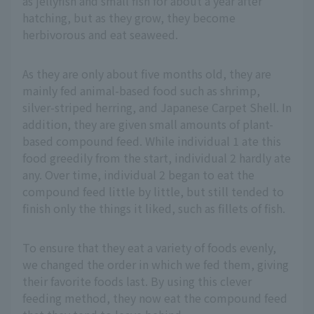
as jellyfish and small fish for about a year after
hatching, but as they grow, they become
herbivorous and eat seaweed.
As they are only about five months old, they are
mainly fed animal-based food such as shrimp,
silver-striped herring, and Japanese Carpet Shell. In
addition, they are given small amounts of plant-
based compound feed. While individual 1 ate this
food greedily from the start, individual 2 hardly ate
any. Over time, individual 2 began to eat the
compound feed little by little, but still tended to
finish only the things it liked, such as fillets of fish.
To ensure that they eat a variety of foods evenly,
we changed the order in which we fed them, giving
their favorite foods last. By using this clever
feeding method, they now eat the compound feed