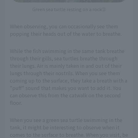
Green sea turtle resting on a rock②
When observing, you can occasionally see them
popping their heads out of the water to breathe.
While the fish swimming in the same tank breathe
through their gills, sea turtles breathe through
their lungs. Air is mainly taken in and out of their
lungs through their nostrils. When you see them
coming up to the surface, they take a breath with a
"puff" sound that makes you want to add it. You
can observe this from the catwalk on the second
floor.
When you see a green sea turtle swimming in the
tank, it might be interesting to observe when it
comes to the surface to breathe. When you visit, be