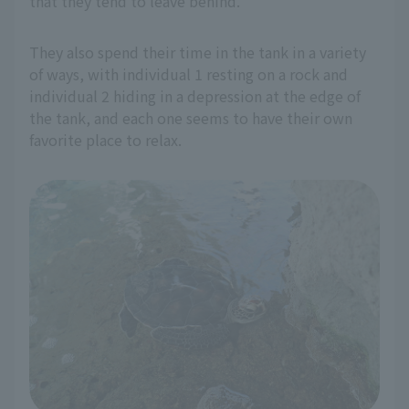
that they tend to leave behind.
They also spend their time in the tank in a variety
of ways, with individual 1 resting on a rock and
individual 2 hiding in a depression at the edge of
the tank, and each one seems to have their own
favorite place to relax.