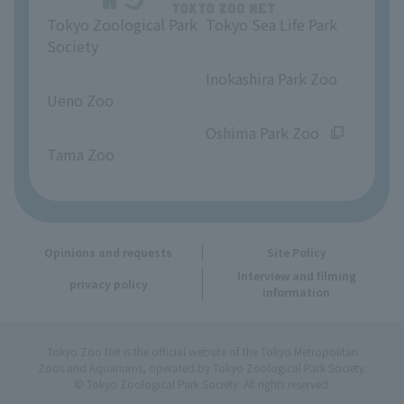
Tokyo Zoological Park
Tokyo Sea Life Park
Opinions and requests
Society
​ ​
​ ​
Inokashira Park Zoo
Ueno Zoo
​ ​
​ ​
Oshima Park Zoo
Tama Zoo
Opinions and requests
Site Policy
Interview and filming
privacy policy
information
Tokyo Zoo Net is the official website of the Tokyo Metropolitan
Zoos and Aquariums, operated by Tokyo Zoological Park Society.
© Tokyo Zoological Park Society. All rights reserved.