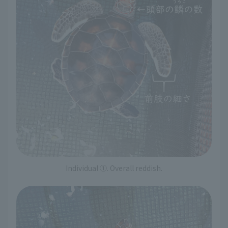
Individual ①. Overall reddish.