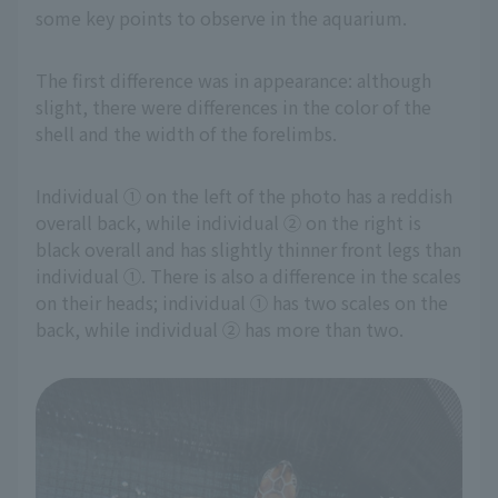
some key points to observe in the aquarium.
The first difference was in appearance: although
slight, there were differences in the color of the
shell and the width of the forelimbs.
Individual ① on the left of the photo has a reddish
overall back, while individual ② on the right is
black overall and has slightly thinner front legs than
individual ①. There is also a difference in the scales
on their heads; individual ① has two scales on the
back, while individual ② has more than two.