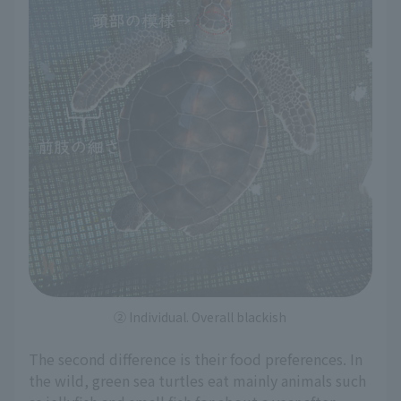
② Individual. Overall blackish
The second difference is their food preferences. In
the wild, green sea turtles eat mainly animals such