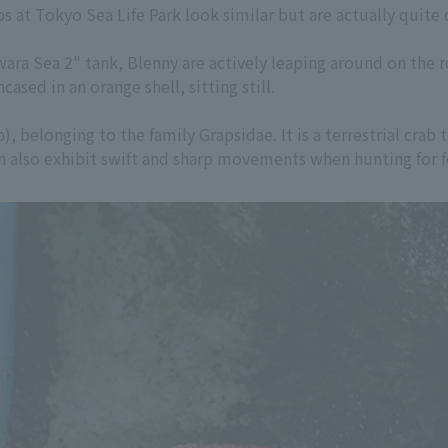
s at Tokyo Sea Life Park look similar but are actually quite d
ra Sea 2" tank, Blenny are actively leaping around on the roc
ased in an orange shell, sitting still.
b), belonging to the family Grapsidae. It is a terrestrial crab
can also exhibit swift and sharp movements when hunting for 