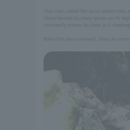
This crab, called the spiny spider crab, a
characterized by sharp spines on its leg
constantly moves its claws as if cleaning
When fish pass overhead, they can somet