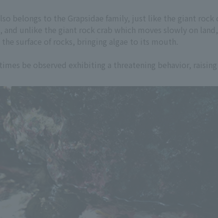
lso belongs to the Grapsidae family, just like the giant rock c
s, and unlike the giant rock crab which moves slowly on land, 
 the surface of rocks, bringing algae to its mouth.
imes be observed exhibiting a threatening behavior, raising