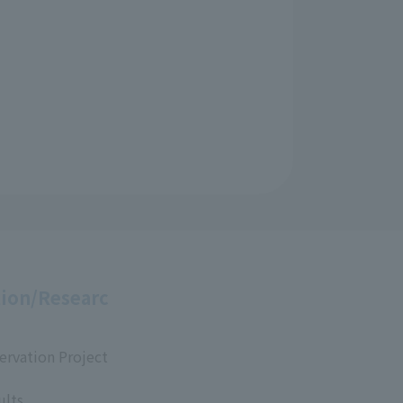
ion/Researc
ervation Project
ults