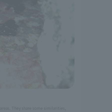
 areas. They share some similarities,