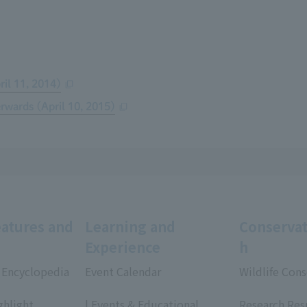
ril 11, 2014)
erwards (April 10, 2015)
eatures and
Learning and
Conservat
Experience
h
 Encyclopedia
Event Calendar
Wildlife Cons
​ ​
​ ​
ghlight
| Events & Educational
Research Res