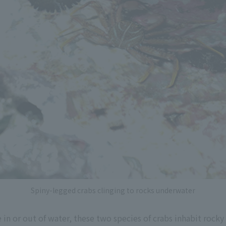
Spiny-legged crabs clinging to rocks underwater
 in or out of water, these two species of crabs inhabit rocky