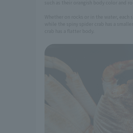
such as their orangish body color and ro
Whether on rocks or in the water, each s
while the spiny spider crab has a smaller
crab has a flatter body.