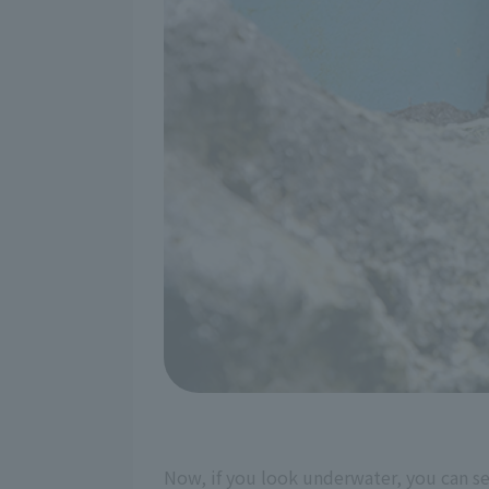
Now, if you look underwater, you can se