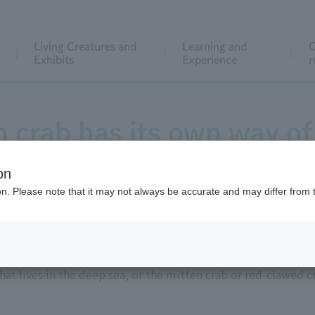
Living Creatures and
Learning and
C
Exhibits
Experience
r
 crab has its own way of 
on
ion. Please note that it may not always be accurate and may differ from 
 the word "crab"? You might imagine various kinds of crabs,
hat lives in the deep sea, or the mitten crab or red-clawed cr