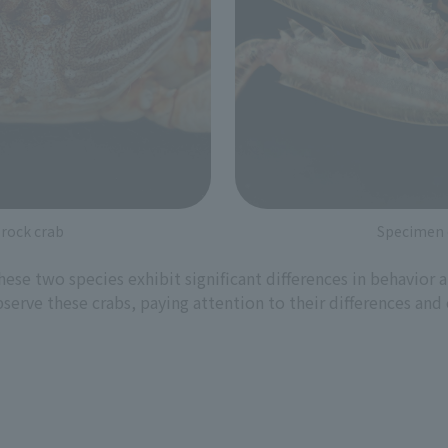
 rock crab
Specimen o
hese two species exhibit significant differences in behavior
erve these crabs, paying attention to their differences and 