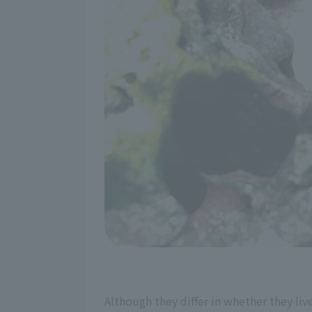
Although they differ in whether they live