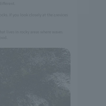
ifferent.
ks. If you look closely at the crevices
 that lives in rocky areas where waves
food.