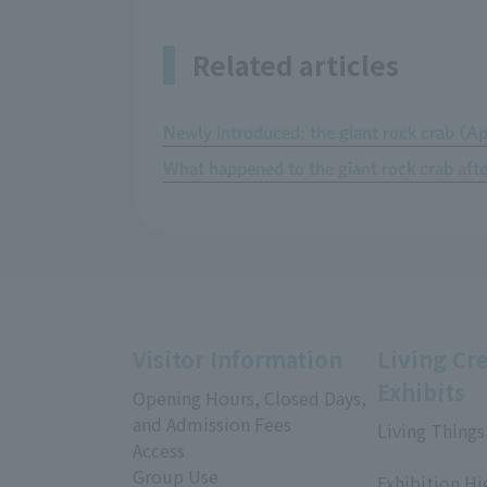
Related articles
Newly introduced: the giant rock crab (Ap
What happened to the giant rock crab aft
Visitor Information
Living Cr
Exhibits
Opening Hours, Closed Days,
and Admission Fees
Living Things
Access
​ ​
Group Use
Exhibition Hi