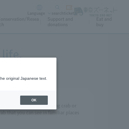
Language
search
ticket
onservation/Resea
Support and
Eat and
ch
donations
buy
life.
the original Japanese text.
OK
 such as the delicious king crab or
ab that you can see in familiar places