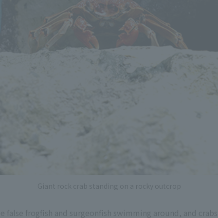
Giant rock crab standing on a rocky outcrop
e false frogfish and surgeonfish swimming around, and crabs 