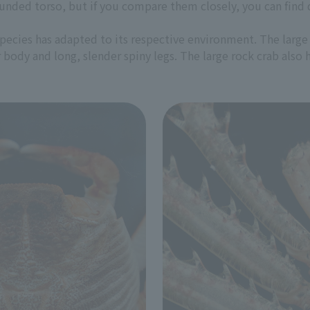
unded torso, but if you compare them closely, you can find d
pecies has adapted to its respective environment. The large 
 body and long, slender spiny legs. The large rock crab also 