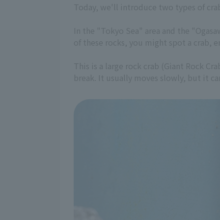
Today, we'll introduce two types of crab
In the "Tokyo Sea" area and the "Ogasawa
of these rocks, you might spot a crab, enc
This is a large rock crab (Giant Rock Cra
break. It usually moves slowly, but it 