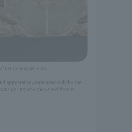
f the spiny spider crab
 and appearance, separated only by the
considering why they are different.