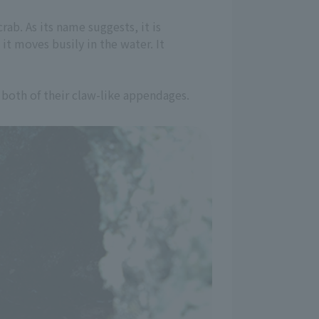
rab. As its name suggests, it is
it moves busily in the water. It
 both of their claw-like appendages.