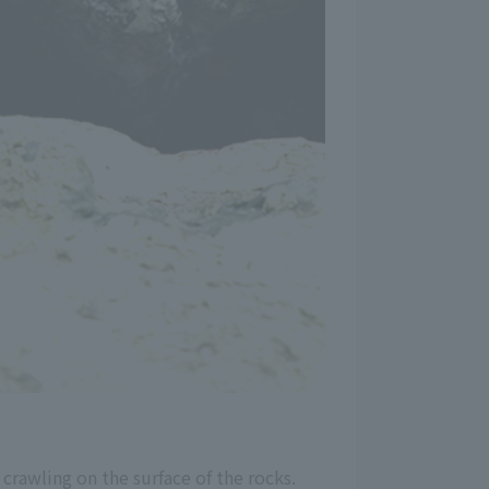
crawling on the surface of the rocks.