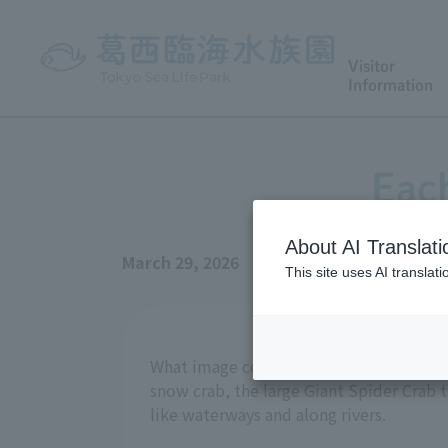
Visitor
Information
Each
About AI Translati
March 29, 2026
This site uses AI translat
What image comes to mind when you hear
snow crab, the large Giant Spider Crab t
like waterways and along rivers.