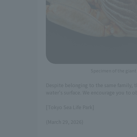
Specimen of the giant
Despite belonging to the same family, t
water's surface. We encourage you to obs
[Tokyo Sea Life Park]
(March 29, 2026)