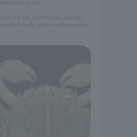
ifferences as well.
rock crab has a sturdy body and legs,
has a thick body, while the spiny spider