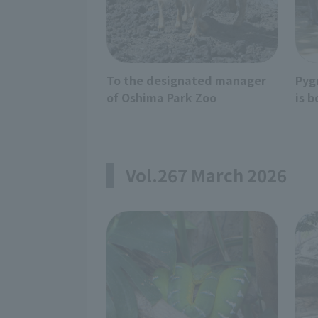
To the designated manager
Pyg
of Oshima Park Zoo
is b
Vol.267 March 2026