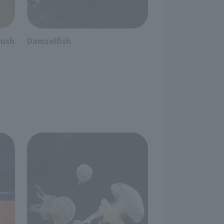
bush
Damselfish