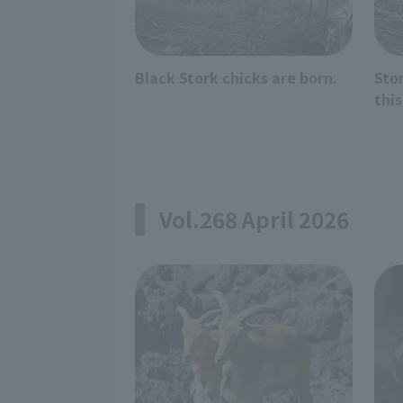
Black Stork chicks are born.
Sto
this
Vol.268 April 2026