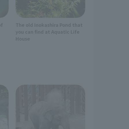
of
The old Inokashira Pond that
you can find at Aquatic Life
House