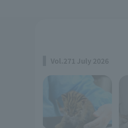
Vol.271 July 2026