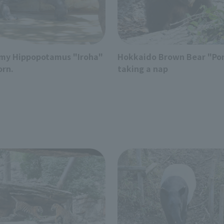
my Hippopotamus "Iroha"
Hokkaido Brown Bear "Po
orn.
taking a nap