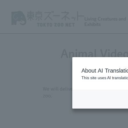
Living Creatures and
Exhibits
Animal Video
About AI Translati
This site uses AI translat
We will deliver monthly videos showcasi
zoo.