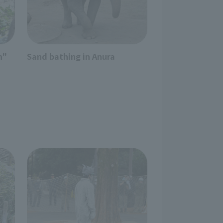
n"
Sand bathing in Anura