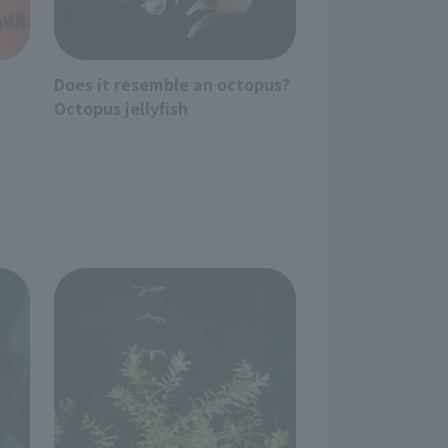
Does it resemble an octopus?
Octopus jellyfish