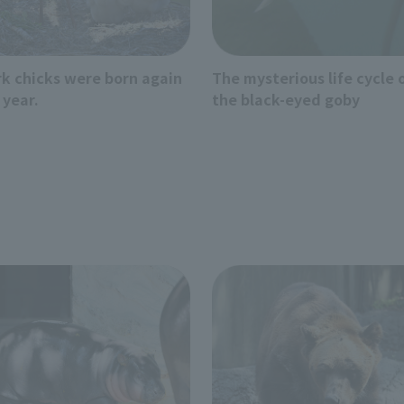
rk chicks were born again
The mysterious life cycle 
 year.
the black-eyed goby