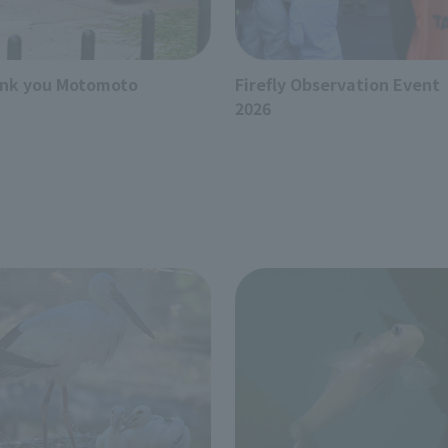
nk you Motomoto
Firefly Observation Event
2026