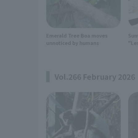
Emerald Tree Boa moves
Sum
unnoticed by humans
"Le
Vol.266 February 2026