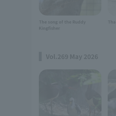
The song of the Ruddy
Tha
Kingfisher
Vol.269 May 2026