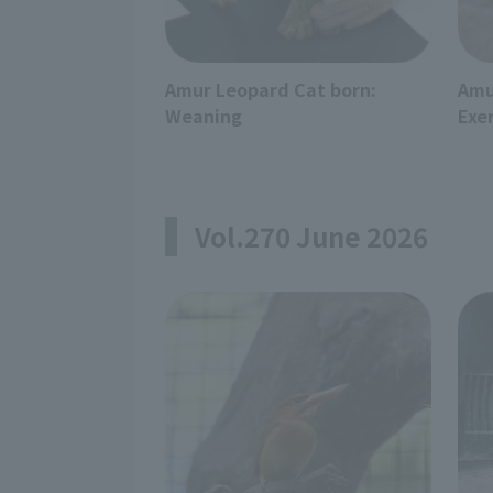
Amur Leopard Cat born:
Amu
Weaning
Exe
Vol.270 June 2026