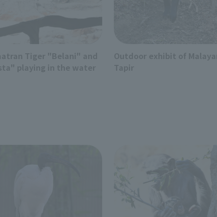
atran Tiger "Belani" and
Outdoor exhibit of Malaya
sta" playing in the water
Tapir