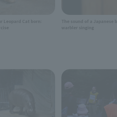
r Leopard Cat born:
The sound of a Japanese 
rcise
warbler singing