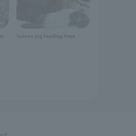
er
Guinea pig feeding time
and