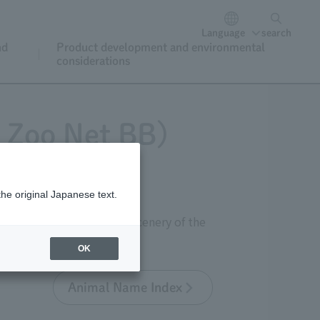
Language
search
nd
Product development and environmental
considerations
o Zoo Net BB)
the original Japanese text.
 as well as the seasonal scenery of the
OK
Animal Name Index