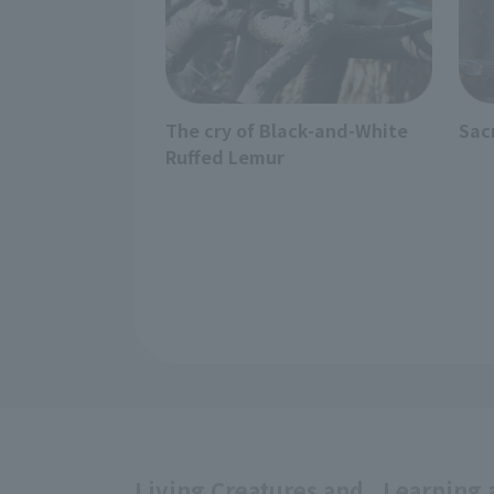
The cry of Black-and-White
Sac
Ruffed Lemur
Living Creatures and
Learning 