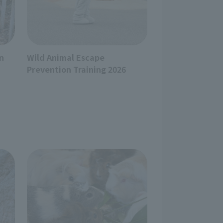
n
Wild Animal Escape
Prevention Training 2026