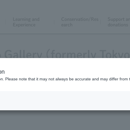
Learning and
Conservation/Res
Support a
Experience
earch
donations
 Gallery (formerly Toky
on
ion. Please note that it may not always be accurate and may differ from 
ng the various behaviors and appearances of the zoo animals,