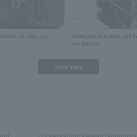
red Ibis at Ueno Zoo
Chimpanzee Sakura and h
son Hayate
Show more
and
Conservation/Researc
Support 