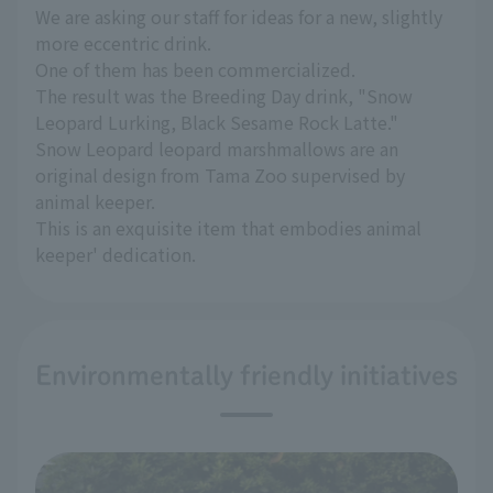
We are asking our staff for ideas for a new, slightly
more eccentric drink.
One of them has been commercialized.
The result was the Breeding Day drink, "Snow
Leopard Lurking, Black Sesame Rock Latte."
Snow Leopard leopard marshmallows are an
original design from Tama Zoo supervised by
animal keeper.
This is an exquisite item that embodies animal
keeper' dedication.
Environmentally friendly initiatives