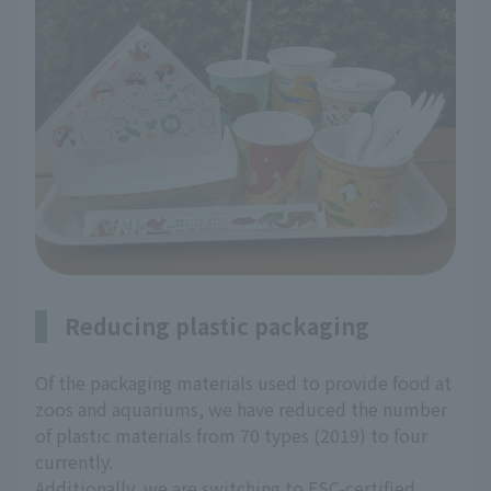
Reducing plastic packaging
Of the packaging materials used to provide food at
zoos and aquariums, we have reduced the number
of plastic materials from 70 types (2019) to four
currently.
Additionally, we are switching to FSC-certified