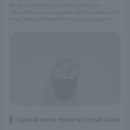
being supervised by the animal caretakers.
This stuffed animal is packed with the attention to
detail that you'd expect from a zoo or aquarium.
Special menu made with staff ideas