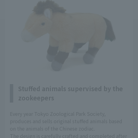
Stuffed animals supervised by the
zookeepers
Every year Tokyo Zoological Park Society,
produces and sells original stuffed animals based
on the animals of the Chinese zodiac.
The design is carefully crafted and completed after