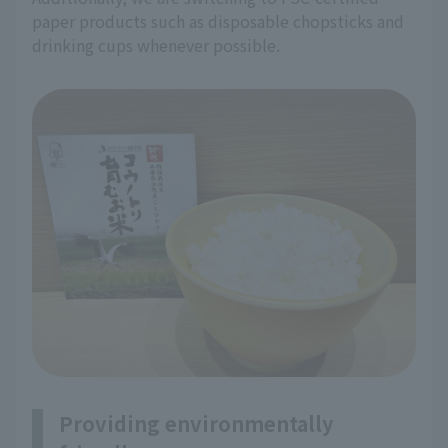
paper products such as disposable chopsticks and
drinking cups whenever possible.
Providing environmentally