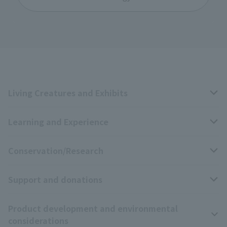
Living Creatures and Exhibits
Learning and Experience
Livng Things Encyclopedia
Conservation/Research
Anial Sound Encyclopedia
educational activities
Support and donations
Animal Video Gallery
School teaching materials collection
Wildlife Conservation Project
Product development and environmental
Zoo Digital Library
Research results
Zoo Supporters
considerations