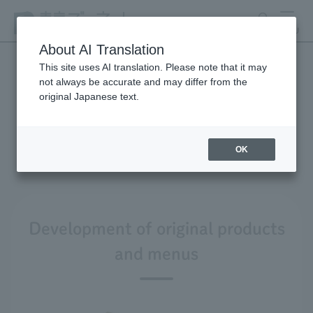
search
MENU
About AI Translation
This site uses AI translation. Please note that it may
not always be accurate and may differ from the
Product development and
original Japanese text.
environmental
considerations
OK
Development of original products
and menus