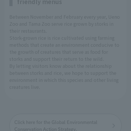
friendly menus
Between November and February every year, Ueno
Zoo and Tama Zoo serve rice grown by storks in
their restaurants.
Stork-grown rice is rice cultivated using farming
methods that create an environment conducive to
the growth of creatures that serve as food for
storks and support their return to the wild.
By letting visitors know about the relationship
between storks and rice, we hope to support the
environment in which this species and other living
creatures live.
Click here for the Global Environmental
Conservation Action Strategy.