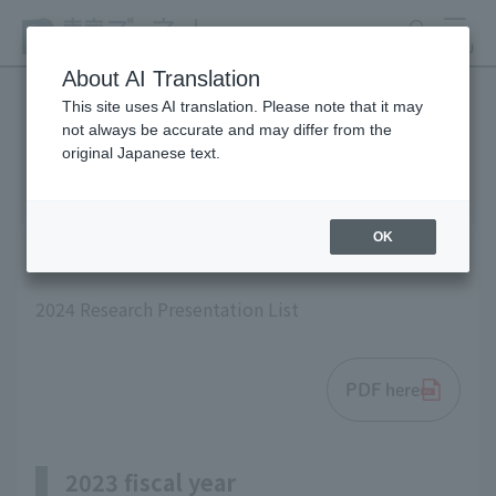
search
MENU
About AI Translation
This site uses AI translation. Please note that it may
not always be accurate and may differ from the
List of research results
original Japanese text.
OK
2024 fiscal year
2024 Research Presentation List
PDF here
2023 fiscal year