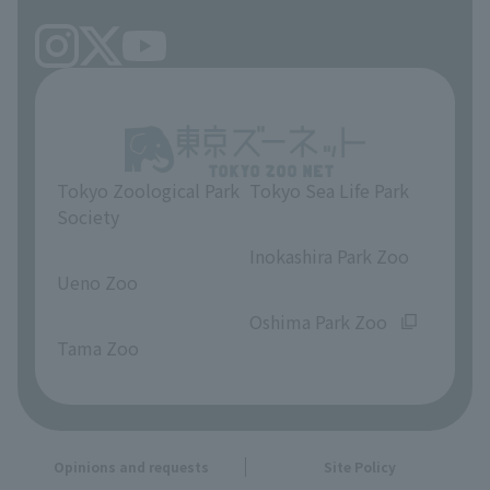
Tokyo Zoological Park
Tokyo Sea Life Park
Society
​ ​
​ ​
Inokashira Park Zoo
Ueno Zoo
​ ​
​ ​
Oshima Park Zoo
Tama Zoo
Opinions and requests
Site Policy