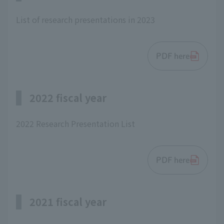
List of research presentations in 2023
PDF here
2022 fiscal year
2022 Research Presentation List
PDF here
2021 fiscal year