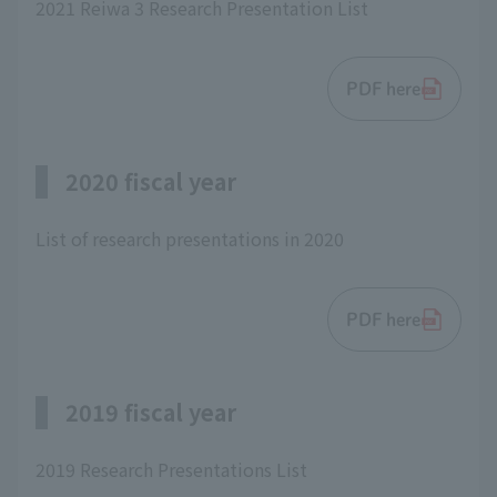
2021 Reiwa 3 Research Presentation List
PDF here
2020 fiscal year
List of research presentations in 2020
PDF here
2019 fiscal year
2019 Research Presentations List