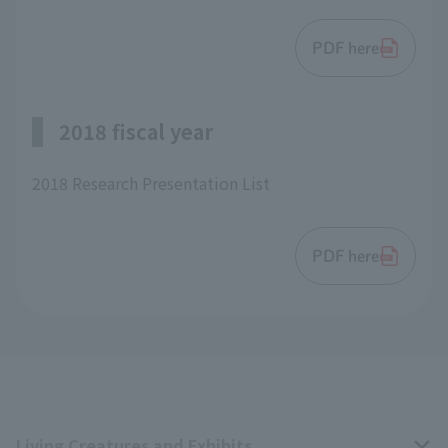
PDF here
2018 fiscal year
2018 Research Presentation List
PDF here
Living Creatures and Exhibits