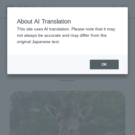
search
MENU
About AI Translation
This site uses AI translation. Please note that it may
not always be accurate and may differ from the
educational activities
original Japanese text.
OK
Learning at the zoo and aquarium