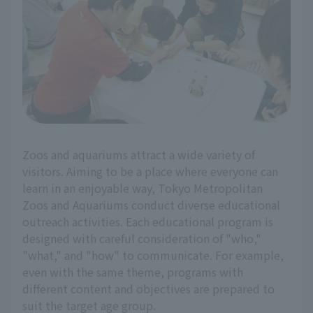
Zoos and aquariums attract a wide variety of
visitors. Aiming to be a place where everyone can
learn in an enjoyable way, Tokyo Metropolitan
Zoos and Aquariums conduct diverse educational
outreach activities. Each educational program is
designed with careful consideration of "who,"
"what," and "how" to communicate. For example,
even with the same theme, programs with
different content and objectives are prepared to
suit the target age group.