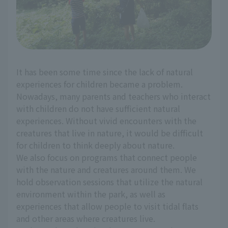
It has been some time since the lack of natural
experiences for children became a problem.
Nowadays, many parents and teachers who interact
with children do not have sufficient natural
experiences. Without vivid encounters with the
creatures that live in nature, it would be difficult
for children to think deeply about nature.
We also focus on programs that connect people
with the nature and creatures around them. We
hold observation sessions that utilize the natural
environment within the park, as well as
experiences that allow people to visit tidal flats
and other areas where creatures live.