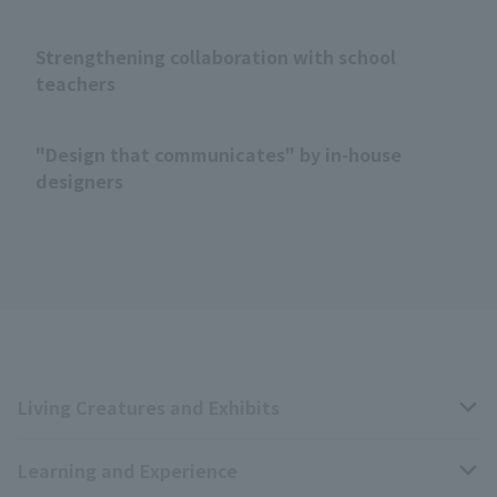
Strengthening collaboration with school
teachers
"Design that communicates" by in-house
designers
Living Creatures and Exhibits
Learning and Experience
Livng Things Encyclopedia