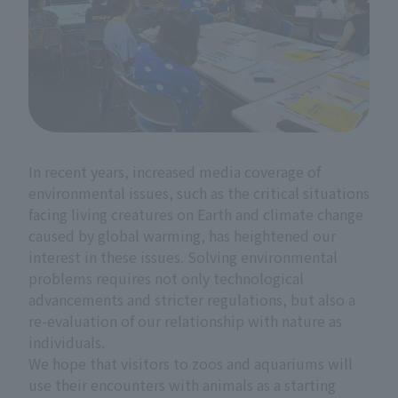
In recent years, increased media coverage of
environmental issues, such as the critical situations
facing living creatures on Earth and climate change
caused by global warming, has heightened our
interest in these issues. Solving environmental
problems requires not only technological
advancements and stricter regulations, but also a
re-evaluation of our relationship with nature as
individuals.
We hope that visitors to zoos and aquariums will
use their encounters with animals as a starting