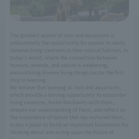
The greatest appeal of zoos and aquariums is
undoubtedly the opportunity for anyone to easily
observe living creatures in their natural habitats. In
today's world, where the connection between
humans, animals, and nature is weakening,
encountering diverse living things can be the first
step in learning.
We believe that learning at zoos and aquariums,
which provide a moving opportunity to encounter
living creatures, foster familiarity with them,
deepen our understanding of them, and reflect on
the importance of nature that has nurtured them,
is also a place to build an important foundation for
thinking about and acting upon the future of