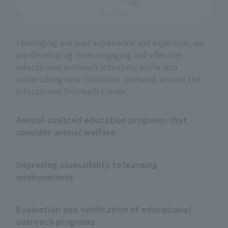
Leveraging our past experience and expertise, we
are developing more engaging and effective
educational outreach activities, while also
undertaking new initiatives centered around the
Educational Outreach Center.
Animal-assisted education programs that
consider animal welfare
Improving accessibility to learning
environments
Evaluation and verification of educational
outreach programs