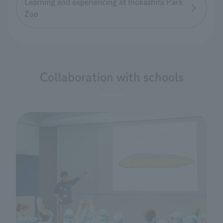
Learning and experiencing at Inokashira Park
Zoo
Collaboration with schools