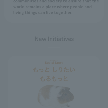
communities and society to ensure that the
world remains a place where people and
living things can live together.
New Initiatives