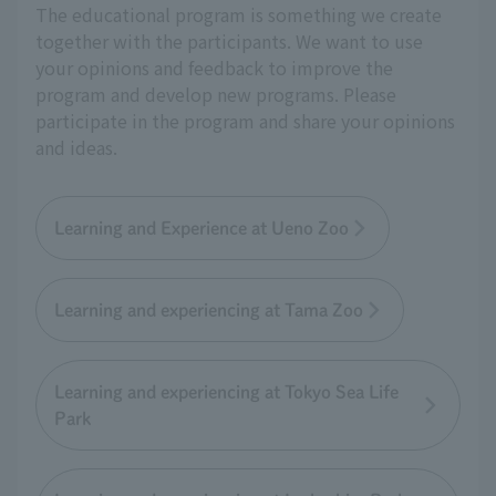
The educational program is something we create
together with the participants. We want to use
your opinions and feedback to improve the
program and develop new programs. Please
participate in the program and share your opinions
and ideas.
Learning and Experience at Ueno Zoo
Learning and experiencing at Tama Zoo
Learning and experiencing at Tokyo Sea Life
Park