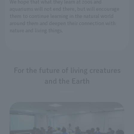
We hope that what they learn at zoos and
aquariums will not end there, but will encourage
them to continue learning in the natural world
around them and deepen their connection with
nature and living things.
For the future of living creatures
and the Earth