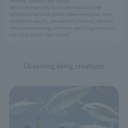
humans, animals, and nature.
We strive every day to ensure that zoos and
aquariums become places where everyone, from
children to adults, can learn in a fun way, deepen
their understanding of nature and living creatures,
and think about their future.
Observing living creatures