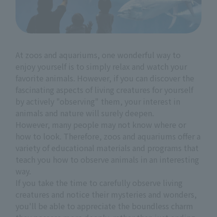
At zoos and aquariums, one wonderful way to
enjoy yourself is to simply relax and watch your
favorite animals. However, if you can discover the
fascinating aspects of living creatures for yourself
by actively "observing" them, your interest in
animals and nature will surely deepen.
However, many people may not know where or
how to look. Therefore, zoos and aquariums offer a
variety of educational materials and programs that
teach you how to observe animals in an interesting
way.
If you take the time to carefully observe living
creatures and notice their mysteries and wonders,
you'll be able to appreciate the boundless charm