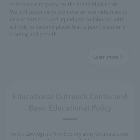
materials in response to their individual needs.
We will continue to promote various initiatives to
ensure that zoos and aquariums collaborate with
schools to become places that support children's
learning and growth.
Learn more
Educational Outreach Center and
Basic Educational Policy
Tokyo Zoological Park Society aims to create zoos