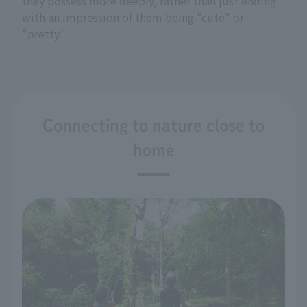
they possess more deeply, rather than just ending
with an impression of them being "cute" or
"pretty."
Connecting to nature close to
home