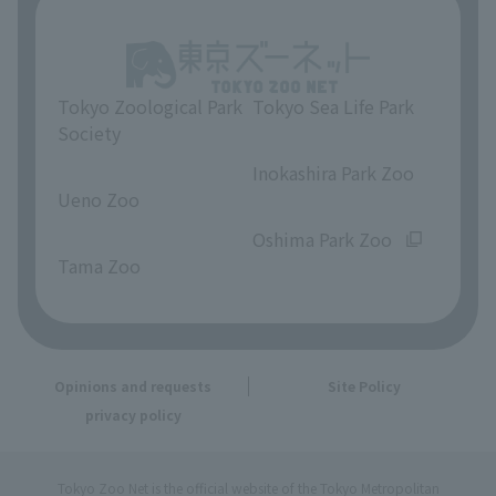
Tokyo Zoological Park
Tokyo Sea Life Park
Society
​ ​
​ ​
Inokashira Park Zoo
Ueno Zoo
​ ​
​ ​
Oshima Park Zoo
Tama Zoo
Opinions and requests
Site Policy
privacy policy
Tokyo Zoo Net is the official website of the Tokyo Metropolitan