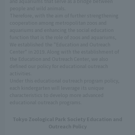
and aquariums that serve as a bridge between
people and wild animals.
Therefore, with the aim of further strengthening
cooperation among metropolitan zoos and
aquariums and enhancing the social education
function that is the role of zoos and aquariums,
We established the "Education and Outreach
Center" in 2019. Along with the establishment of
the Education and Outreach Center, we also
defined our policy for educational outreach
activities.
Under this educational outreach program policy,
each kindergarten will leverage its unique
characteristics to develop more advanced
educational outreach programs.
Tokyo Zoological Park Society Education and
Outreach Policy