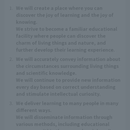
1.
We will create a place where you can
discover the joy of learning and the joy of
knowing.
We strive to become a familiar educational
facility where people can discover the
charm of living things and nature, and
further develop their learning experience.
2.
We will accurately convey information about
the circumstances surrounding living things
and scientific knowledge.
We will continue to provide new information
every day based on correct understanding
and stimulate intellectual curiosity.
3.
We deliver learning to many people in many
different ways.
We will disseminate information through
various methods, including educational