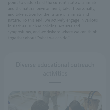
point to understand the current state of animals
and the natural environment, take it personally,
and take action for the future of animals and
nature. To this end, we actively engage in various
initiatives, such as holding lectures and
symposiums, and workshops where we can think
together about "what we can do."
Diverse educational outreach
activities