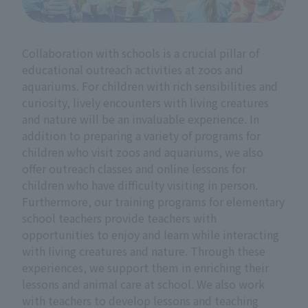
Collaboration with schools is a crucial pillar of
educational outreach activities at zoos and
aquariums. For children with rich sensibilities and
curiosity, lively encounters with living creatures
and nature will be an invaluable experience. In
addition to preparing a variety of programs for
children who visit zoos and aquariums, we also
offer outreach classes and online lessons for
children who have difficulty visiting in person.
Furthermore, our training programs for elementary
school teachers provide teachers with
opportunities to enjoy and learn while interacting
with living creatures and nature. Through these
experiences, we support them in enriching their
lessons and animal care at school. We also work
with teachers to develop lessons and teaching