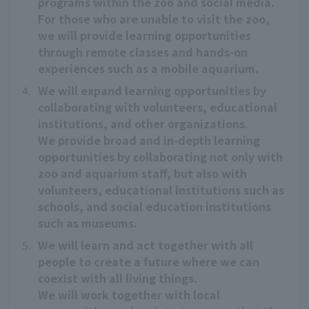
programs within the zoo and social media.
For those who are unable to visit the zoo,
we will provide learning opportunities
through remote classes and hands-on
experiences such as a mobile aquarium.
4.
We will expand learning opportunities by
collaborating with volunteers, educational
institutions, and other organizations.
We provide broad and in-depth learning
opportunities by collaborating not only with
zoo and aquarium staff, but also with
volunteers, educational institutions such as
schools, and social education institutions
such as museums.
5.
We will learn and act together with all
people to create a future where we can
coexist with all living things.
We will work together with local