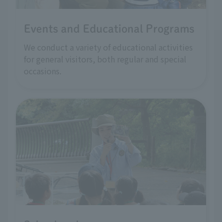
Events and Educational Programs
We conduct a variety of educational activities
for general visitors, both regular and special
occasions.