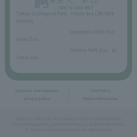
Tokyo Zoological Park
Tokyo Sea Life Park
Society
​ ​
​ ​
Inokashira Park Zoo
Ueno Zoo
​ ​
​ ​
Oshima Park Zoo
Tama Zoo
Opinions and requests
Site Policy
privacy policy
Media Information
Tokyo Zoo Net is the official website of the Tokyo Metropolitan
Zoos and Aquariums, operated by Tokyo Zoological Park Society.
© Tokyo Zoological Park Society. All rights reserved.