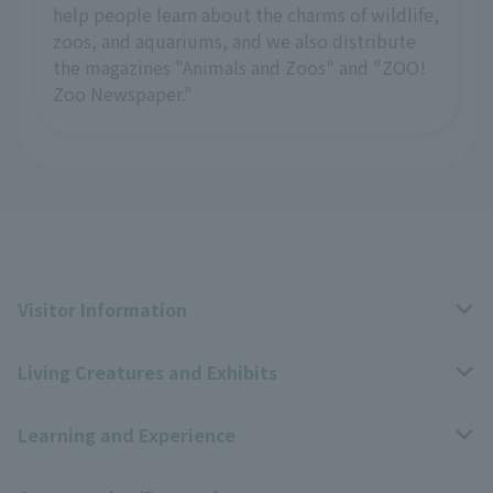
help people learn about the charms of wildlife,
zoos, and aquariums, and we also distribute
the magazines "Animals and Zoos" and "ZOO!
Zoo Newspaper."
Visitor Information
Living Creatures and Exhibits
Opening hours, closing days, and admission fees
Learning and Experience
Access
Livng Things Encyclopedia