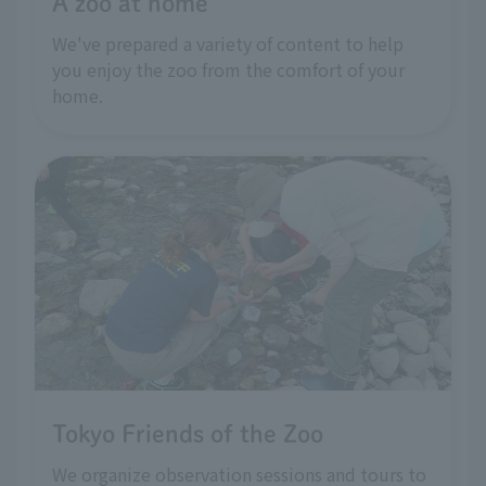
A zoo at home
We've prepared a variety of content to help
you enjoy the zoo from the comfort of your
home.
Tokyo Friends of the Zoo
We organize observation sessions and tours to