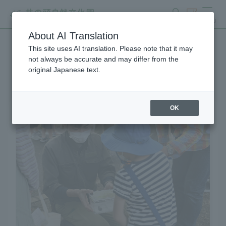
search
ticket
MENU
About AI Translation
This site uses AI translation. Please note that it may
Learning and Experience
not always be accurate and may differ from the
original Japanese text.
OK