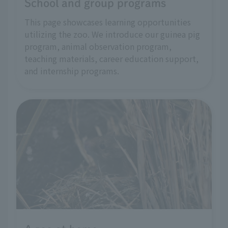
School and group programs
This page showcases learning opportunities
utilizing the zoo. We introduce our guinea pig
program, animal observation program,
teaching materials, career education support,
and internship programs.