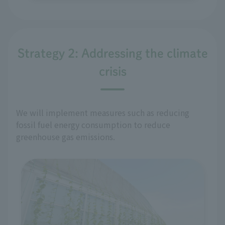
Strategy 2: Addressing the climate
crisis
We will implement measures such as reducing
fossil fuel energy consumption to reduce
greenhouse gas emissions.