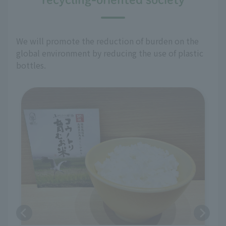
We will promote the reduction of burden on the
global environment by reducing the use of plastic
bottles.