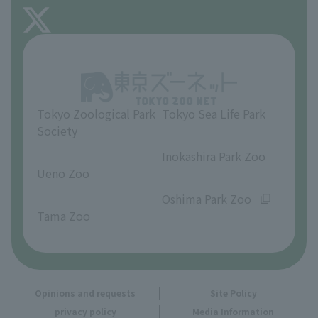
FAQ
About Inokashira Park Zoo
Opinions and requests
Tokyo Zoological Park
Tokyo Sea Life Park
Society
​ ​
​ ​
Inokashira Park Zoo
Ueno Zoo
​ ​
​ ​
Oshima Park Zoo
Tama Zoo
Opinions and requests
Site Policy
privacy policy
Media Information