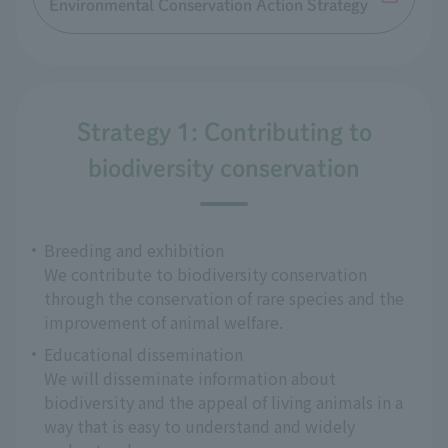
Environmental Conservation Action Strategy
Strategy 1: Contributing to
biodiversity conservation
Breeding and exhibition
We contribute to biodiversity conservation
through the conservation of rare species and the
improvement of animal welfare.
Educational dissemination
We will disseminate information about
biodiversity and the appeal of living animals in a
way that is easy to understand and widely