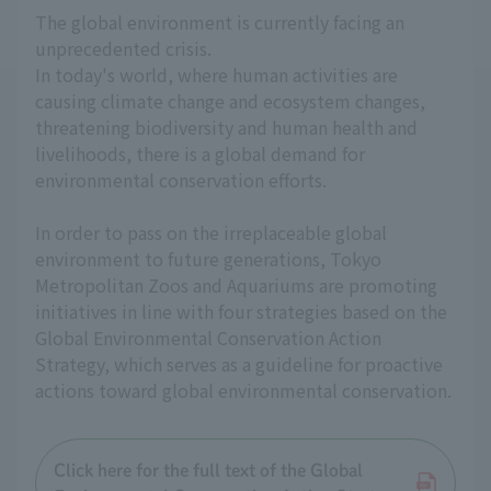
The global environment is currently facing an
unprecedented crisis.
In today's world, where human activities are
causing climate change and ecosystem changes,
threatening biodiversity and human health and
livelihoods, there is a global demand for
environmental conservation efforts.
In order to pass on the irreplaceable global
environment to future generations, Tokyo
Metropolitan Zoos and Aquariums are promoting
initiatives in line with four strategies based on the
Global Environmental Conservation Action
Strategy, which serves as a guideline for proactive
actions toward global environmental conservation.
Click here for the full text of the Global