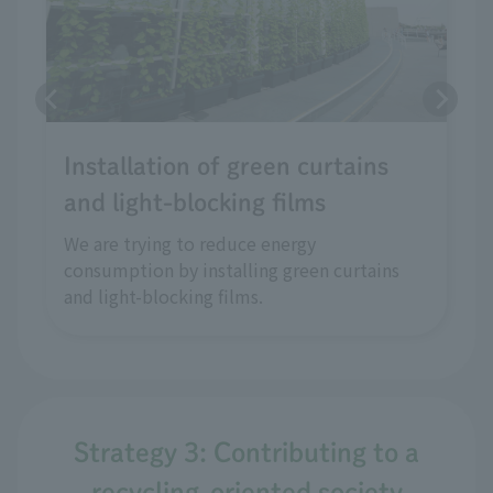
Installation of green curtains
and light-blocking films
We are trying to reduce energy
consumption by installing green curtains
and light-blocking films.
Strategy 3: Contributing to a
recycling-oriented society