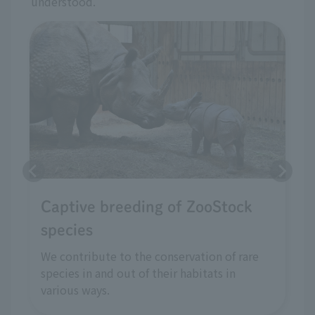
understood.
Captive breeding of ZooStock
species
We contribute to the conservation of rare
species in and out of their habitats in
various ways.