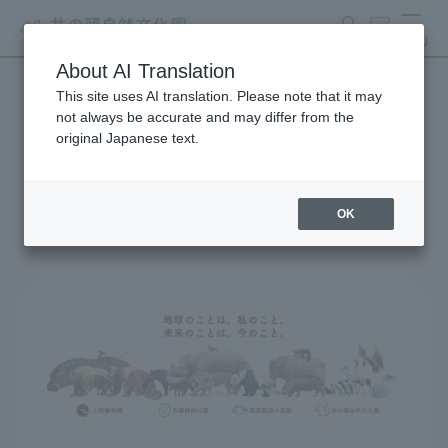
search
ticket
MENU
About AI Translation
This site uses AI translation. Please note that it may
Global Environmental
not always be accurate and may differ from the
original Japanese text.
Conservation Action
Strategy
OK