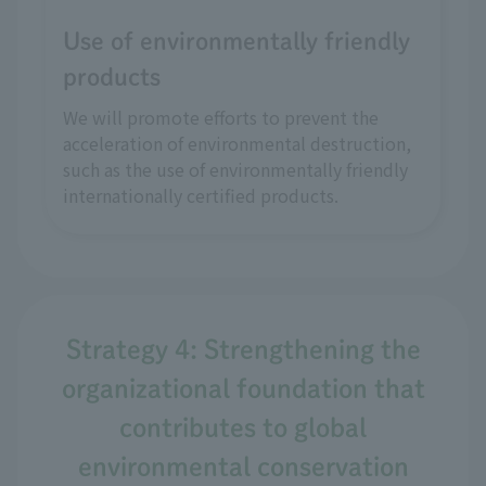
Use of environmentally friendly
products
We will promote efforts to prevent the
acceleration of environmental destruction,
such as the use of environmentally friendly
internationally certified products.
Strategy 4: Strengthening the
organizational foundation that
contributes to global
environmental conservation