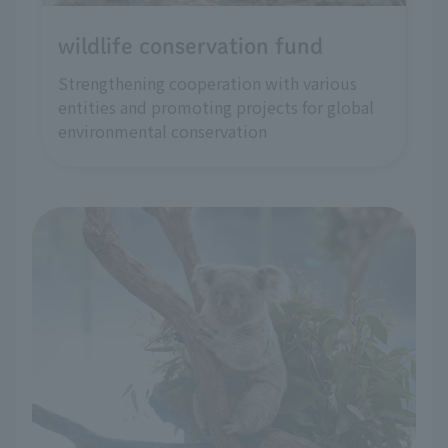
wildlife conservation fund
Strengthening cooperation with various
entities and promoting projects for global
environmental conservation