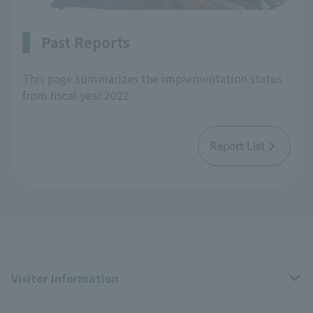
Past Reports
This page summarizes the implementation status
from fiscal year 2022.
Report List
Visitor Information