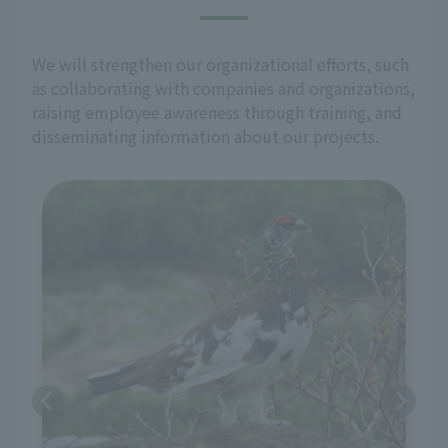
We will strengthen our organizational efforts, such
as collaborating with companies and organizations,
raising employee awareness through training, and
disseminating information about our projects.