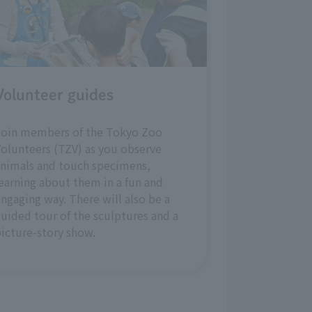
Volunteer guides
Join members of the Tokyo Zoo
olunteers (TZV) as you observe
nimals and touch specimens,
earning about them in a fun and
ngaging way. There will also be a
uided tour of the sculptures and a
icture-story show.