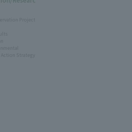
ion/Researc
ervation Project
ults
an
onmental
 Action Strategy