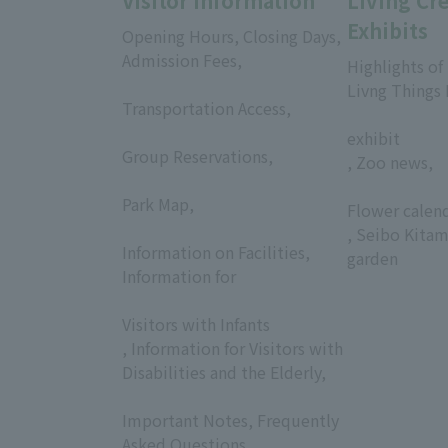
Visitor Information
Living Cr
Exhibits
Opening Hours, Closing Days,
Admission Fees,
Highlights of
​ ​
Livng Things
Transportation Access,
​ ​
​ ​
exhibit
Group Reservations,
, Zoo news,
​ ​
​ ​
Park Map,
Flower calen
​ ​
, Seibo Kitam
Information on Facilities,
garden
Information for
​ ​
Visitors with Infants
, Information for Visitors with
Disabilities and the Elderly,
​ ​
Important Notes, Frequently
Asked Questions,