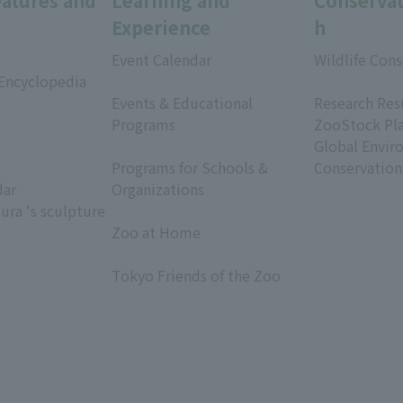
eatures and
Learning and
Conservat
Experience
h
Event Calendar
Wildlife Cons
 Encyclopedia
​ ​
​ ​
Events & Educational
Research Res
Programs
ZooStock Pl
​ ​
Global Envir
Programs for Schools &
Conservation
dar
Organizations
ura 's sculpture
​ ​
Zoo at Home
​ ​
Tokyo Friends of the Zoo
​ ​