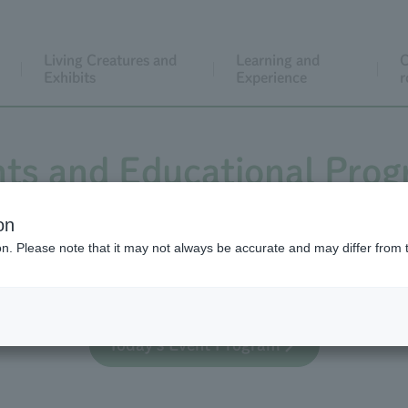
Living Creatures and
Learning and
C
Exhibits
Experience
r
ts and Educational Pro
on
ion. Please note that it may not always be accurate and may differ from 
 educational activities for general visitors, both regula
Today's Event Program