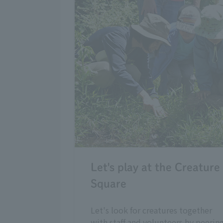
Let's play at the Creature
Square
Let's look for creatures together
with staff and volunteers by peerin