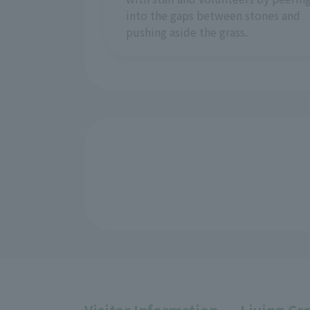
into the gaps between stones and
pushing aside the grass.