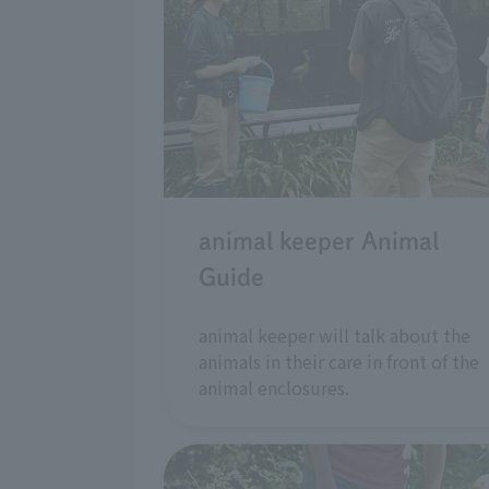
animal keeper Animal
Guide
animal keeper will talk about the
animals in their care in front of the
animal enclosures.