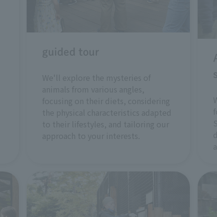
guided tour
We'll explore the mysteries of
animals from various angles,
W
focusing on their diets, considering
f
the physical characteristics adapted
S
to their lifestyles, and tailoring our
d
approach to your interests.
a