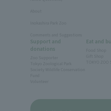
​ ​
About
​ ​
Inokashira Park Zoo
​ ​
Comments and Suggestions
Support and
Eat and b
donations
Food Shop
Gift Shop
Zoo Supporter
TOKYO ZOO 
Tokyo Zoological Park
Society Wildlife Conservation
Fund
Volunteer