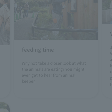
feeding time
V
a
Why not take a closer look at what
l
the animals are eating? You might
e
even get to hear from animal
g
keeper.
p