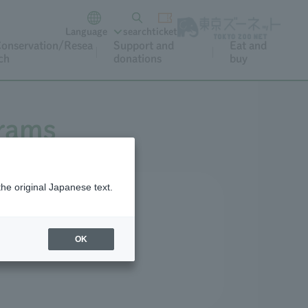
Language
search
ticket
onservation/Resea
Support and
Eat and
ch
donations
buy
grams
the original Japanese text.
r and special occasions.
OK