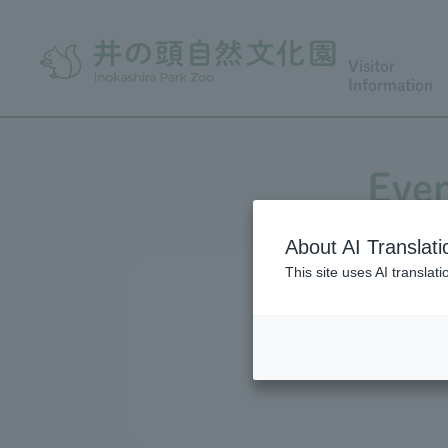
Visitor
Information
Even
About AI Translati
This site uses AI translat
We conduct a variety of