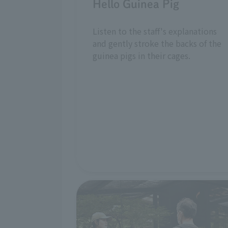
Hello Guinea Pig
Listen to the staff's explanations
and gently stroke the backs of the
guinea pigs in their cages.