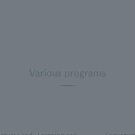
Various programs