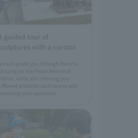
A guided tour of
sculptures with a curator
e will guide you through the site,
ocusing on the Peace Memorial
tatue, while also showing you
ifferent artworks each season and
nswering your questions.