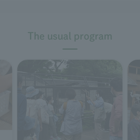
The usual program