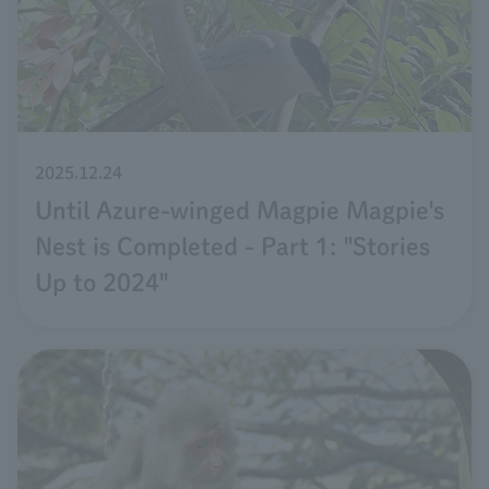
2025.12.24
Until Azure-winged Magpie Magpie's
Nest is Completed - Part 1: "Stories
Up to 2024"