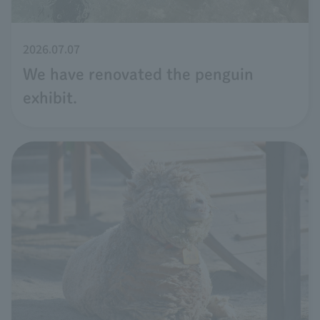
2026.07.07
We have renovated the penguin
exhibit.