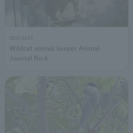
2026.01.07
Wildcat animal keeper Animal
Journal No.6