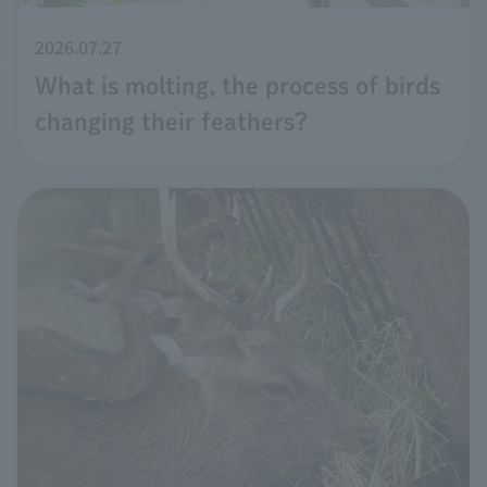
2026.07.27
What is molting, the process of birds
changing their feathers?