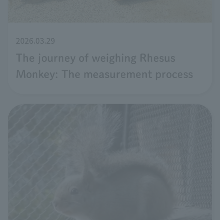
2026.03.29
The journey of weighing Rhesus
Monkey: The measurement process