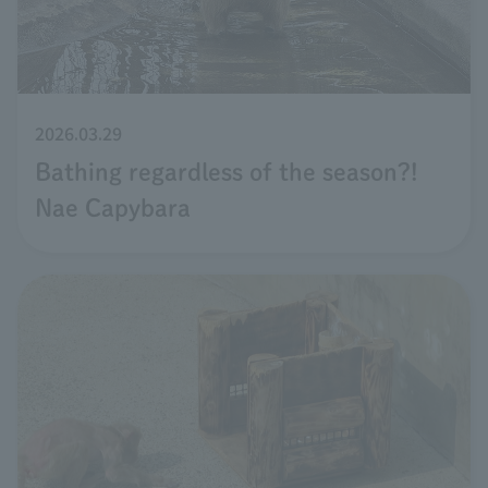
2026.03.29
Bathing regardless of the season?!
Nae Capybara