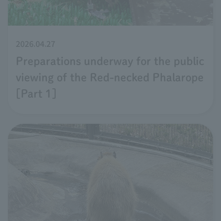
2026.04.27
Preparations underway for the public
viewing of the Red-necked Phalarope
[Part 1]