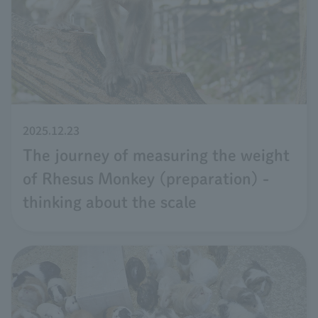
2025.12.23
The journey of measuring the weight
of Rhesus Monkey (preparation) -
thinking about the scale