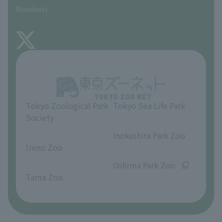
Precautions
Mondays)
TOKYO ZOO SHOP
FAQ
About Inokashira Park Zoo
Opinions and requests
Tokyo Zoological Park
Tokyo Sea Life Park
Society
​ ​
​ ​
Inokashira Park Zoo
Ueno Zoo
​ ​
​ ​
Oshima Park Zoo
Tama Zoo