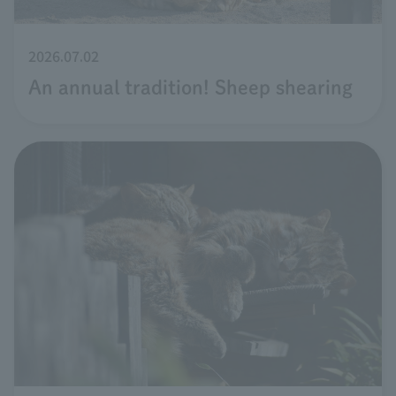
2026.07.02
An annual tradition! Sheep shearing