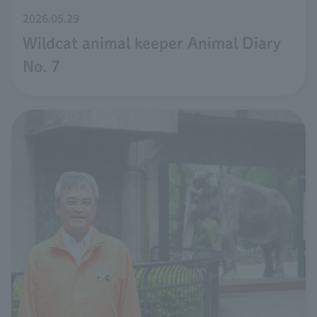
2026.05.29
Wildcat animal keeper Animal Diary
No. 7