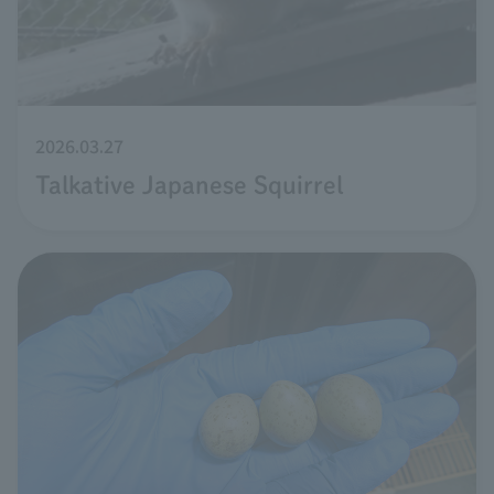
2026.03.27
Talkative Japanese Squirrel