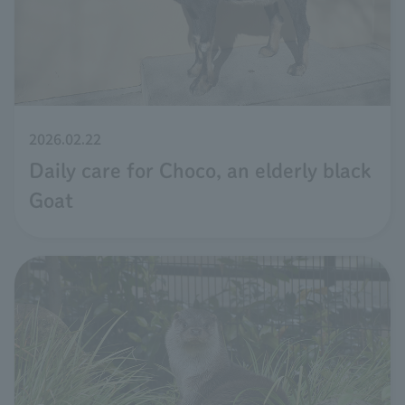
2026.02.22
Daily care for Choco, an elderly black
Goat