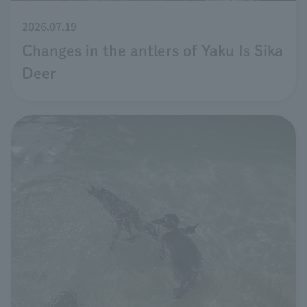
2026.07.19
Changes in the antlers of Yaku Is Sika
Deer