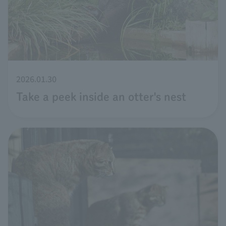
2026.01.30
Take a peek inside an otter's nest