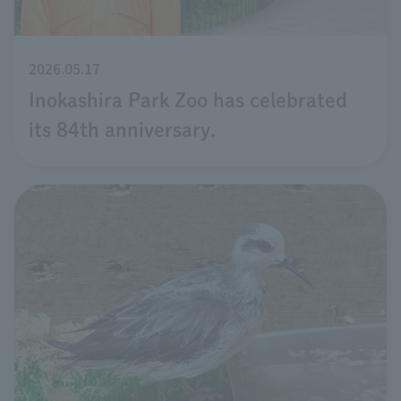
2026.05.17
Inokashira Park Zoo has celebrated
its 84th anniversary.