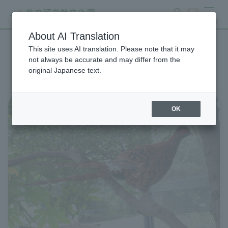
search
ticket
MENU
About AI Translation
This site uses AI translation. Please note that it may
List of Zoo News
not always be accurate and may differ from the
original Japanese text.
OK