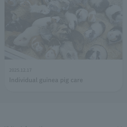
2025.12.17
Individual guinea pig care