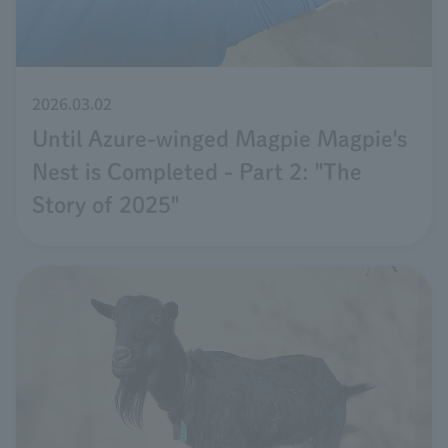
2026.03.02
Until Azure-winged Magpie Magpie's
Nest is Completed - Part 2: "The
Story of 2025"