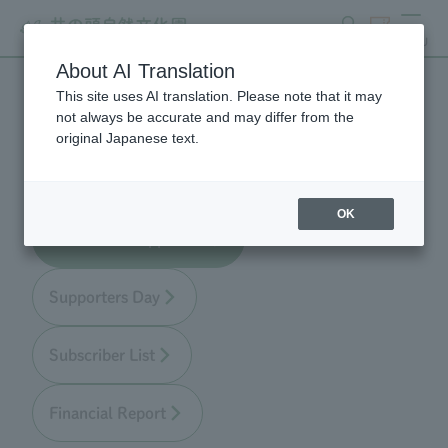
search
ticket
MENU
About AI Translation
This site uses AI translation. Please note that it may
Zoo Supporters
not always be accurate and may differ from the
original Japanese text.
OK
About Zoo Supporters
Supporters Day
Subscriber List
Financial Report