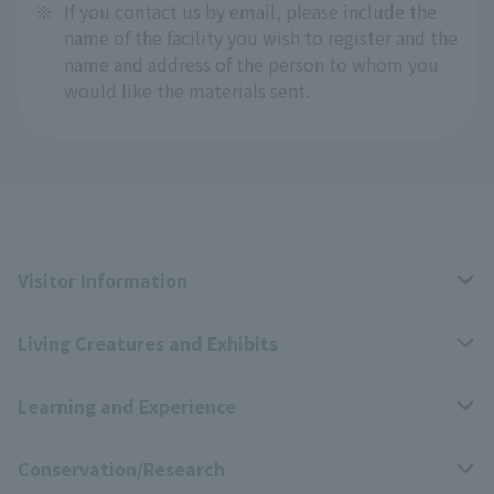
※
If you contact us by email, please include the
name of the facility you wish to register and the
name and address of the person to whom you
would like the materials sent.
Visitor Information
Living Creatures and Exhibits
Opening hours, closing days, and admission fees
Learning and Experience
Access
Livng Things Encyclopedia
Conservation/Research
Group use
Highlights of the exhibition
Events Calendar