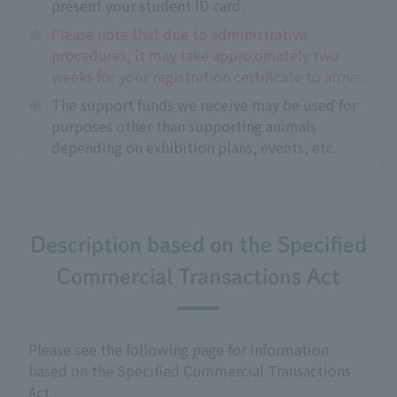
present your student ID card.
※
Please note that due to administrative
procedures, it may take approximately two
weeks for your registration certificate to arrive.
※
The support funds we receive may be used for
purposes other than supporting animals
depending on exhibition plans, events, etc.
Description based on the Specified
Commercial Transactions Act
Please see the following page for information
based on the Specified Commercial Transactions
Act.