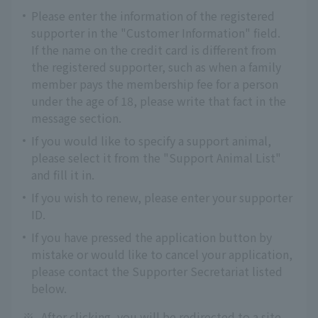
Please enter the information of the registered
supporter in the "Customer Information" field.
If the name on the credit card is different from
the registered supporter, such as when a family
member pays the membership fee for a person
under the age of 18, please write that fact in the
message section.
If you would like to specify a support animal,
please select it from the "Support Animal List"
and fill it in.
If you wish to renew, please enter your supporter
ID.
If you have pressed the application button by
mistake or would like to cancel your application,
please contact the Supporter Secretariat listed
below.
※
After clicking, you will be redirected to a site