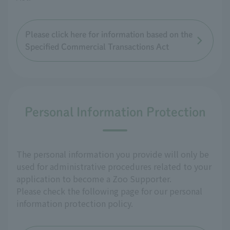
Please click here for information based on the
Specified Commercial Transactions Act
Personal Information Protection
The personal information you provide will only be
used for administrative procedures related to your
application to become a Zoo Supporter.
Please check the following page for our personal
information protection policy.