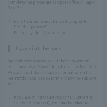
complete the procedure at a post office or Japan
Post Bank.
※
Bank transfers cannot be used to apply for
"Child Supporter."
Please pay directly at the zoo.
If you visit the park
Applications are accepted at the management
office located at Main Gate of Inokashira Park Zoo.
Please fill out the necessary information on the
registration application form and pay the support
funds.
※
If you are an individual supporter (university
student or younger), you may be asked to