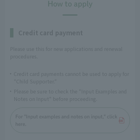
How to apply
Credit card payment
Please use this for new applications and renewal
procedures.
Credit card payments cannot be used to apply for
"Child Supporter."
Please be sure to check the "Input Examples and
Notes on Input" before proceeding.
For "Input examples and notes on input," click
here.