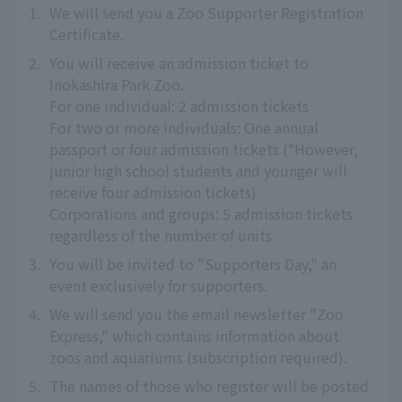
1.
We will send you a Zoo Supporter Registration
Certificate.
2.
You will receive an admission ticket to
Inokashira Park Zoo.
For one individual: 2 admission tickets
For two or more individuals: One annual
passport or four admission tickets (*However,
junior high school students and younger will
receive four admission tickets)
Corporations and groups: 5 admission tickets
regardless of the number of units
3.
You will be invited to "Supporters Day," an
event exclusively for supporters.
4.
We will send you the email newsletter "Zoo
Express," which contains information about
zoos and aquariums (subscription required).
5.
The names of those who register will be posted