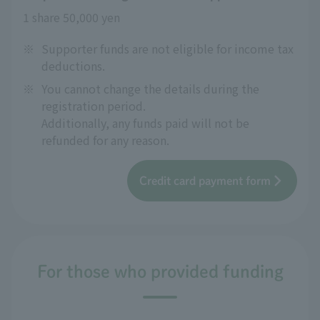
1 share 50,000 yen
※
Supporter funds are not eligible for income tax
deductions.
※
You cannot change the details during the
registration period.
Additionally, any funds paid will not be
refunded for any reason.
Credit card payment form
For those who provided funding