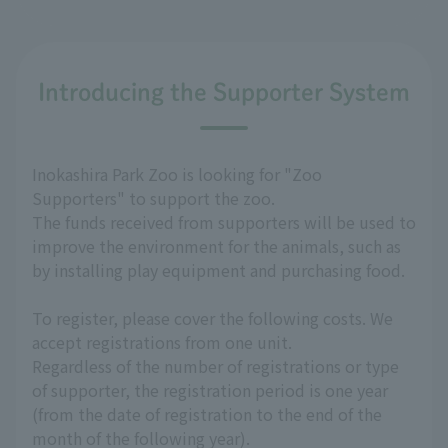
Introducing the Supporter System
Inokashira Park Zoo is looking for "Zoo
Supporters" to support the zoo.
The funds received from supporters will be used to
improve the environment for the animals, such as
by installing play equipment and purchasing food.
To register, please cover the following costs. We
accept registrations from one unit.
Regardless of the number of registrations or type
of supporter, the registration period is one year
(from the date of registration to the end of the
month of the following year).