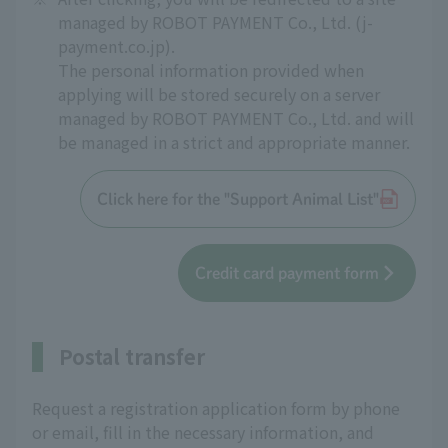
managed by ROBOT PAYMENT Co., Ltd. (j-
payment.co.jp).
The personal information provided when
applying will be stored securely on a server
managed by ROBOT PAYMENT Co., Ltd. and will
be managed in a strict and appropriate manner.
Click here for the "Support Animal List"
Credit card payment form
Postal transfer
Request a registration application form by phone
or email, fill in the necessary information, and