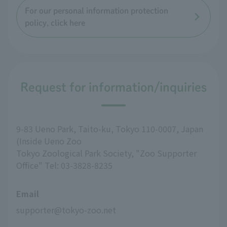
For our personal information protection
policy, click here
Request for information/inquiries
9-83 Ueno Park, Taito-ku, Tokyo 110-0007, Japan
(Inside Ueno Zoo
Tokyo Zoological Park Society, "Zoo Supporter
Office" Tel: 03-3828-8235
Email
supporter@tokyo-zoo.net