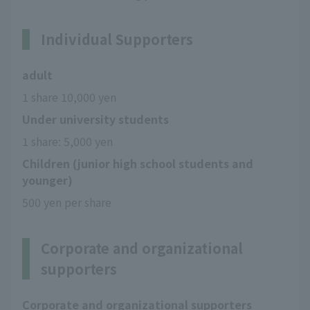
Individual Supporters
adult
1 share 10,000 yen
Under university students
1 share: 5,000 yen
Children (junior high school students and
younger)
500 yen per share
Corporate and organizational
supporters
Corporate and organizational supporters