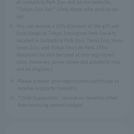
at Inokashira Park Zoo and on our website,
"Tokyo Zoo Net." (Only those who wish to do
so)
6.
You can receive a 10% discount at the gift and
food shops of Tokyo Zoological Park Society
located in Inokashira Park Zoo, Tama Zoo, Ueno
Ueno Zoo, and Tokyo Sea Life Park. (This
discount can also be used at non-registered
zoos. However, some stores and products may
not be eligible.)
※
Please present your registration certificate to
receive supporter benefits.
※
"Child Supporters" receive no benefits other
than receiving animal badges.