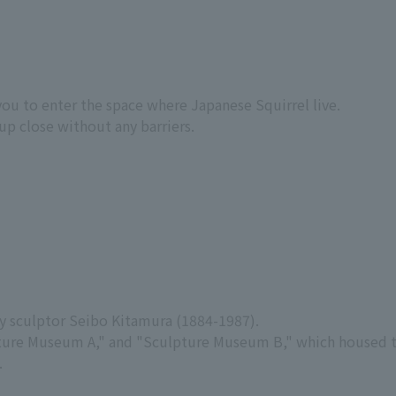
you to enter the space where Japanese Squirrel live.
up close without any barriers.
y sculptor Seibo Kitamura (1884-1987).
ulpture Museum A," and "Sculpture Museum B," which housed
.