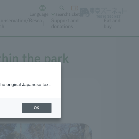
Language
search
ticket
onservation/Resea
Support and
Eat and
ch
donations
buy
thin the park
the original Japanese text.
OK