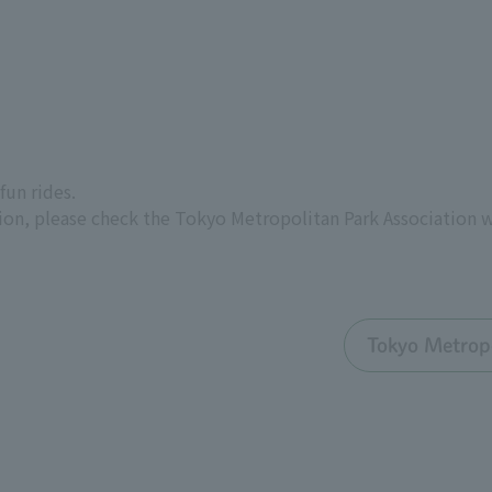
fun rides.
ion, please check the Tokyo Metropolitan Park Association 
Tokyo Metropo