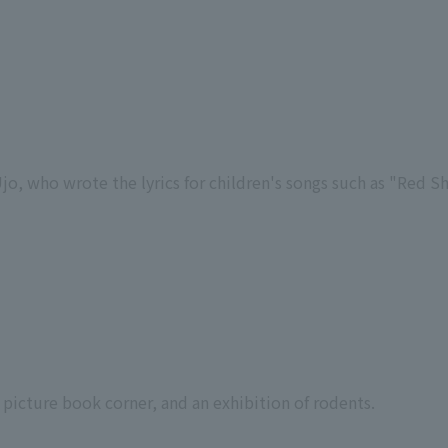
Ujo, who wrote the lyrics for children's songs such as "Red S
 a picture book corner, and an exhibition of rodents.