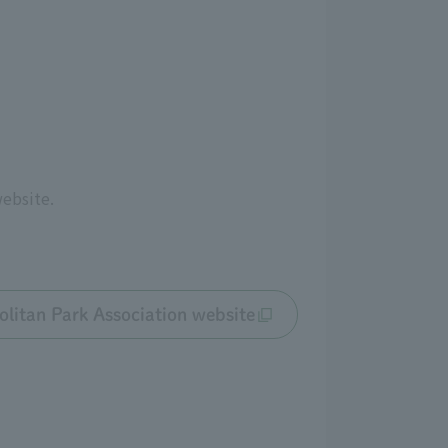
website.
litan Park Association website