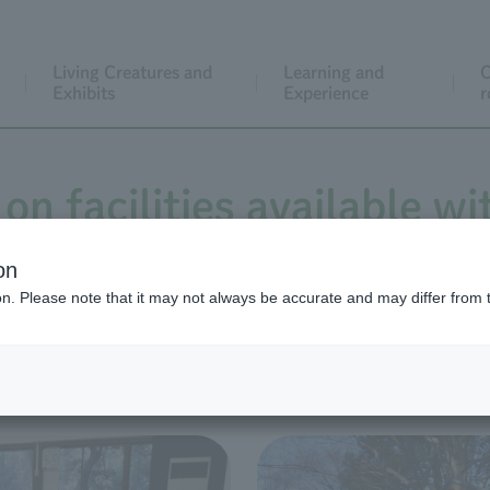
Living Creatures and
Learning and
C
Exhibits
Experience
r
on facilities available wi
on
ion. Please note that it may not always be accurate and may differ from 
Paid rental facilities