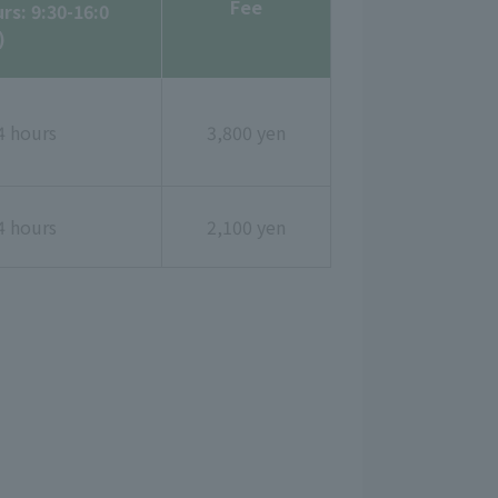
Fee
rs: 9:30-16:0
)
4 hours
3,800 yen
4 hours
2,100 yen