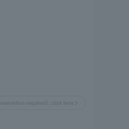
eservation required), click here