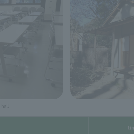
hall
ti