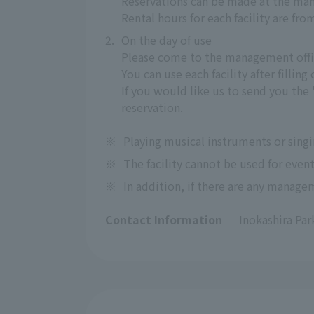
Reservations can be made at the man
Rental hours for each facility are fro
2.
On the day of use
Please come to the management offi
You can use each facility after fillin
If you would like us to send you the
reservation.
※
Playing musical instruments or singi
※
The facility cannot be used for event
※
In addition, if there are any managem
Contact Information
Inokashira Pa