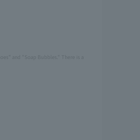
hoes" and "Soap Bubbles." There is a