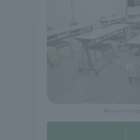
Museum meeting 