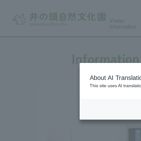
Visitor
Information
Information 
About AI Translati
This site uses AI translat