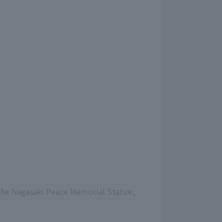
 the Nagasaki Peace Memorial Statue,