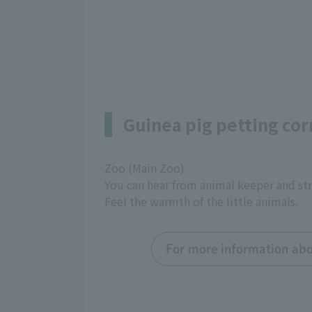
Guinea pig petting cor
Zoo (Main Zoo)
You can hear from animal keeper and str
Feel the warmth of the little animals.
For more information abou