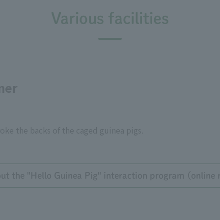
Various facilities
ner
oke the backs of the caged guinea pigs.
t the "Hello Guinea Pig" interaction program (online r