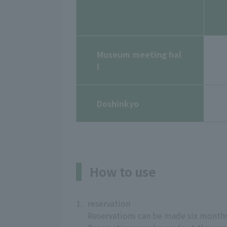
Museum meeting hal
l
Doshinkyo
How to use
1.
reservation
Reservations can be made six months