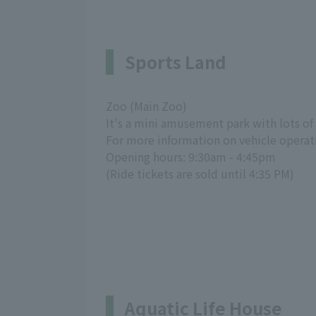
Sports Land
Zoo (Main Zoo)
It's a mini amusement park with lots of 
For more information on vehicle operat
Opening hours: 9:30am - 4:45pm
(Ride tickets are sold until 4:35 PM)
Aquatic Life House