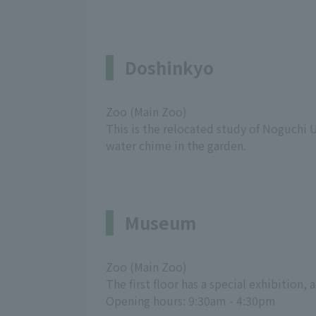
Doshinkyo
Zoo (Main Zoo)
This is the relocated study of Noguchi 
water chime in the garden.
Museum
Zoo (Main Zoo)
The first floor has a special exhibition,
Opening hours: 9:30am - 4:30pm