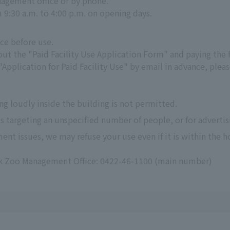
agement office or by phone.
m 9:30 a.m. to 4:00 p.m. on opening days.
ce before use.
g out the "Paid Facility Use Application Form" and paying the 
 "Application for Paid Facility Use" by email in advance, pl
ng loudly inside the building is not permitted.
s targeting an unspecified number of people, or for advertisi
ent issues, we may refuse your use even if it is within the h
rk Zoo Management Office: 0422-46-1100 (main number)