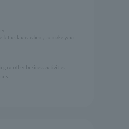
fee.
ease let us know when you make your
ng or other business activities.
ours.