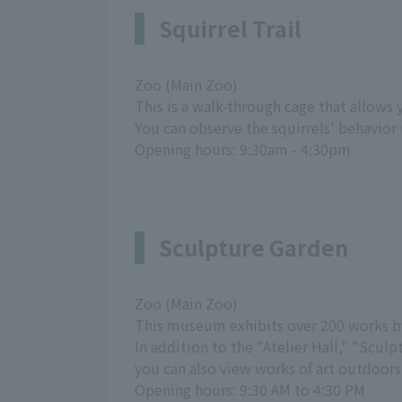
Squirrel Trail
Zoo (Main Zoo)
This is a walk-through cage that allows 
You can observe the squirrels' behavior 
Opening hours: 9:30am - 4:30pm
Sculpture Garden
Zoo (Main Zoo)
This museum exhibits over 200 works b
In addition to the "Atelier Hall," "Sc
you can also view works of art outdoors
Opening hours: 9:30 AM to 4:30 PM