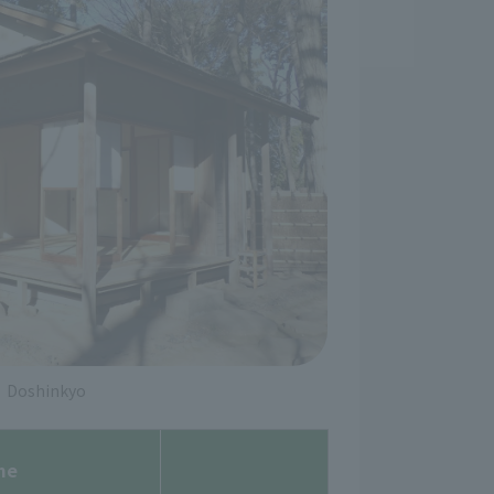
Doshinkyo
me