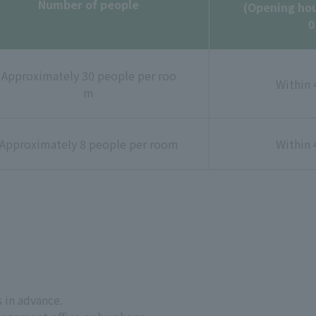
Number of people
(Opening hou
0
Approximately 30 people per roo
Within 
m
Approximately 8 people per room
Within 
 in advance.