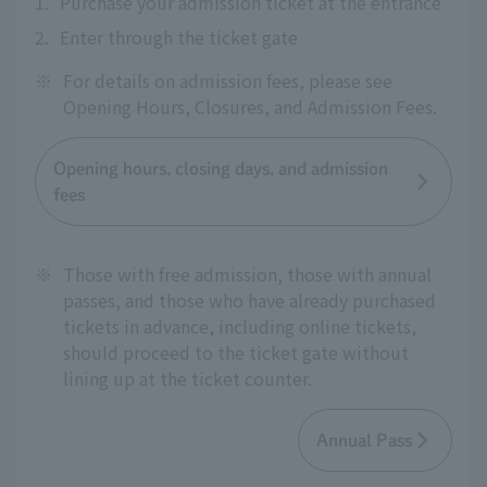
1.
Purchase your admission ticket at the entrance
2.
Enter through the ticket gate
※
For details on admission fees, please see
Opening Hours, Closures, and Admission Fees.
Opening hours, closing days, and admission
fees
※
Those with free admission, those with annual
passes, and those who have already purchased
tickets in advance, including online tickets,
should proceed to the ticket gate without
lining up at the ticket counter.
Annual Pass