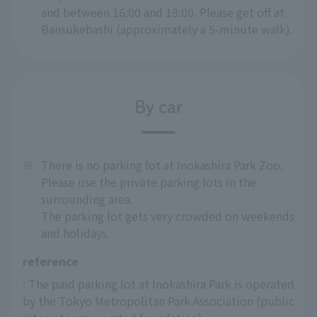
and between 16:00 and 18:00. Please get off at
Bansukebashi (approximately a 5-minute walk).
By car
※
There is no parking lot at Inokashira Park Zoo.
Please use the private parking lots in the
surrounding area.
The parking lot gets very crowded on weekends
and holidays.
reference
: The paid parking lot at Inokashira Park is operated 
by the Tokyo Metropolitan Park Association (public 