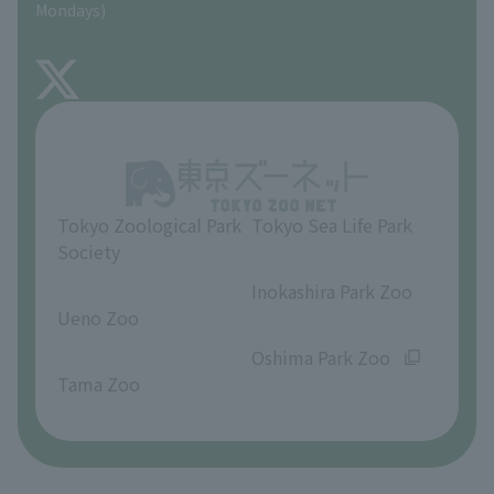
Mondays)
TOKYO ZOO SHOP
FAQ
About Inokashira Park Zoo
Opinions and requests
Tokyo Zoological Park
Tokyo Sea Life Park
Society
​ ​
​ ​
Inokashira Park Zoo
Ueno Zoo
​ ​
​ ​
Oshima Park Zoo
Tama Zoo