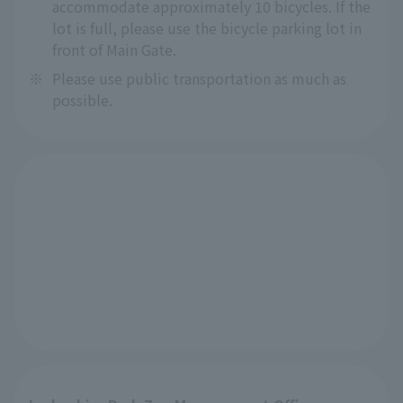
accommodate approximately 10 bicycles. If the
lot is full, please use the bicycle parking lot in
front of Main Gate.
※
Please use public transportation as much as
possible.