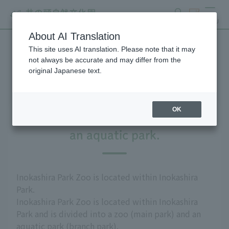
search
ticket
MENU
About AI Translation
This site uses AI translation. Please note that it may
Access
not always be accurate and may differ from the
original Japanese text.
OK
The park is divided into a zoo and
an aquatic park.
Inokashira Park Zoo is located within Inokashira
Park.
Inokashira Park Zoo is located within Inokashira
Park and is divided into a zoo (main park) and an
aquatic park (branch park).