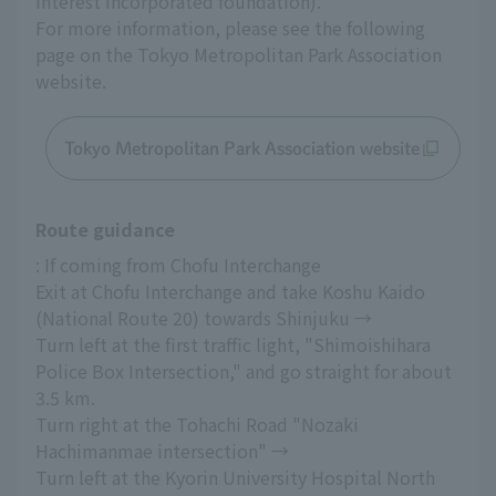
interest incorporated foundation).
For more information, please see the following 
page on the Tokyo Metropolitan Park Association 
website.
Tokyo Metropolitan Park Association website
Route guidance
: If coming from Chofu Interchange
Exit at Chofu Interchange and take Koshu Kaido 
(National Route 20) towards Shinjuku →
Turn left at the first traffic light, "Shimoishihara 
Police Box Intersection," and go straight for about 
3.5 km.
Turn right at the Tohachi Road "Nozaki 
Hachimanmae intersection" →
Turn left at the Kyorin University Hospital North 