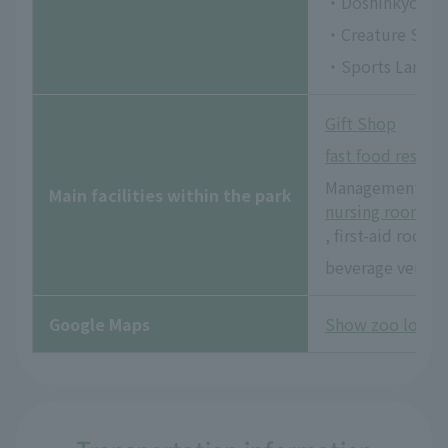
・Doshinkyo
・Creature Squa
・Sports Land
Gift Shop
fast food restau
Management offi
Main facilities within the park
nursing room
, first-aid room
beverage vendi
Google Maps
Show zoo locat