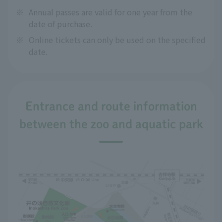
※
Annual passes are valid for one year from the
date of purchase.
※
Online tickets can only be used on the specified
date.
Entrance and route information
between the zoo and aquatic park