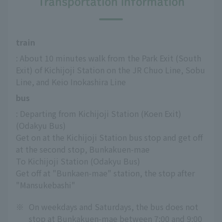
Transportation information
train
: About 10 minutes walk from the Park Exit (South 
Exit) of Kichijoji Station on the JR Chuo Line, Sobu 
Line, and Keio Inokashira Line
bus
: Departing from Kichijoji Station (Koen Exit) 
(Odakyu Bus)
Get on at the Kichijoji Station bus stop and get off 
at the second stop, Bunkakuen-mae
To Kichijoji Station (Odakyu Bus)
Get off at "Bunkaen-mae" station, the stop after 
"Mansukebashi"
※
On weekdays and Saturdays, the bus does not
stop at Bunkakuen-mae between 7:00 and 9:00