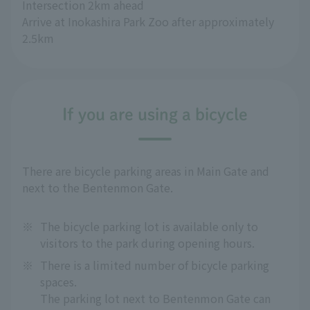
Intersection 2km ahead
Arrive at Inokashira Park Zoo after approximately 
2.5km
If you are using a bicycle
There are bicycle parking areas in Main Gate and
next to the Bentenmon Gate.
※
The bicycle parking lot is available only to
visitors to the park during opening hours.
※
There is a limited number of bicycle parking
spaces.
The parking lot next to Bentenmon Gate can