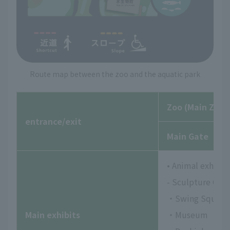
Route map between the zoo and the aquatic park
Zoo (Main Zoo)
entrance/exit
Main Gate
• Animal exhibits
- Sculpture Gar
・Swing Square
Main exhibits
・Museum