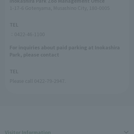
Inokashira Park Zoo Management Office
1-17-6 Gotenyama, Musashino City, 180-0005
TEL
：0422-46-1100
For inquiries about paid parking at Inokashira
Park, please contact
TEL
Please call 0422-79-2947.
Visitor Information