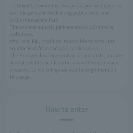
To travel between the two parks, you will need to
exit the park and walk along public roads and
within Inokashira Park.
The zoo and aquatic park are about a 5-minute
walk away.
After 4:00 PM, it will be impossible to enter the
Aquatic Park from the Zoo, or vice versa.
The Bunkaen has three entrances and exits, but the
animal exhibits and facilities are different at each
entrance, so we will guide you through them on
this page.
How to enter