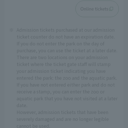
Online tickets
※
Admission tickets purchased at our admission
ticket counter do not have an expiration date.
If you do not enter the park on the day of
purchase, you can use the ticket at a later date.
There are two locations on your admission
ticket where the ticket gate staff will stamp
your admission ticket indicating you have
entered the park: the zoo and the aquatic park.
If you have not entered either park and do not
receive a stamp, you can enter the zoo or
aquatic park that you have not visited at a later
date.
However, admission tickets that have been
severely damaged and are no longer legible
cannot be used.