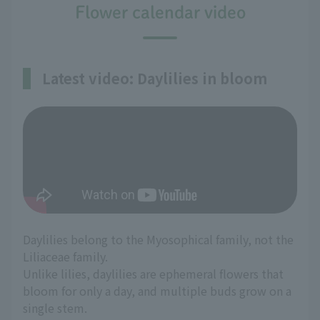
Flower calendar video
Latest video: Daylilies in bloom
Daylilies belong to the Myosophical family, not the
Liliaceae family.
Unlike lilies, daylilies are ephemeral flowers that
bloom for only a day, and multiple buds grow on a
single stem.