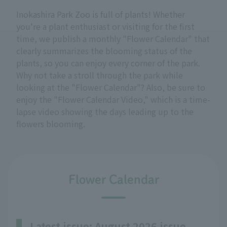
Inokashira Park Zoo is full of plants! Whether
you're a plant enthusiast or visiting for the first
time, we publish a monthly "Flower Calendar" that
clearly summarizes the blooming status of the
plants, so you can enjoy every corner of the park.
Why not take a stroll through the park while
looking at the "Flower Calendar"? Also, be sure to
enjoy the "Flower Calendar Video," which is a time-
lapse video showing the days leading up to the
flowers blooming.
Flower Calendar
Latest issue: August 2026 issue