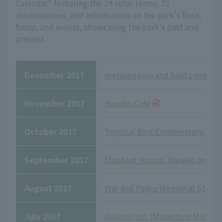
Calendar" featuring the 24 solar terms, 72
microseasons, and information on the park's flora,
fauna, and events, showcasing the park's past and
present.
December 2017
metasequoia and bald cypress
November 2017
Hanako Cafe
October 2017
Tropical Bird Conservatory and
September 2017
Elephant House, Hanako and Sa
August 2017
War and Peace Memorial Statue
July 2017
Auditorium (Musashino Museu