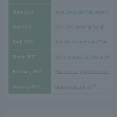
June 2017
Main Street and the large enclo
May 2017
May 17th: Opening Day
April 2017
Monkey Mountain and Sakura
March 2017
Metasequoia and Museum
February 2017
Plant ecology garden entrance
January 2017
Gotenyama Bridge