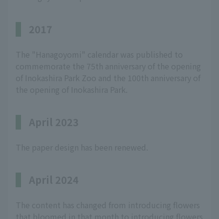
2017
The "Hanagoyomi" calendar was published to
commemorate the 75th anniversary of the opening
of Inokashira Park Zoo and the 100th anniversary of
the opening of Inokashira Park.
April 2023
The paper design has been renewed.
April 2024
The content has changed from introducing flowers
that bloomed in that month to introducing flowers