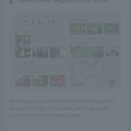
We bring you a calendar of flowers in the garden
during the height of summer, including green
curtains and heat-tolerant plants.