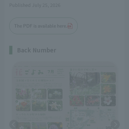
Published July 25, 2026
The PDF is available here.
Back Number