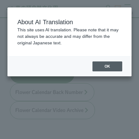
search
ticket
MENU
About AI Translation
This site uses AI translation. Please note that it may
Flower Calendar
not always be accurate and may differ from the
original Japanese text.
OK
Flower Calendar TOP
Flower Calendar Back Number
Flower Calendar Video Archive