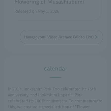
Flowering of Musashiabumi
Released on May 1, 2026
Hanagoyomi Video Archive (Video List)
calendar
In 2017, Inokashira Park Zoo celebrated its 75th
anniversary, and Inokashira Imperial Park
celebrated its 100th anniversary. To commemorate
this, we created a special edition of "Flower