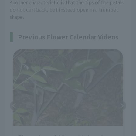
Another characteristic is that the tips of the petals
do not curl back, but instead open in a trumpet
shape.
Previous Flower Calendar Videos