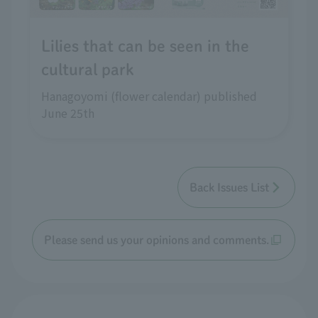
Lilies that can be seen in the
cultural park
Hanagoyomi (flower calendar) published
June 25th
Back Issues List
Please send us your opinions and comments.