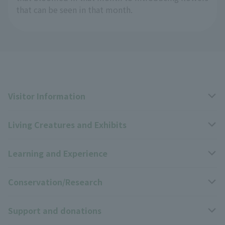
that can be seen in that month.
Visitor Information
Living Creatures and Exhibits
Opening hours, closing days, and admission fees
Learning and Experience
Access
Livng Things Encyclopedia
Conservation/Research
Group use
Highlights of the exhibition
Events Calendar
Support and donations
Park map
Zoo News
Events and Educational Programs
Wildlife Conservation Project