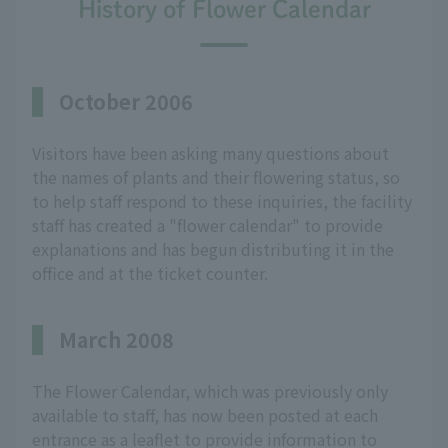
History of Flower Calendar
October 2006
Visitors have been asking many questions about
the names of plants and their flowering status, so
to help staff respond to these inquiries, the facility
staff has created a "flower calendar" to provide
explanations and has begun distributing it in the
office and at the ticket counter.
March 2008
The Flower Calendar, which was previously only
available to staff, has now been posted at each
entrance as a leaflet to provide information to