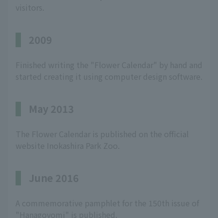
visitors.
2009
Finished writing the "Flower Calendar" by hand and
started creating it using computer design software.
May 2013
The Flower Calendar is published on the official
website Inokashira Park Zoo.
June 2016
A commemorative pamphlet for the 150th issue of
"Hanagoyomi" is published.