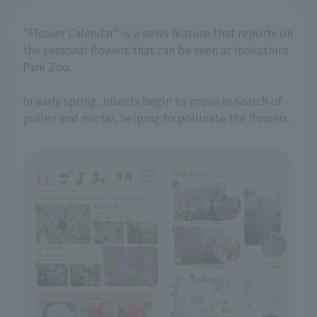
"Flower Calendar" is a news feature that reports on
the seasonal flowers that can be seen at Inokashira
Park Zoo.
In early spring, insects begin to move in search of
pollen and nectar, helping to pollinate the flowers.