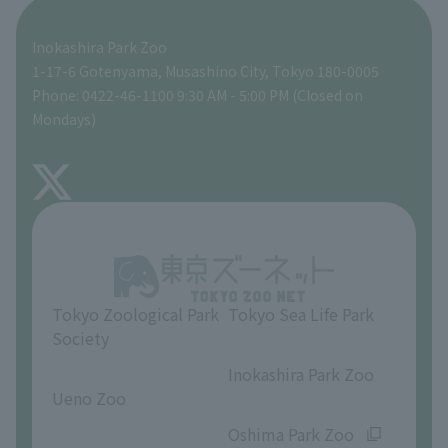
A zoo at home
ZooStock Project
Tokyo Zoological Park Society Wildlife Conservation Fund
Food Shop
Inokashira Park Zoo
People with disabilities and the elderly
Tokyo Friends of the Zoo
Global Environmental Conservation Action Strategy
volunteer
Gift Shop
1-17-6 Gotenyama, Musashino City, Tokyo 180-0005
Phone: 0422-46-1100 9:30 AM - 5:00 PM (Closed on
Precautions
Mondays)
TOKYO ZOO SHOP
FAQ
About Inokashira Park Zoo
Opinions and requests
Tokyo Zoological Park
Tokyo Sea Life Park
Society
​ ​
​ ​
Inokashira Park Zoo
Ueno Zoo
​ ​
​ ​
Oshima Park Zoo