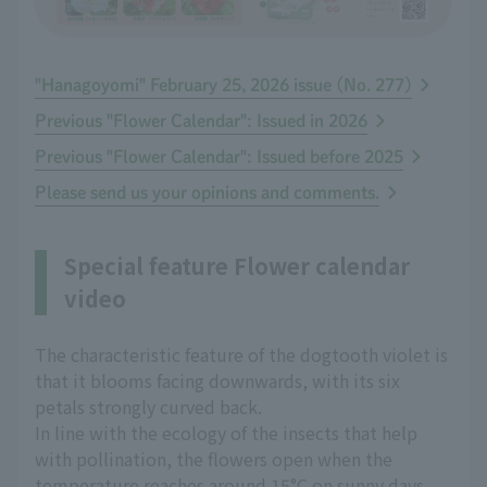
"Hanagoyomi" February 25, 2026 issue (No. 277)
Previous "Flower Calendar": Issued in 2026
Previous "Flower Calendar": Issued before 2025
Please send us your opinions and comments.
Special feature Flower calendar
video
The characteristic feature of the dogtooth violet is
that it blooms facing downwards, with its six
petals strongly curved back.
In line with the ecology of the insects that help
with pollination, the flowers open when the
temperature reaches around 15°C on sunny days,