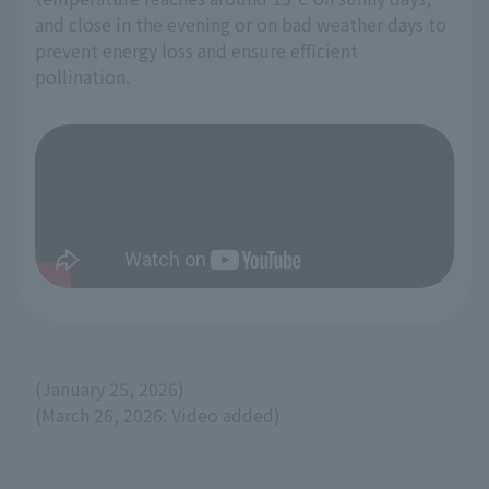
and close in the evening or on bad weather days to
prevent energy loss and ensure efficient
pollination.
(January 25, 2026)
(March 26, 2026: Video added)