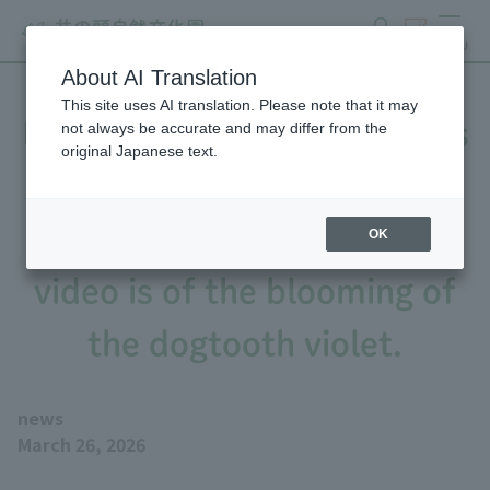
search
ticket
MENU
About AI Translation
This site uses AI translation. Please note that it may
Early spring plant strategies
not always be accurate and may differ from the
original Japanese text.
(Flower Calendar 2/25
issue), the Flower Calendar
OK
video is of the blooming of
the dogtooth violet.
news
March 26, 2026