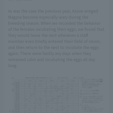
As was the case the previous year, Azure-winged
Magpie become especially wary during the
breeding season. When we recorded the behavior
of the females incubating their eggs, we found that
they would leave the nest whenever a staff
member even briefly entered their field of vision,
and then return to the nest to incubate the eggs
again. There were hardly any days when they
remained calm and incubating the eggs all day
long.