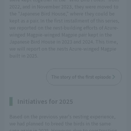
2022, and in November 2023, they were moved to
the "Japanese Bird House," where they could be
kept as a pair. In the first installment of this series,
we reported on the nest-building efforts of Azure-
winged Magpie-winged Magpie pair kept in the
Japanese Bird House in 2023 and 2024. This time,
we will report on the nests Azure-winged Magpie
built in 2025.
The story of the first episode
Initiatives for 2025
Based on the previous year's nesting experience,
we had planned to breed the birds in the same
cage again in 2025. However, due to construction