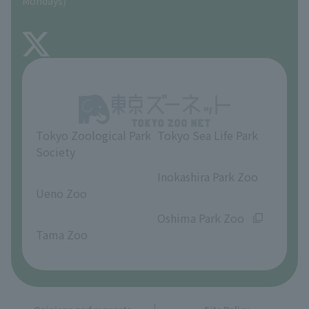
Mondays)
TOKYO ZOO SHOP
FAQ
About Inokashira Park Zoo
Opinions and requests
Tokyo Zoological Park
Tokyo Sea Life Park
Society
​ ​
​ ​
Inokashira Park Zoo
Ueno Zoo
​ ​
​ ​
Oshima Park Zoo
Tama Zoo