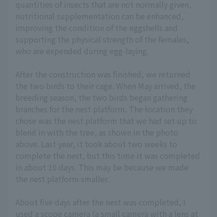
quantities of insects that are not normally given,
nutritional supplementation can be enhanced,
improving the condition of the eggshells and
supporting the physical strength of the females,
who are expended during egg-laying.
After the construction was finished, we returned
the two birds to their cage. When May arrived, the
breeding season, the two birds began gathering
branches for the nest platform. The location they
chose was the nest platform that we had set up to
blend in with the tree, as shown in the photo
above. Last year, it took about two weeks to
complete the nest, but this time it was completed
in about 10 days. This may be because we made
the nest platform smaller.
About five days after the nest was completed, I
used a scope camera (a small camera with a lens at