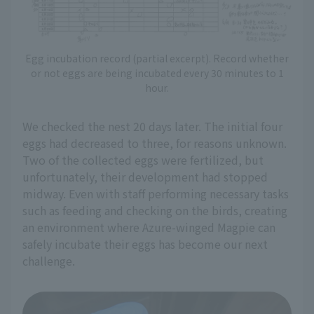
Egg incubation record (partial excerpt). Record whether
or not eggs are being incubated every 30 minutes to 1
hour.
We checked the nest 20 days later. The initial four
eggs had decreased to three, for reasons unknown.
Two of the collected eggs were fertilized, but
unfortunately, their development had stopped
midway. Even with staff performing necessary tasks
such as feeding and checking on the birds, creating
an environment where Azure-winged Magpie can
safely incubate their eggs has become our next
challenge.