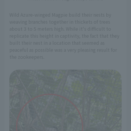
Wild Azure-winged Magpie build their nests by
weaving branches together in thickets of trees
about 3 to 5 meters high. While it's difficult to
replicate this height in captivity, the fact that they
built their nest in a location that seemed as
peaceful as possible was a very pleasing result for
the zookeepers.