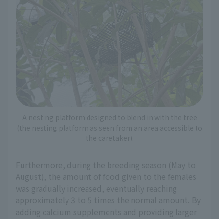
A nesting platform designed to blend in with the tree
(the nesting platform as seen from an area accessible to
the caretaker).
Furthermore, during the breeding season (May to
August), the amount of food given to the females
was gradually increased, eventually reaching
approximately 3 to 5 times the normal amount. By
adding calcium supplements and providing larger