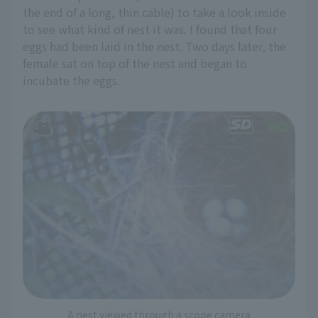
the end of a long, thin cable) to take a look inside
to see what kind of nest it was. I found that four
eggs had been laid in the nest. Two days later, the
female sat on top of the nest and began to
incubate the eggs.
A nest viewed through a scope camera