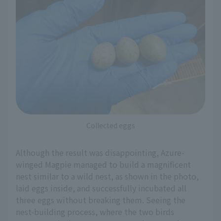
Collected eggs
Although the result was disappointing, Azure-
winged Magpie managed to build a magnificent
nest similar to a wild nest, as shown in the photo,
laid eggs inside, and successfully incubated all
three eggs without breaking them. Seeing the
nest-building process, where the two birds