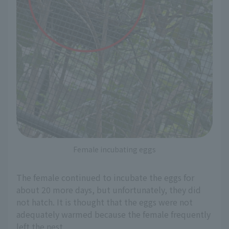
Female incubating eggs
The female continued to incubate the eggs for
about 20 more days, but unfortunately, they did
not hatch. It is thought that the eggs were not
adequately warmed because the female frequently
left the nest.