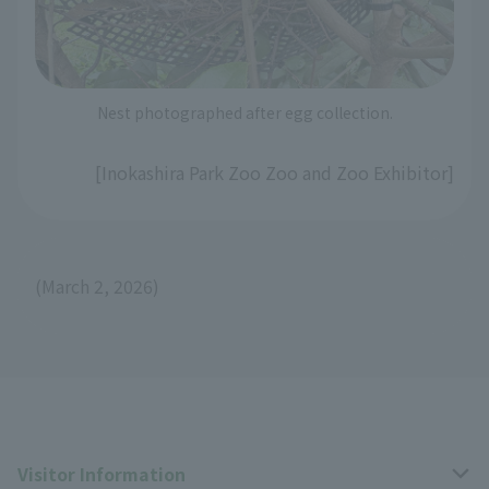
Nest photographed after egg collection.
[Inokashira Park Zoo Zoo and Zoo Exhibitor]
(March 2, 2026)
Visitor Information