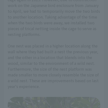
work on the Japanese bird enclosure from January
to April, we had to temporarily move the two birds
to another location. Taking advantage of the time
when the two birds were away, we installed two
pieces of trical netting inside the cage to serve as
nesting platforms.
One nest was placed in a higher location along the
wall where they had built a nest the previous year,
and the other in a location that blends into the
wood, similar to the environment of a wild nest.
Furthermore, the size of the nest platform was
made smaller to more closely resemble the size of
a wild nest. These are improvements based on last
year's experience.