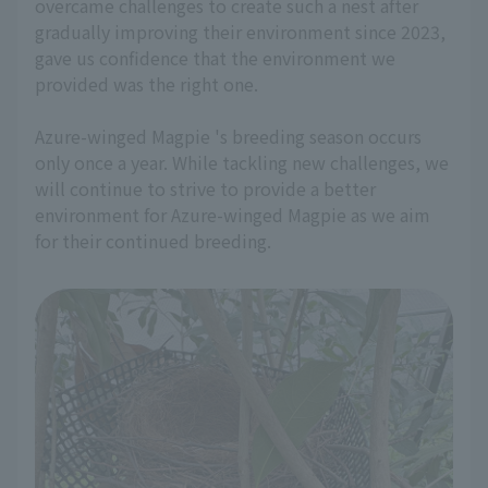
overcame challenges to create such a nest after
gradually improving their environment since 2023,
gave us confidence that the environment we
provided was the right one.
Azure-winged Magpie 's breeding season occurs
only once a year. While tackling new challenges, we
will continue to strive to provide a better
environment for Azure-winged Magpie as we aim
for their continued breeding.