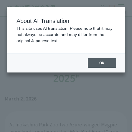
search
ticket
MENU
About AI Translation
This site uses AI translation. Please note that it may
Until Azure-winged Magpie
not always be accurate and may differ from the
original Japanese text.
Magpie's Nest is Completed
- Part 2: "The Story of
OK
2025"
March 2, 2026
At Inokashira Park Zoo two Azure-winged Magpie
were kept together in the "Wild Bird Forest" from