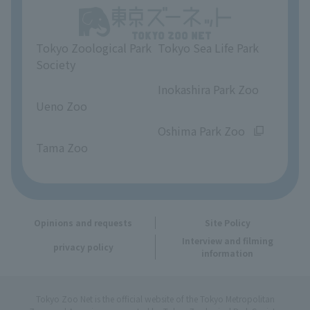
Unique Venue Information
Tokyo Zoological Park
Tokyo Sea Life Park
Opinions and requests
Society
​ ​
​ ​
Inokashira Park Zoo
Ueno Zoo
​ ​
​ ​
Oshima Park Zoo
Tama Zoo
Opinions and requests
Site Policy
Interview and filming
privacy policy
information
Tokyo Zoo Net is the official website of the Tokyo Metropolitan