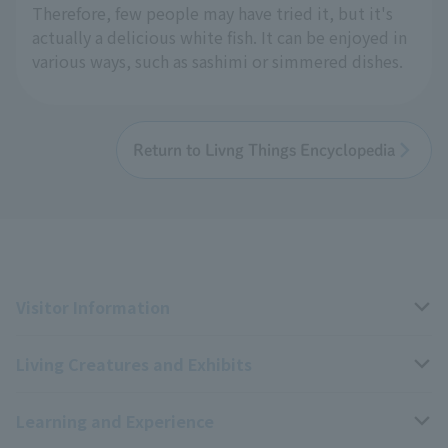
Therefore, few people may have tried it, but it's
actually a delicious white fish. It can be enjoyed in
various ways, such as sashimi or simmered dishes.
Return to Livng Things Encyclopedia
Visitor Information
Living Creatures and Exhibits
Opening hours, closing days, and admission fees
Learning and Experience
Access
Livng Things Encyclopedia