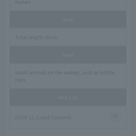
meters
Size
Total length: 50cm
food
Small animals on the seabed, such as brittle
stars
Red List
IUCN: LC (Least Concern)