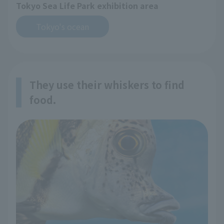
Tokyo Sea Life Park exhibition area
Tokyo's ocean
They use their whiskers to find
food.