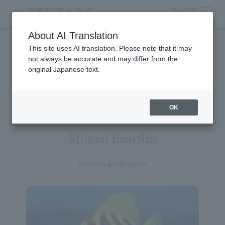
search
ticket
MENU
About AI Translation
This site uses AI translation. Please note that it may
Creatures at Tokyo Sea Life
not always be accurate and may differ from the
original Japanese text.
Park
OK
Striped Boarfish
Evistias acutirostris