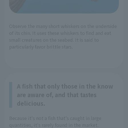
Observe the many short whiskers on the underside
of its chin. It uses these whiskers to find and eat
small creatures on the seabed. It is said to
particularly favor brittle stars.
A fish that only those in the know
are aware of, and that tastes
delicious.
Because it's not a fish that's caught in large
quantities, it's rarely found in the market.