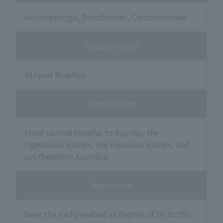
Actinopterygii, Perciformes, Carcharhinidae
English name
Striped Boarfish
distribution
From central Honshu to Kyushu, the
Ogasawara Islands, the Hawaiian Islands, and
southeastern Australia.
Residence
Near the rocky seabed at depths of 10 to 250