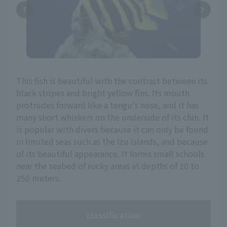
This fish is beautiful with the contrast between its
black stripes and bright yellow fins. Its mouth
protrudes forward like a tengu's nose, and it has
many short whiskers on the underside of its chin. It
is popular with divers because it can only be found
in limited seas such as the Izu Islands, and because
of its beautiful appearance. It forms small schools
near the seabed of rocky areas at depths of 10 to
250 meters.
classification