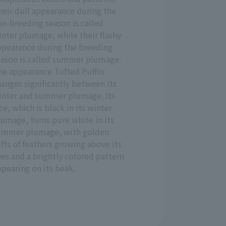
heir dull appearance during the
n-breeding season is called
nter plumage, while their flashy
ppearance during the breeding
eason is called summer plumage.
he appearance Tufted Puffin
anges significantly between its
inter and summer plumage. Its
ce, which is black in its winter
umage, turns pure white in its
ummer plumage, with golden
fts of feathers growing above its
es and a brightly colored pattern
pearing on its beak.