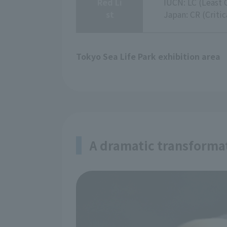
Red Li
IUCN: LC (Least 
st
Japan: CR (Criti
Tokyo Sea Life Park exhibition area
A dramatic transform