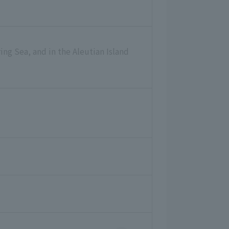
ing Sea, and in the Aleutian Island