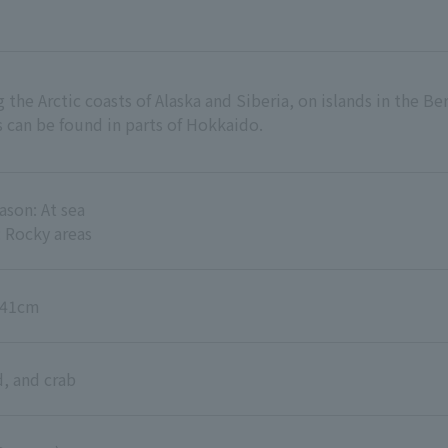
the Arctic coasts of Alaska and Siberia, on islands in the Ber
 can be found in parts of Hokkaido.
son: At sea
 Rocky areas
6-41cm
d, and crab