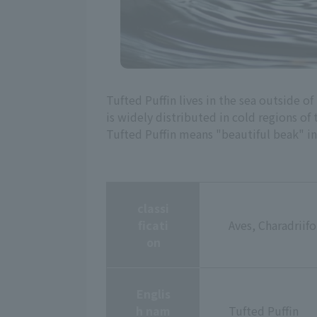
Tufted Puffin lives in the sea outside of
is widely distributed in cold regions 
Tufted Puffin means "beautiful beak" in 
classi
ficati
Aves, Charadriif
on
Englis
h nam
Tufted Puffin