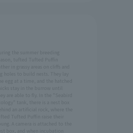
uring the summer breeding
ason, tufted Tufted Puffin
ther in grassy areas on cliffs and
g holes to build nests. They lay
ne egg at a time, and the hatched
icks stay in the burrow until
ey are able to fly. In the "Seabird
ology" tank, there is a nest box
hind an artificial rock, where the
fted Tufted Puffin raise their
ung. A camera is attached to the
est box, and when incubation