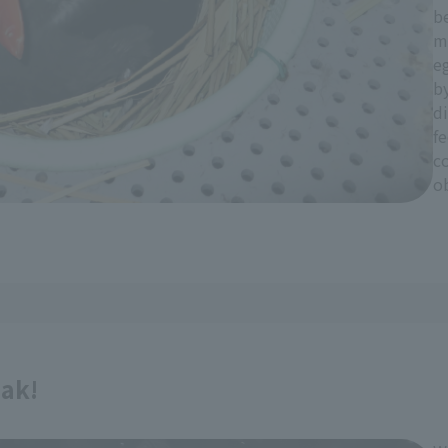
be
m
eg
by
di
fe
c
ob
eak!