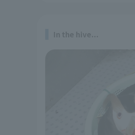
In the hive...