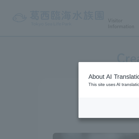
Visitor
Information
Cre
About AI Translati
This site uses AI translat