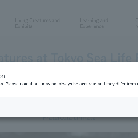
Living Creatures and
Learning and
C
Exhibits
Experience
r
atures at Tokyo Sea Life 
on
ion. Please note that it may not always be accurate and may differ from 
Tufted Puffin
Fratercula cirrhata