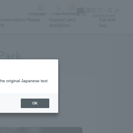
Language
search
ticket
onservation/Resea
Support and
Eat and
ch
donations
buy
Park
the original Japanese text.
OK