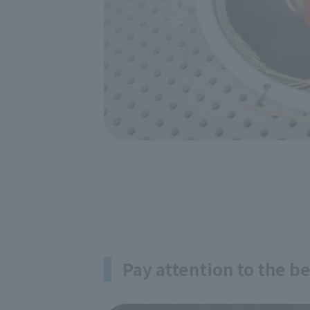
Pay attention to the b