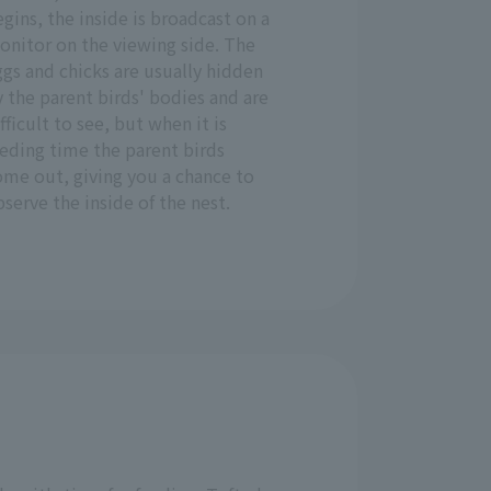
gins, the inside is broadcast on a
onitor on the viewing side. The
gs and chicks are usually hidden
 the parent birds' bodies and are
fficult to see, but when it is
eding time the parent birds
ome out, giving you a chance to
serve the inside of the nest.