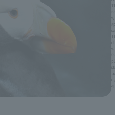
T
no
wi
a
s
T
ch
w
fa
pl
s
tu
ey
ap