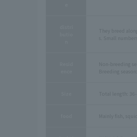
e
distri
They breed along 
butio
s. Small numbers
n
Resid
Non-breeding sea
ence
Breeding season:
Size
Total length: 3
food
Mainly fish, squi