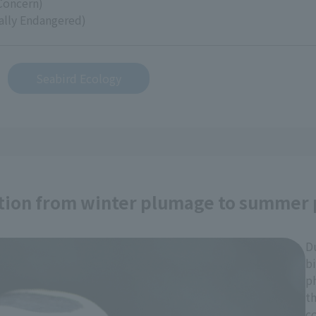
Concern)
cally Endangered)
Seabird Ecology
ation from winter plumage to summer
D
bi
p
th
c