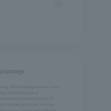
 plumage
uring the breeding season, some
rds will experience a
henomenon whereby parts of
eir feathers grow out in more
onspicuous colors and patterns.