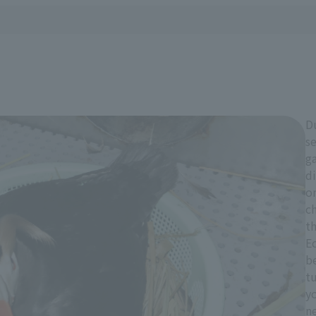
D
se
ga
di
o
ch
th
Ec
be
tu
yo
n