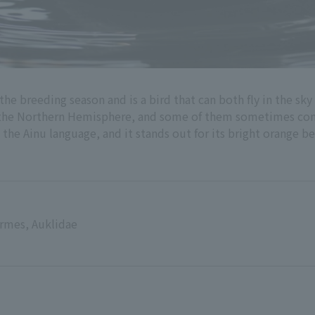
 the breeding season and is a bird that can both fly in the sky 
of the Northern Hemisphere, and some of them sometimes com
the Ainu language, and it stands out for its bright orange be
ormes, Auklidae