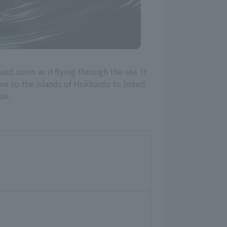
and swim as if flying through the sea. It
e to the islands of Hokkaido to breed.
ak.