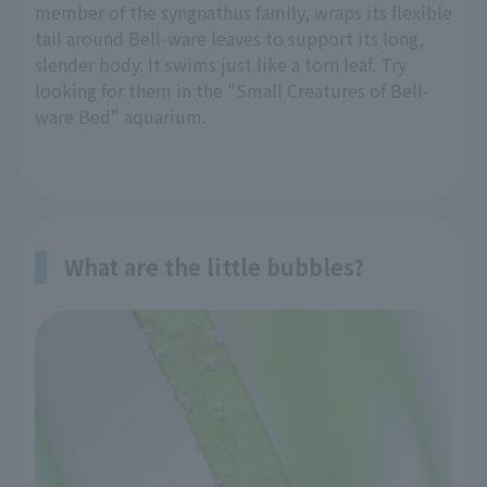
member of the syngnathus family, wraps its flexible
tail around Bell-ware leaves to support its long,
slender body. It swims just like a torn leaf. Try
looking for them in the "Small Creatures of Bell-
ware Bed" aquarium.
What are the little bubbles?