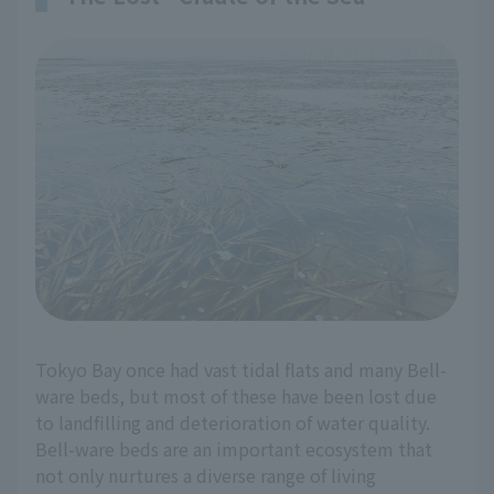
Tokyo Bay once had vast tidal flats and many Bell-
ware beds, but most of these have been lost due
to landfilling and deterioration of water quality.
Bell-ware beds are an important ecosystem that
not only nurtures a diverse range of living