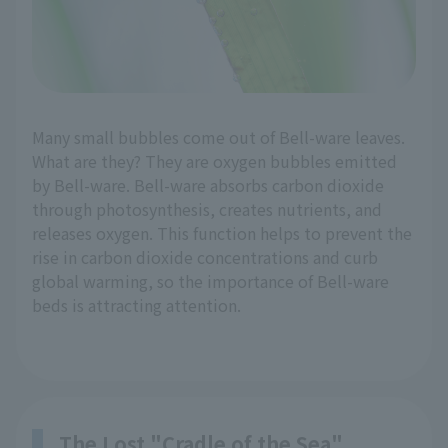
Many small bubbles come out of Bell-ware leaves.
What are they? They are oxygen bubbles emitted
by Bell-ware. Bell-ware absorbs carbon dioxide
through photosynthesis, creates nutrients, and
releases oxygen. This function helps to prevent the
rise in carbon dioxide concentrations and curb
global warming, so the importance of Bell-ware
beds is attracting attention.
The Lost "Cradle of the Sea"