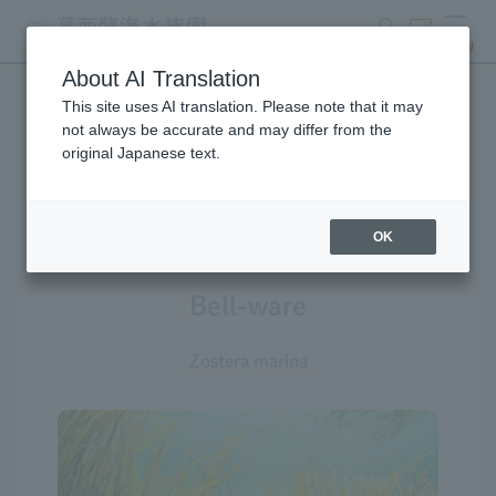
search
ticket
MENU
About AI Translation
This site uses AI translation. Please note that it may
Creatures at Tokyo Sea Life
not always be accurate and may differ from the
original Japanese text.
Park
OK
Bell-ware
Zostera marina