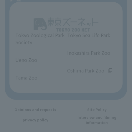
About Tokyo Sea Life Park
Unique Venue Information
Tokyo Zoological Park
Tokyo Sea Life Park
Opinions and requests
Society
​ ​
​ ​
Inokashira Park Zoo
Ueno Zoo
​ ​
​ ​
Oshima Park Zoo
Tama Zoo
Opinions and requests
Site Policy
Interview and filming
privacy policy
information