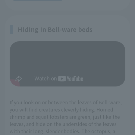
Hiding in Bell-ware beds
If you look on or between the leaves of Bell-ware,
you will find creatures cleverly hiding. Horned
shrimp and squat lobsters are green, just like the
leaves, and hide on the undersides of the leaves
with their long, slender bodies. The octopus, a