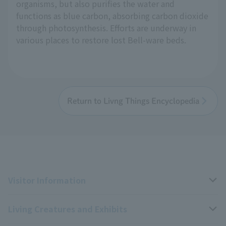
organisms, but also purifies the water and
functions as blue carbon, absorbing carbon dioxide
through photosynthesis. Efforts are underway in
various places to restore lost Bell-ware beds.
Return to Livng Things Encyclopedia
Visitor Information
Living Creatures and Exhibits
Opening hours, closing days, and admission fees