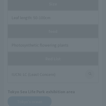
Size
Leaf length: 50-100cm
food
Photosynthetic flowering plants
Red List
IUCN: LC (Least Concern)
Tokyo Sea Life Park exhibition area
Tokyo's ocean