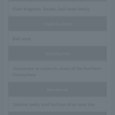
Plant kingdom: Alsales, Bell-ware family
English name
Bell-ware
distribution
Temperate to subarctic zones of the Northern
Hemisphere
Residence
Shallow sandy mud bottom of an inner bay