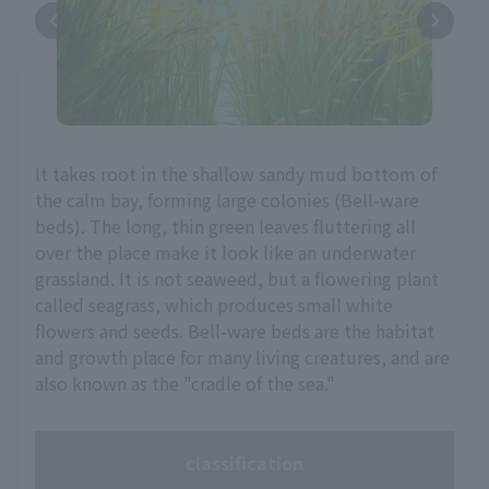
It takes root in the shallow sandy mud bottom of
the calm bay, forming large colonies (Bell-ware
beds). The long, thin green leaves fluttering all
over the place make it look like an underwater
grassland. It is not seaweed, but a flowering plant
called seagrass, which produces small white
flowers and seeds. Bell-ware beds are the habitat
and growth place for many living creatures, and are
also known as the "cradle of the sea."
classification