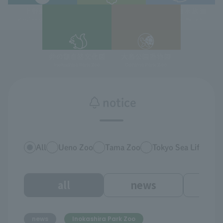
notice
All
Ueno Zoo
Tama Zoo
Tokyo Sea Life Park
all
news
ev
news
Inokashira Park Zoo