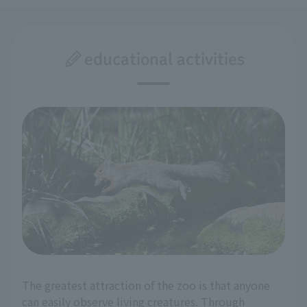
educational activities
The greatest attraction of the zoo is that anyone
can easily observe living creatures. Through