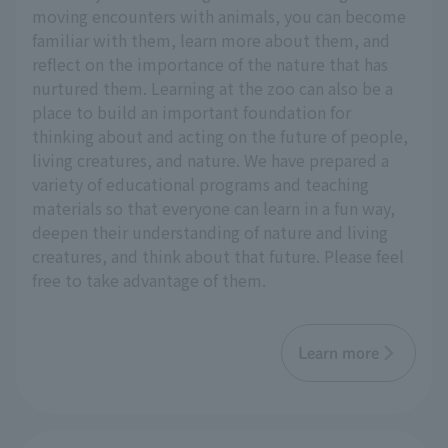
moving encounters with animals, you can become
familiar with them, learn more about them, and
reflect on the importance of the nature that has
nurtured them. Learning at the zoo can also be a
place to build an important foundation for
thinking about and acting on the future of people,
living creatures, and nature. We have prepared a
variety of educational programs and teaching
materials so that everyone can learn in a fun way,
deepen their understanding of nature and living
creatures, and think about that future. Please feel
free to take advantage of them.
Learn more