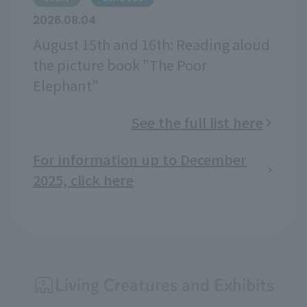
2026.08.04
August 15th and 16th: Reading aloud
the picture book "The Poor
Elephant"
See the full list here
For information up to December
2025, click here
Living Creatures and Exhibits