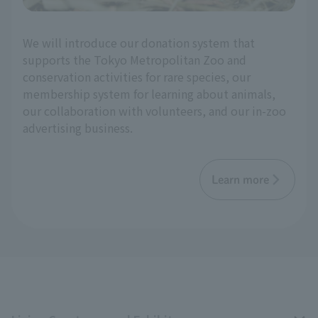
We will introduce our donation system that
supports the Tokyo Metropolitan Zoo and
conservation activities for rare species, our
membership system for learning about animals,
our collaboration with volunteers, and our in-zoo
advertising business.
Learn more