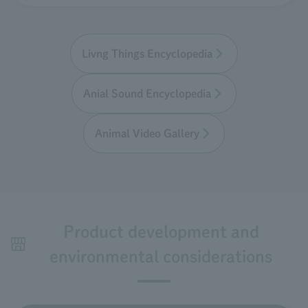
Livng Things Encyclopedia
Anial Sound Encyclopedia
Animal Video Gallery
Product development and
environmental considerations