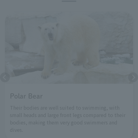
Polar Bear
Their bodies are well suited to swimming, with
small heads and large front legs compared to their
bodies, making them very good swimmers and
dives.