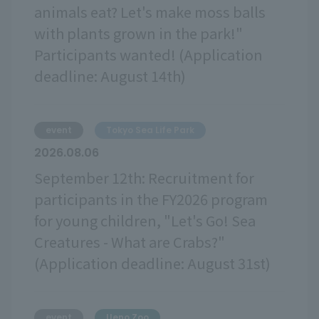
animals eat? Let's make moss balls
with plants grown in the park!"
Participants wanted! (Application
deadline: August 14th)
event
Tokyo Sea Life Park
2026.08.06
September 12th: Recruitment for
participants in the FY2026 program
for young children, "Let's Go! Sea
Creatures - What are Crabs?"
(Application deadline: August 31st)
event
Ueno Zoo