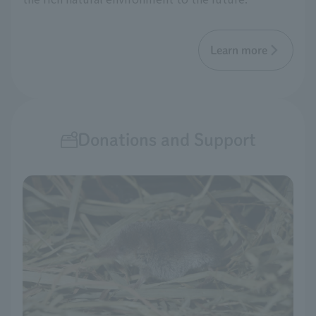
Learn more
Donations and Support