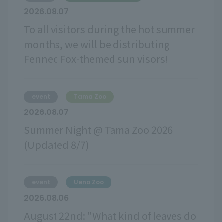
2026.08.07
To all visitors during the hot summer
months, we will be distributing
Fennec Fox-themed sun visors!
event
Tama Zoo
2026.08.07
Summer Night @ Tama Zoo 2026
(Updated 8/7)
event
Ueno Zoo
2026.08.06
August 22nd: "What kind of leaves do