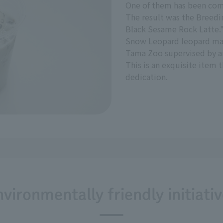
One of them has been com
The result was the Breedi
Black Sesame Rock Latte.
Snow Leopard leopard mar
Tama Zoo supervised by a
This is an exquisite item
dedication.
vironmentally friendly initiati