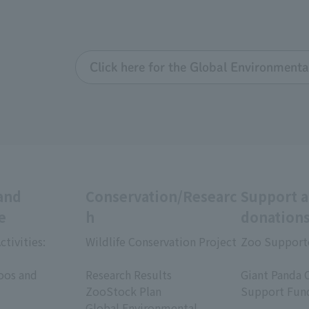
Click here for the Global Environmenta
and
Conservation/Researc
Support 
e
h
donation
ctivities:
Wildlife Conservation Project
Zoo Support
​ ​
​ ​
oos and
Research Results
Giant Panda 
ZooStock Plan
Support Fun
Global Environmental
​ ​