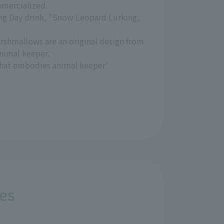
mercialized.
ng Day drink, "Snow Leopard Lurking,
"
shmallows are an original design from
nimal keeper.
 that embodies animal keeper'
ves