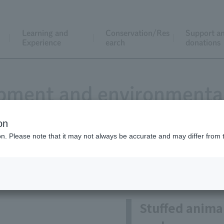
Learning and
Conservation/Res
Support a
Experience
earch
donations
pment and environmental
on
ion. Please note that it may not always be accurate and may differ from 
pment of original products an
Stuffed anima