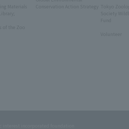
ing Materials
Conservation Action Strategy
Tokyo Zoolog
Library;
Society Wild
Fund
s of the Zoo
​ ​
Volunteer
c interest incorporated foundation