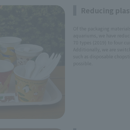
Reducing plas
Of the packaging material
aquariums, we have reduce
70 types (2019) to four cur
Additionally, we are switc
such as disposable chopst
possible.