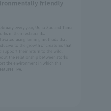
ironmentally friendly
bruary every year, Ueno Zoo and Tama
orks in their restaurants.
ultivated using farming methods that
ducive to the growth of creatures that
d support their return to the wild.
about the relationship between storks
ort the environment in which this
eatures live.