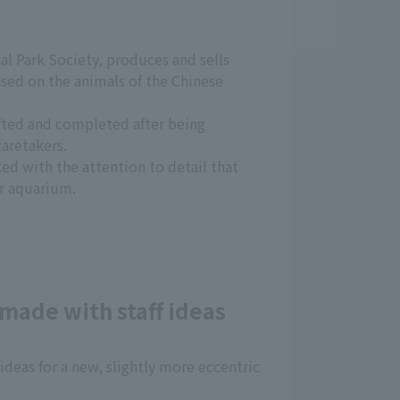
al Park Society, produces and sells
ased on the animals of the Chinese
afted and completed after being
aretakers.
ked with the attention to detail that
r aquarium.
made with staff ideas
 ideas for a new, slightly more eccentric