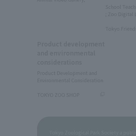
​ ​
School Teach
; Zoo Digital 
​ ​
Tokyo Friend
Product development
and environmental
considerations
Product Development and
Environmental Consideration
​ ​
TOKYO ZOO SHOP
Tokyo Zoological Park Society a publi