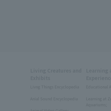
Living Creatures and
Learning 
Exhibits
Experienc
Livng Things Encyclopedia
Educational A
​ ​
​ ​
Anial Sound Encyclopedia
Learning at Z
​ ​
Aquariums;
Animal Video Gallery,
​ ​