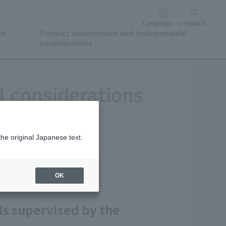
Language
search
nd
Product development and environmental
considerations
 considerations
the original Japanese text.
d menus
OK
ls supervised by the