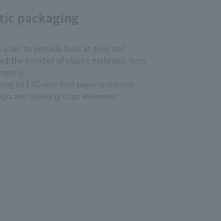
tic packaging
s used to provide food at zoos and
d the number of plastic materials from
rently.
hing to FSC-certified paper products
icks and drinking cups whenever