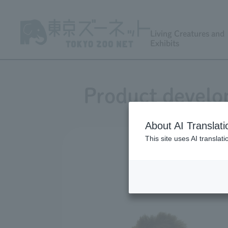
Living Creatures and
Exhibits
Product develo
About AI Translati
This site uses AI translat
Develo