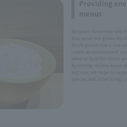
Providing env
menus
Between November and Fe
Zoo serve rice grown by st
Stork-grown rice is rice c
create an environment con
serve as food for storks an
By letting visitors know 
and rice, we hope to supp
species and other living cr