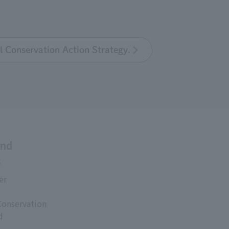
l Conservation Action Strategy.
and
s
er
Conservation
d