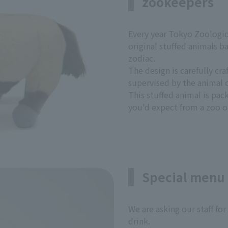
zookeepers
Every year Tokyo Zoologic
original stuffed animals b
zodiac.
The design is carefully cr
supervised by the animal c
This stuffed animal is pac
you'd expect from a zoo o
Special menu 
We are asking our staff for
drink.