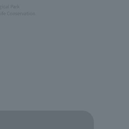
ical Park
life Conservation