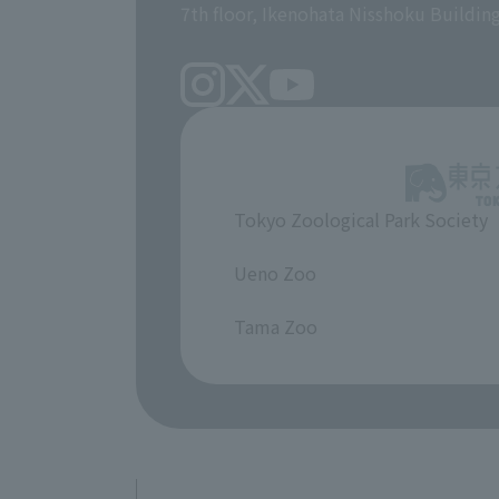
7th floor, Ikenohata Nisshoku Buildin
Tokyo Zoological Park Society
​ ​
Ueno Zoo
​ ​
Tama Zoo