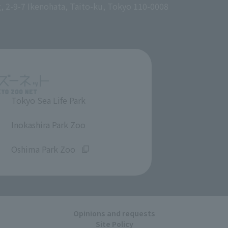
g, 2-9-7 Ikenohata, Taito-ku, Tokyo 110-0008
Tokyo Sea Life Park
​ ​
Inokashira Park Zoo
​ ​
Oshima Park Zoo
Opinions and requests
Site Policy