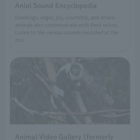
Anial Sound Encyclopedia
Greetings, anger, joy, courtship, and attack -
animals also communicate with their voices.
Listen to the various sounds recorded at the
zoo.
Animal Video Gallery (formerly