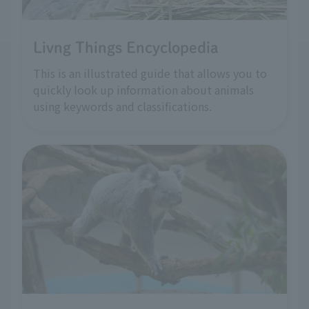
Livng Things Encyclopedia
This is an illustrated guide that allows you to
quickly look up information about animals
using keywords and classifications.