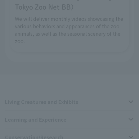
Tokyo Zoo Net BB)
We will deliver monthly videos showcasing the
various behaviors and appearances of the zoo
animals, as well as the seasonal scenery of the
zoo.
Living Creatures and Exhibits
Learning and Experience
Livng Things Encyclopedia
Conservation/Research