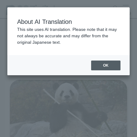
search
MENU
About AI Translation
This site uses AI translation. Please note that it may
not always be accurate and may differ from the
Living Creatures and
original Japanese text.
Exhibits
OK