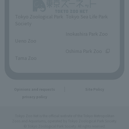
Tokyo Zoological Park
Tokyo Sea Life Park
Society
​ ​
​ ​
Inokashira Park Zoo
Ueno Zoo
​ ​
​ ​
Oshima Park Zoo
Tama Zoo
Opinions and requests
Site Policy
privacy policy
Tokyo Zoo Net is the official website of the Tokyo Metropolitan
Zoos and Aquariums, operated by Tokyo Zoological Park Society.
© Tokyo Zoological Park Society. All rights reserved.