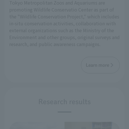
Tokyo Metropolitan Zoos and Aquariums are
promoting Wildlife Conservatio Center as part of
the "Wildlife Conservation Project," which includes
in-situ conservation activities, collaboration with
external organizations such as the Ministry of the
Environment and other groups, original surveys and
research, and public awareness campaigns.
Learn more
Research results