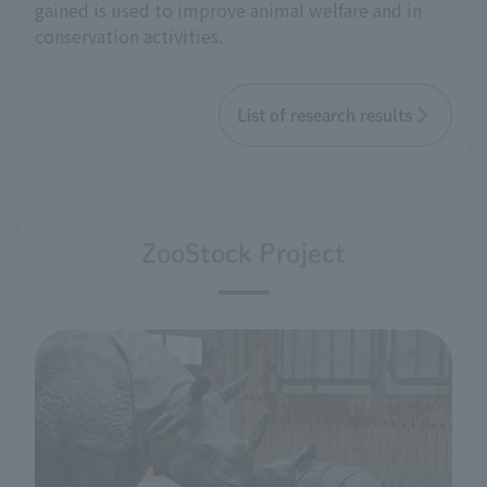
gained is used to improve animal welfare and in
conservation activities.
List of research results
ZooStock Project