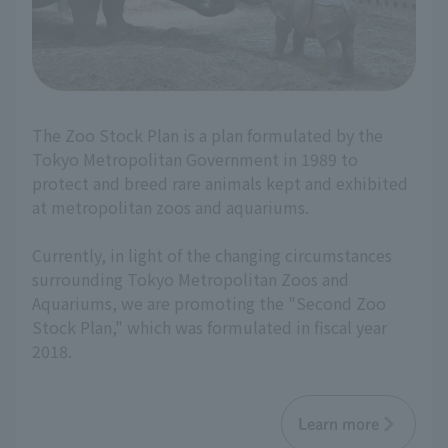
The Zoo Stock Plan is a plan formulated by the
Tokyo Metropolitan Government in 1989 to
protect and breed rare animals kept and exhibited
at metropolitan zoos and aquariums.
Currently, in light of the changing circumstances
surrounding Tokyo Metropolitan Zoos and
Aquariums, we are promoting the "Second Zoo
Stock Plan," which was formulated in fiscal year
2018.
Learn more