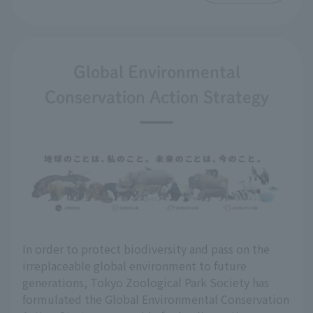
Global Environmental
Conservation Action Strategy
In order to protect biodiversity and pass on the
irreplaceable global environment to future
generations, Tokyo Zoological Park Society has
formulated the Global Environmental Conservation