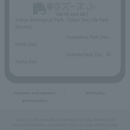
Tokyo Zoological Park
Tokyo Sea Life Park
Society
​ ​
​ ​
Inokashira Park Zoo
Ueno Zoo
​ ​
​ ​
Oshima Park Zoo
Tama Zoo
Opinions and requests
Site Policy
privacy policy
Tokyo Zoo Net is the official website of the Tokyo Metropolitan
Zoos and Aquariums, operated by Tokyo Zoological Park Society.
© Tokyo Zoological Park Society. All rights reserved.