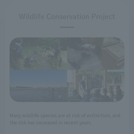
Wildlife Conservation Project
Many wildlife species are at risk of extinction, and
the risk has increased in recent years.