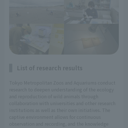
List of research results
Tokyo Metropolitan Zoos and Aquariums conduct
research to deepen understanding of the ecology
and reproduction of wild animals through
collaboration with universities and other research
institutions as well as their own initiatives. The
captive environment allows for continuous
observation and recording, and the knowledge