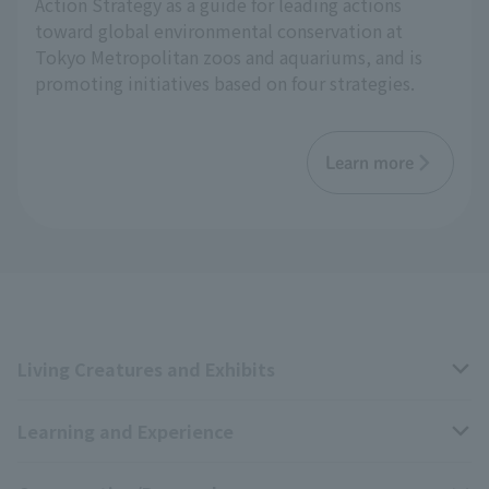
Action Strategy as a guide for leading actions
toward global environmental conservation at
Tokyo Metropolitan zoos and aquariums, and is
promoting initiatives based on four strategies.
Learn more
Living Creatures and Exhibits
Learning and Experience
Livng Things Encyclopedia