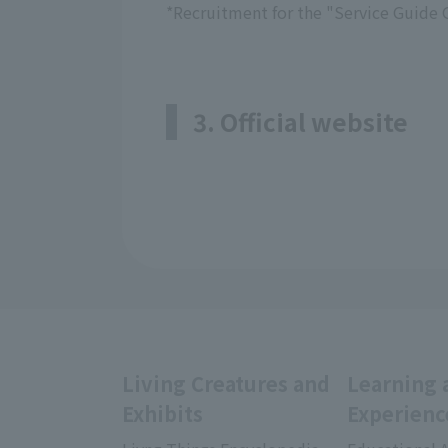
*Recruitment for the "Service Guide 
3. Official website
Living Creatures and
Learning 
Exhibits
Experienc