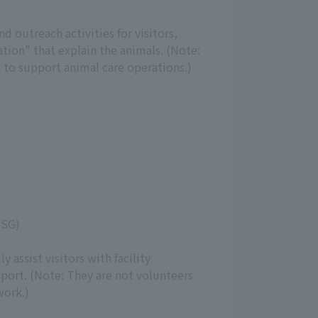
 outreach activities for visitors,
tion" that explain the animals. (Note:
 to support animal care operations.)
(SG)
y assist visitors with facility
port. (Note: They are not volunteers
work.)