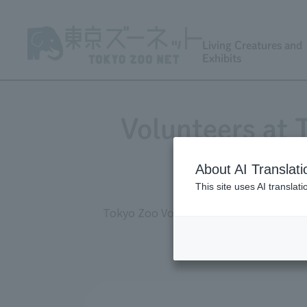
Living Creatures and
Exhibits
Volunteers at
About AI Translati
This site uses AI translat
Tokyo Zoo Volunteers (TZV) are active 