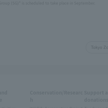
Group (SG)" is scheduled to take place in September.
Tokyo Zo
and
Conservation/Researc
Support 
e
h
donation