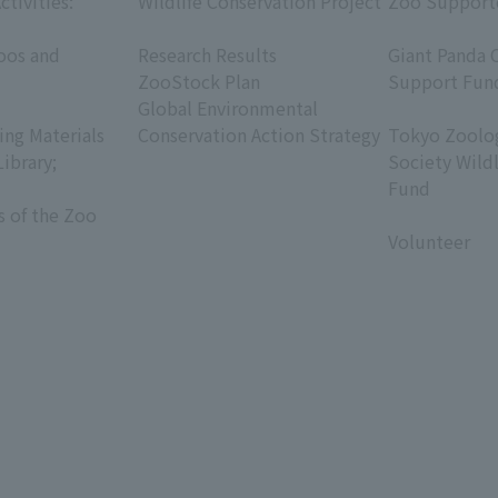
ctivities:
Wildlife Conservation Project
Zoo Support
​ ​
​ ​
oos and
Research Results
Giant Panda 
ZooStock Plan
Support Fun
Global Environmental
​ ​
ing Materials
Conservation Action Strategy
Tokyo Zoolog
Library;
Society Wild
Fund
s of the Zoo
​ ​
Volunteer