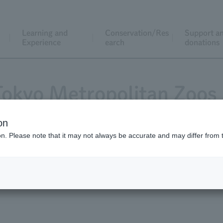
Learning and
Conservation/Res
Support a
Experience
earch
donations
 Tokyo Metropolitan Zoos
on
ion. Please note that it may not always be accurate and may differ from 
at Ueno Zoo, Tama Zoo Inokashira Park Zoo Tokyo Sea Life P