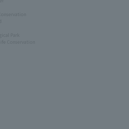
er
Conservation
d
ical Park
life Conservation