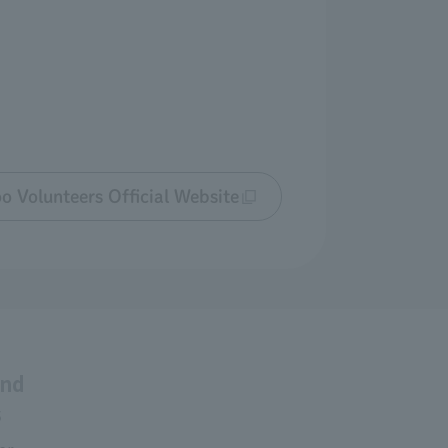
o Volunteers Official Website
and
s