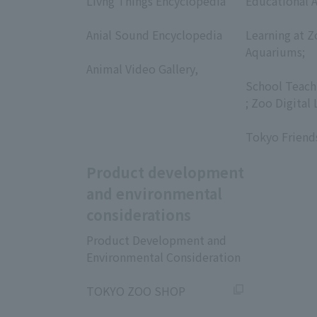
Livng Things Encyclopedia
Educational A
​ ​
​ ​
Anial Sound Encyclopedia
Learning at Z
​ ​
Aquariums;
Animal Video Gallery,
​ ​
​ ​
School Teach
; Zoo Digital 
​ ​
Tokyo Friend
Product development
and environmental
considerations
Product Development and
Environmental Consideration
​ ​
TOKYO ZOO SHOP