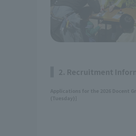
2. Recruitment Infor
Applications for the 2026 Docent G
(Tuesday)]