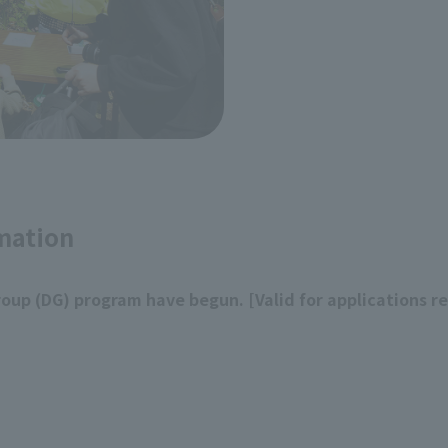
mation
roup (DG) program have begun. [Valid for applications r