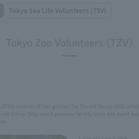
Tokyo Sea Life Volunteers (TSV)
Tokyo Zoo Volunteers (TZV)
 (TZV) consists of two groups: the Docent Group (DG), which
uide Group (SG), which provides facility tours and event sup
oo.
1. Docent Group (DG)