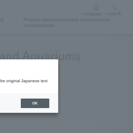
Language
search
nd
Product development and environmental
considerations
 and Aquariums
the original Japanese text.
ark.
OK