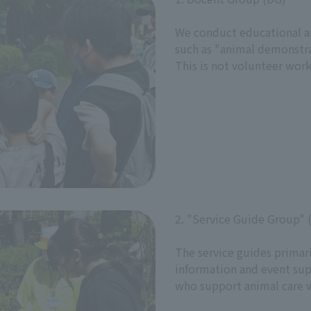
We conduct educational and
such as "animal demonstra
This is not volunteer work
2. "Service Guide Group" 
The service guides primaril
information and event sup
who support animal care 