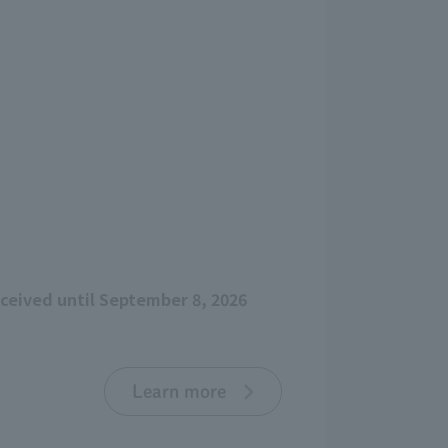
eceived until September 8, 2026
Learn more