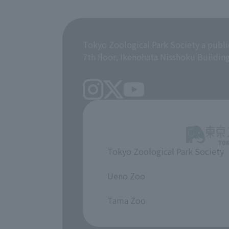
Tokyo Zoological Park Society a publi
7th floor, Ikenohata Nisshoku Buildin
Tokyo Zoological Park Society
​ ​
Ueno Zoo
​ ​
Tama Zoo