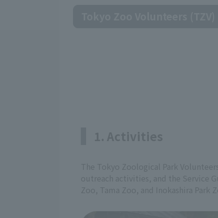
Tokyo Zoo Volunteers (TZV)
1. Activities
The Tokyo Zoological Park Volunteers
outreach activities, and the Service G
Zoo, Tama Zoo, and Inokashira Park Z