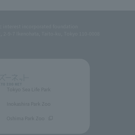
c interest incorporated foundation
g, 2-9-7 Ikenohata, Taito-ku, Tokyo 110-0008
Tokyo Sea Life Park
​ ​
Inokashira Park Zoo
​ ​
Oshima Park Zoo