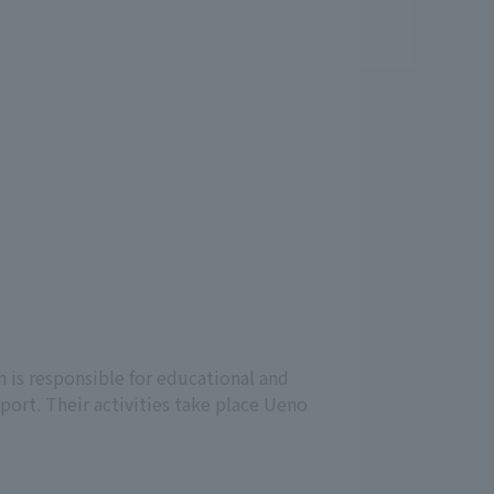
 is responsible for educational and
port. Their activities take place Ueno