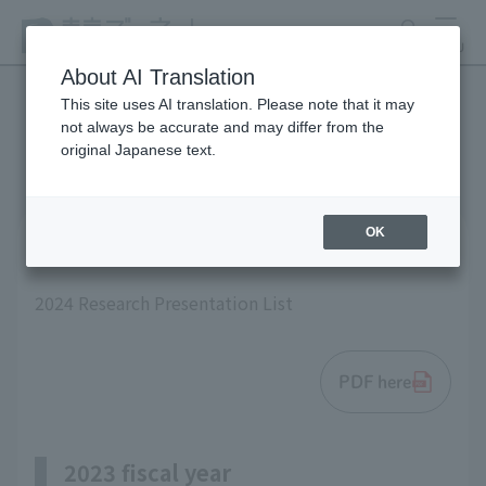
search
MENU
About AI Translation
This site uses AI translation. Please note that it may
not always be accurate and may differ from the
List of research results
original Japanese text.
OK
2024 fiscal year
2024 Research Presentation List
PDF here
2023 fiscal year