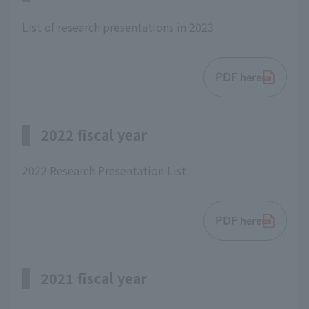
List of research presentations in 2023
PDF here
2022 fiscal year
2022 Research Presentation List
PDF here
2021 fiscal year