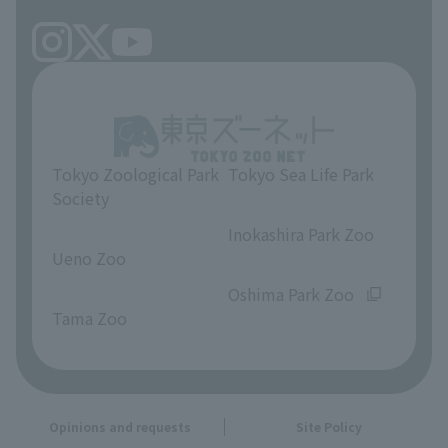
Tokyo Zoological Park
Tokyo Sea Life Park
Society
​ ​
​ ​
Inokashira Park Zoo
Ueno Zoo
​ ​
​ ​
Oshima Park Zoo
Tama Zoo
Opinions and requests
Site Policy