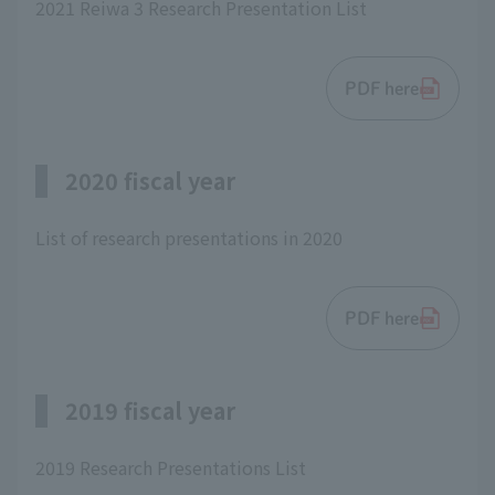
2021 Reiwa 3 Research Presentation List
PDF here
2020 fiscal year
List of research presentations in 2020
PDF here
2019 fiscal year
2019 Research Presentations List