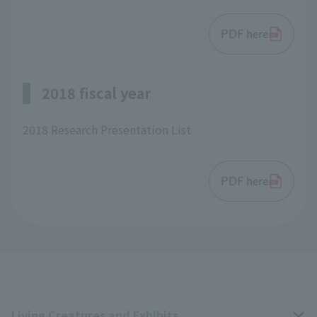
PDF here
2018 fiscal year
2018 Research Presentation List
PDF here
Living Creatures and Exhibits