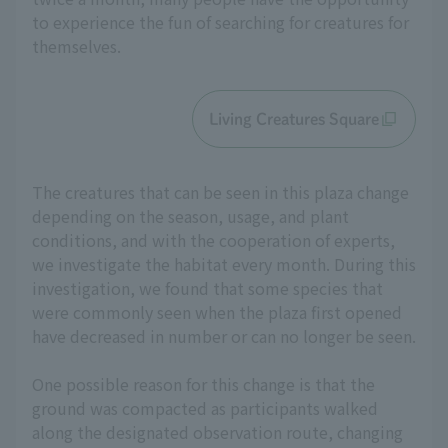
to experience the fun of searching for creatures for
themselves.
Living Creatures Square
The creatures that can be seen in this plaza change
depending on the season, usage, and plant
conditions, and with the cooperation of experts,
we investigate the habitat every month. During this
investigation, we found that some species that
were commonly seen when the plaza first opened
have decreased in number or can no longer be seen.
One possible reason for this change is that the
ground was compacted as participants walked
along the designated observation route, changing