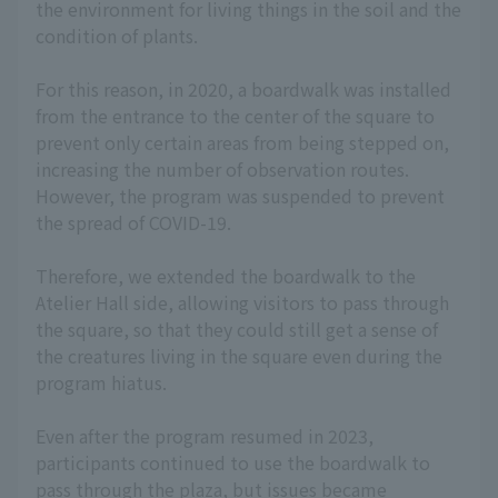
the environment for living things in the soil and the
condition of plants.
For this reason, in 2020, a boardwalk was installed
from the entrance to the center of the square to
prevent only certain areas from being stepped on,
increasing the number of observation routes.
However, the program was suspended to prevent
the spread of COVID-19.
Therefore, we extended the boardwalk to the
Atelier Hall side, allowing visitors to pass through
the square, so that they could still get a sense of
the creatures living in the square even during the
program hiatus.
Even after the program resumed in 2023,
participants continued to use the boardwalk to
pass through the plaza, but issues became