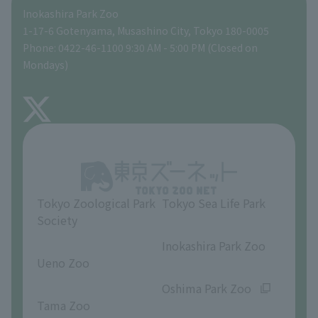
Inokashira Park Zoo
People with disabilities and the elderly
Tokyo Friends of the Zoo
Global Environmental Conservation Action Strategy
volunteer
Gift Shop
1-17-6 Gotenyama, Musashino City, Tokyo 180-0005
Phone: 0422-46-1100 9:30 AM - 5:00 PM (Closed on
Precautions
Mondays)
TOKYO ZOO SHOP
FAQ
About Inokashira Park Zoo
Opinions and requests
Tokyo Zoological Park
Tokyo Sea Life Park
Society
​ ​
​ ​
Inokashira Park Zoo
Ueno Zoo
​ ​
​ ​
Oshima Park Zoo
Tama Zoo