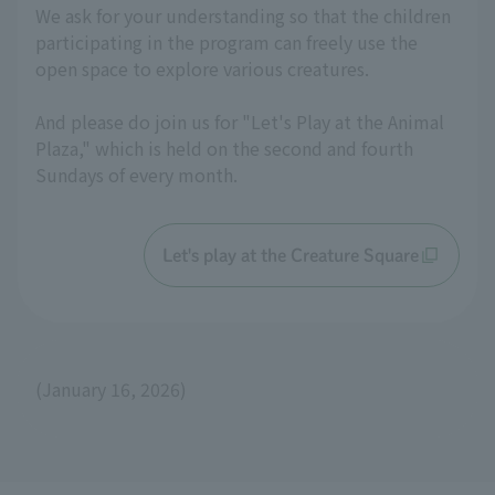
We ask for your understanding so that the children
participating in the program can freely use the
open space to explore various creatures.
And please do join us for "Let's Play at the Animal
Plaza," which is held on the second and fourth
Sundays of every month.
Let's play at the Creature Square
(January 16, 2026)