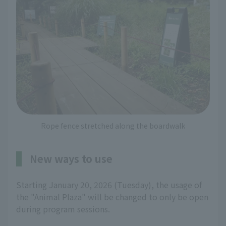
Rope fence stretched along the boardwalk
New ways to use
Starting January 20, 2026 (Tuesday), the usage of
the "Animal Plaza" will be changed to only be open
during program sessions.