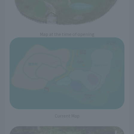
Map at the time of opening
Current Map