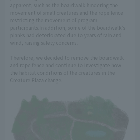
apparent, such as the boardwalk hindering the
movement of small creatures and the rope fence
restricting the movement of program
participants.In addition, some of the boardwalk's
planks had deteriorated due to years of rain and
wind, raising safety concerns.
Therefore, we decided to remove the boardwalk
and rope fence and continue to investigate how
the habitat conditions of the creatures in the
Creature Plaza change.