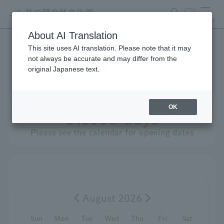
search
ticket
MENU
About AI Translation
This site uses AI translation. Please note that it may
Events Calendar
not always be accurate and may differ from the
original Japanese text.
Monday
,
​ ​
August
​ ​
10th
OK
Closed days
Please see the calendar for opening dates
August 2026
Sun
Mon
Tue
Wed
Thu
Fri
Sat