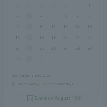
26
27
28
29
30
31
1
2
3
4
5
6
7
8
9
10
11
12
13
14
15
16
17
18
19
20
21
22
23
24
25
26
27
28
29
30
31
1
2
3
4
5
Opening hours: 9:30-17:00
Closed days
Free admission days
Event on
August
​ ​
10th