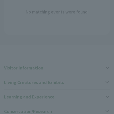
No matching events were found.
Visitor Information
Living Creatures and Exhibits
Opening hours, closing days, and admission fees
Learning and Experience
Access
Livng Things Encyclopedia
Conservation/Research
Group use