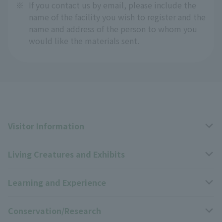
※
If you contact us by email, please include the
name of the facility you wish to register and the
name and address of the person to whom you
would like the materials sent.
Visitor Information
Living Creatures and Exhibits
Opening hours, closing days, and admission fees
Learning and Experience
Access
Livng Things Encyclopedia
Conservation/Research
Group use
Highlights of the exhibition
Events Calendar