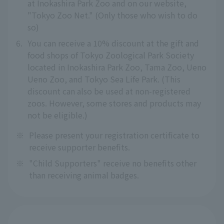
at Inokashira Park Zoo and on our website,
"Tokyo Zoo Net." (Only those who wish to do
so)
6.
You can receive a 10% discount at the gift and
food shops of Tokyo Zoological Park Society
located in Inokashira Park Zoo, Tama Zoo, Ueno
Ueno Zoo, and Tokyo Sea Life Park. (This
discount can also be used at non-registered
zoos. However, some stores and products may
not be eligible.)
※
Please present your registration certificate to
receive supporter benefits.
※
"Child Supporters" receive no benefits other
than receiving animal badges.