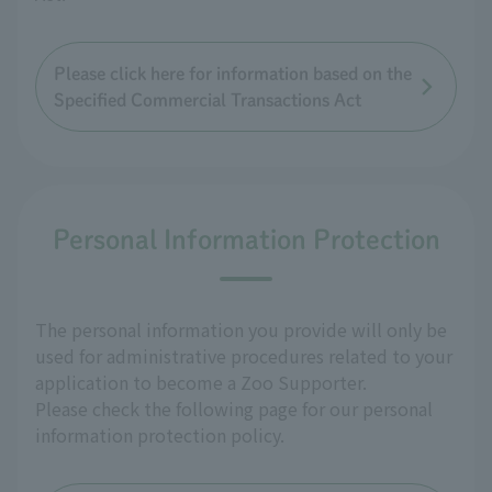
Please click here for information based on the
Specified Commercial Transactions Act
Personal Information Protection
The personal information you provide will only be
used for administrative procedures related to your
application to become a Zoo Supporter.
Please check the following page for our personal
information protection policy.