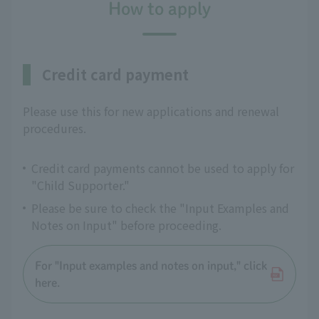
How to apply
Credit card payment
Please use this for new applications and renewal
procedures.
Credit card payments cannot be used to apply for
"Child Supporter."
Please be sure to check the "Input Examples and
Notes on Input" before proceeding.
For "Input examples and notes on input," click
here.