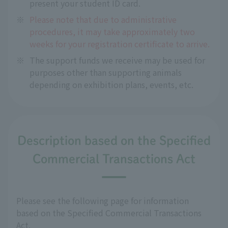
present your student ID card.
※
Please note that due to administrative
procedures, it may take approximately two
weeks for your registration certificate to arrive.
※
The support funds we receive may be used for
purposes other than supporting animals
depending on exhibition plans, events, etc.
Description based on the Specified
Commercial Transactions Act
Please see the following page for information
based on the Specified Commercial Transactions
Act.