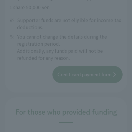
1 share 50,000 yen
※
Supporter funds are not eligible for income tax
deductions.
※
You cannot change the details during the
registration period.
Additionally, any funds paid will not be
refunded for any reason.
Credit card payment form
For those who provided funding