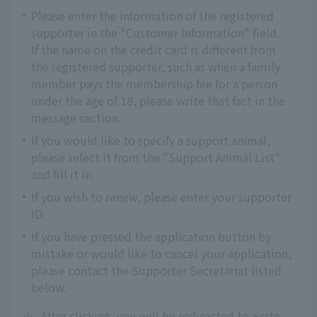
Please enter the information of the registered
supporter in the "Customer Information" field.
If the name on the credit card is different from
the registered supporter, such as when a family
member pays the membership fee for a person
under the age of 18, please write that fact in the
message section.
If you would like to specify a support animal,
please select it from the "Support Animal List"
and fill it in.
If you wish to renew, please enter your supporter
ID.
If you have pressed the application button by
mistake or would like to cancel your application,
please contact the Supporter Secretariat listed
below.
※
After clicking, you will be redirected to a site