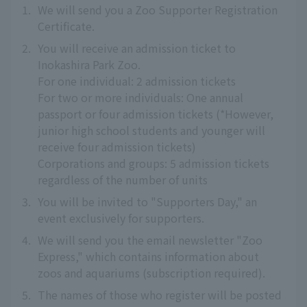
1.
We will send you a Zoo Supporter Registration
Certificate.
2.
You will receive an admission ticket to
Inokashira Park Zoo.
For one individual: 2 admission tickets
For two or more individuals: One annual
passport or four admission tickets (*However,
junior high school students and younger will
receive four admission tickets)
Corporations and groups: 5 admission tickets
regardless of the number of units
3.
You will be invited to "Supporters Day," an
event exclusively for supporters.
4.
We will send you the email newsletter "Zoo
Express," which contains information about
zoos and aquariums (subscription required).
5.
The names of those who register will be posted