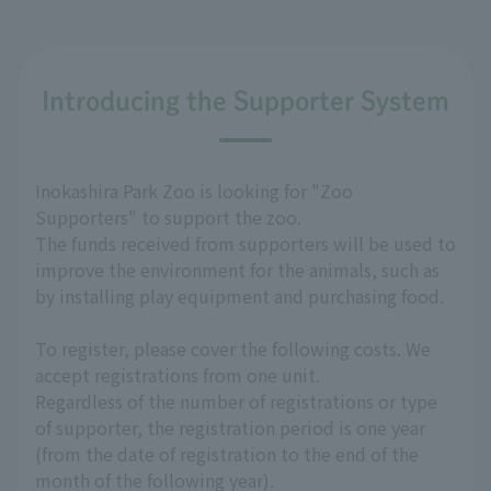
Introducing the Supporter System
Inokashira Park Zoo is looking for "Zoo
Supporters" to support the zoo.
The funds received from supporters will be used to
improve the environment for the animals, such as
by installing play equipment and purchasing food.
To register, please cover the following costs. We
accept registrations from one unit.
Regardless of the number of registrations or type
of supporter, the registration period is one year
(from the date of registration to the end of the
month of the following year).