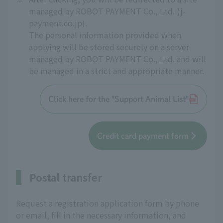
managed by ROBOT PAYMENT Co., Ltd. (j-
payment.co.jp).
The personal information provided when
applying will be stored securely on a server
managed by ROBOT PAYMENT Co., Ltd. and will
be managed in a strict and appropriate manner.
Click here for the "Support Animal List"
Credit card payment form
Postal transfer
Request a registration application form by phone
or email, fill in the necessary information, and