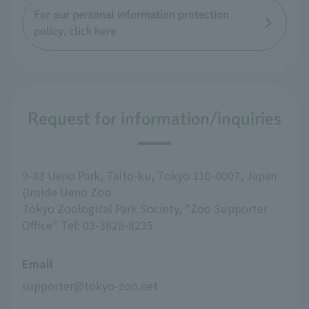
For our personal information protection
policy, click here
Request for information/inquiries
9-83 Ueno Park, Taito-ku, Tokyo 110-0007, Japan
(Inside Ueno Zoo
Tokyo Zoological Park Society, "Zoo Supporter
Office" Tel: 03-3828-8235
Email
supporter@tokyo-zoo.net