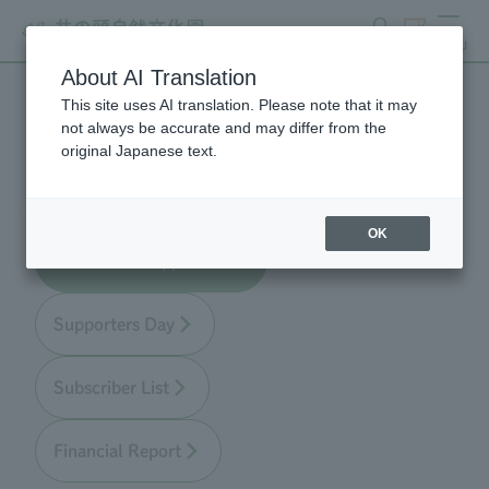
search
ticket
MENU
About AI Translation
This site uses AI translation. Please note that it may
Zoo Supporters
not always be accurate and may differ from the
original Japanese text.
OK
About Zoo Supporters
Supporters Day
Subscriber List
Financial Report