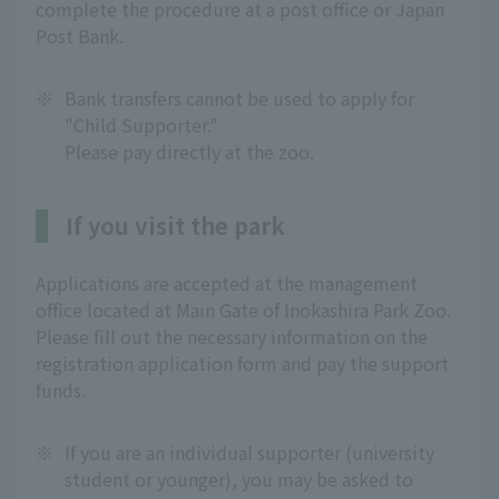
complete the procedure at a post office or Japan
Post Bank.
※
Bank transfers cannot be used to apply for
"Child Supporter."
Please pay directly at the zoo.
If you visit the park
Applications are accepted at the management
office located at Main Gate of Inokashira Park Zoo.
Please fill out the necessary information on the
registration application form and pay the support
funds.
※
If you are an individual supporter (university
student or younger), you may be asked to