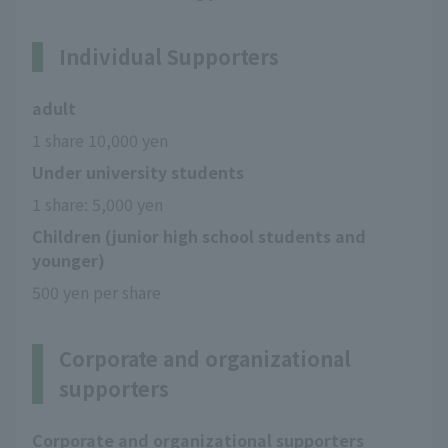
Individual Supporters
adult
1 share 10,000 yen
Under university students
1 share: 5,000 yen
Children (junior high school students and
younger)
500 yen per share
Corporate and organizational
supporters
Corporate and organizational supporters