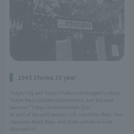
1943 Showa 18 year
Tokyo City and Tokyo Prefecture merged to form
Tokyo Metropolitan Government, and the area
became "Tokyo Inokashira Park Zoo."
As part of the wild animal cull, one Polar Bear, two
Japanese Black Bear, and three camels will be
disposed of.