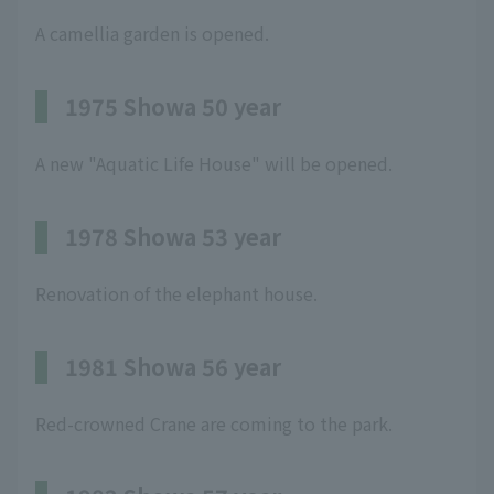
A camellia garden is opened.
1975 Showa 50 year
A new "Aquatic Life House" will be opened.
1978 Showa 53 year
Renovation of the elephant house.
1981 Showa 56 year
Red-crowned Crane are coming to the park.