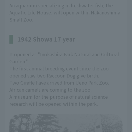
An aquarium specializing in freshwater fish, the
Aquatic Life House, will open within Nakanoshima
Small Zoo.
1942 Showa 17 year
It opened as "Inokashira Park Natural and Cultural
Garden."
The first animal breeding event since the zoo
opened saw two Raccoon Dog give birth.
Two Giraffe have arrived from Ueno Park Zoo.
African camels are coming to the zoo.
A museum for the purpose of natural science
research will be opened within the park.