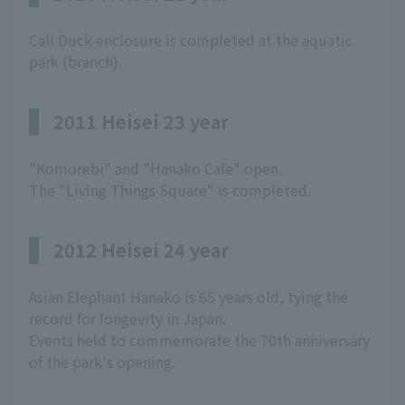
Call Duck enclosure is completed at the aquatic
park (branch).
2011 Heisei 23 year
"Komorebi" and "Hanako Cafe" open.
The "Living Things Square" is completed.
2012 Heisei 24 year
Asian Elephant Hanako is 65 years old, tying the
record for longevity in Japan.
Events held to commemorate the 70th anniversary
of the park's opening.