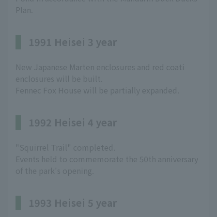
Plan.
1991 Heisei 3 year
New Japanese Marten enclosures and red coati
enclosures will be built.
Fennec Fox House will be partially expanded.
1992 Heisei 4 year
"Squirrel Trail" completed.
Events held to commemorate the 50th anniversary
of the park's opening.
1993 Heisei 5 year