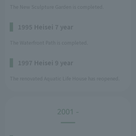
The New Sculpture Garden is completed.
1995 Heisei 7 year
The Waterfront Path is completed.
1997 Heisei 9 year
The renovated Aquatic Life House has reopened.
2001 -