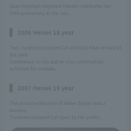
Asian Elephant elephant Hanako celebrates her
50th anniversary at the zoo.
2006 Heisei 18 year
Two Tsushima Leopard Cat wildcats have arrived at
the park.
Commence in situ and ex situ conservation
activities for medaka.
2007 Heisei 19 year
The annual exhibition of Water Spider was a
success.
Tsushima Leopard Cat open to the public.