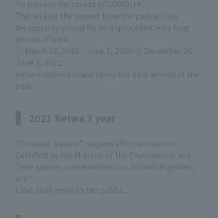
To prevent the spread of COVID-19,
This will be the second time the park will be
temporarily closed for an unprecedentedly long
period of time.
① March 28, 2020 - June 1, 2020 ② December 26 -
June 3, 2021
Amami-oshima Island Spiny Rat have arrived at the
park.
2021 Reiwa 3 year
"Creature Square" reopens after renovation.
Certified by the Ministry of the Environment as a
"rare species conservation zoo, botanical garden,
etc."
Land Snail open to the public.