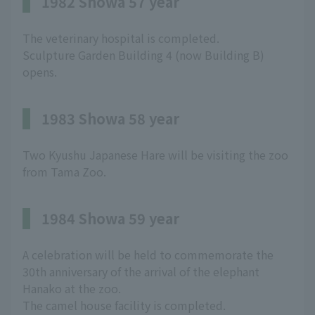
1982 Showa 57 year
The veterinary hospital is completed.
Sculpture Garden Building 4 (now Building B)
opens.
1983 Showa 58 year
Two Kyushu Japanese Hare will be visiting the zoo
from Tama Zoo.
1984 Showa 59 year
A celebration will be held to commemorate the
30th anniversary of the arrival of the elephant
Hanako at the zoo.
The camel house facility is completed.