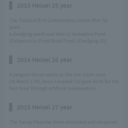
2013 Heisei 25 year
The Tropical Bird Conservatory closes after 50
years.
A dredging event was held at Inokashira Pond
(Ochanomizu Pond/Boat Pond) (Dredging 25).
2014 Heisei 26 year
A penguin house opens at the zoo (main zoo).
On March 17th, Amur Leopard Cat gave birth for the
first time through artificial insemination.
2015 Heisei 27 year
The Swing Plaza has been renovated and reopened.