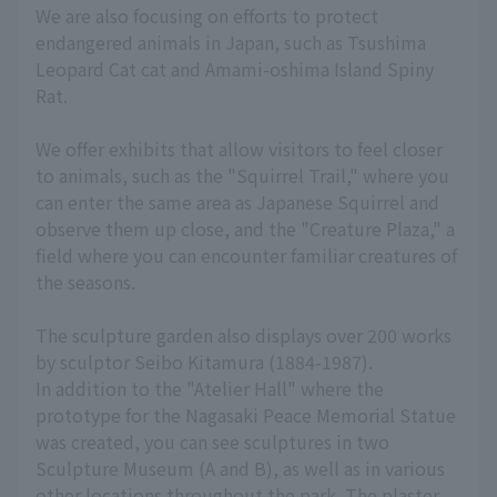
We are also focusing on efforts to protect
endangered animals in Japan, such as Tsushima
Leopard Cat cat and Amami-oshima Island Spiny
Rat.
We offer exhibits that allow visitors to feel closer
to animals, such as the "Squirrel Trail," where you
can enter the same area as Japanese Squirrel and
observe them up close, and the "Creature Plaza," a
field where you can encounter familiar creatures of
the seasons.
The sculpture garden also displays over 200 works
by sculptor Seibo Kitamura (1884-1987).
In addition to the "Atelier Hall" where the
prototype for the Nagasaki Peace Memorial Statue
was created, you can see sculptures in two
Sculpture Museum (A and B), as well as in various
other locations throughout the park. The plaster