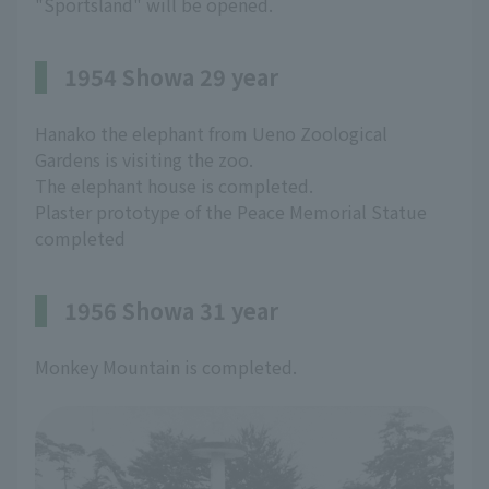
"Sportsland" will be opened.
1954 Showa 29 year
Hanako the elephant from Ueno Zoological
Gardens is visiting the zoo.
The elephant house is completed.
Plaster prototype of the Peace Memorial Statue
completed
1956 Showa 31 year
Monkey Mountain is completed.