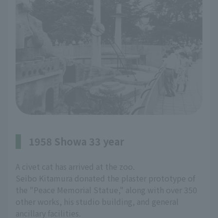
1958 Showa 33 year
A civet cat has arrived at the zoo.
Seibo Kitamura donated the plaster prototype of
the "Peace Memorial Statue," along with over 350
other works, his studio building, and general
ancillary facilities.