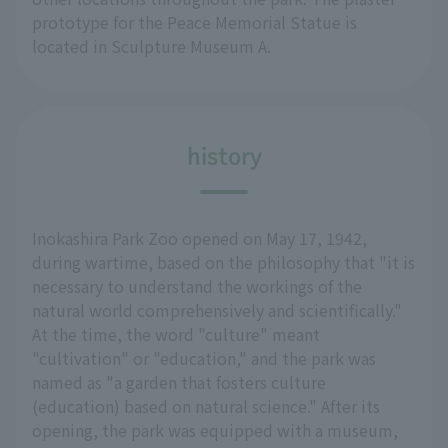
prototype for the Peace Memorial Statue is
located in Sculpture Museum A.
history
Inokashira Park Zoo opened on May 17, 1942,
during wartime, based on the philosophy that "it is
necessary to understand the workings of the
natural world comprehensively and scientifically."
At the time, the word "culture" meant
"cultivation" or "education," and the park was
named as "a garden that fosters culture
(education) based on natural science." After its
opening, the park was equipped with a museum,