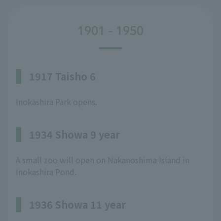
1901 - 1950
1917 Taisho 6
Inokashira Park opens.
1934 Showa 9 year
A small zoo will open on Nakanoshima Island in
Inokashira Pond.
1936 Showa 11 year