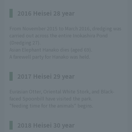
2016 Heisei 28 year
From November 2015 to March 2016, dredging was
carried out across the entire Inokashira Pond
(Dredging 27).
Asian Elephant Hanako dies (aged 69).
A farewell party for Hanako was held.
2017 Heisei 29 year
Eurasian Otter, Oriental White Stork, and Black-
faced Spoonbill have visited the park.
"feeding time for the animals" begins.
2018 Heisei 30 year