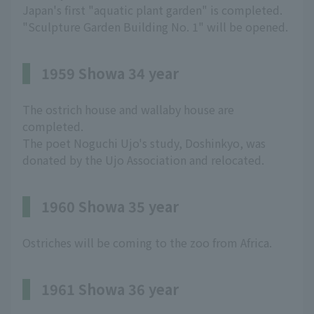
Japan's first "aquatic plant garden" is completed.
"Sculpture Garden Building No. 1" will be opened.
1959 Showa 34 year
The ostrich house and wallaby house are
completed.
The poet Noguchi Ujo's study, Doshinkyo, was
donated by the Ujo Association and relocated.
1960 Showa 35 year
Ostriches will be coming to the zoo from Africa.
1961 Showa 36 year