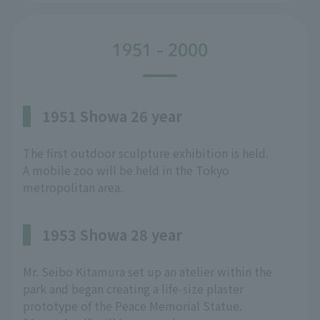
1951 - 2000
1951 Showa 26 year
The first outdoor sculpture exhibition is held.
A mobile zoo will be held in the Tokyo
metropolitan area.
1953 Showa 28 year
Mr. Seibo Kitamura set up an atelier within the
park and began creating a life-size plaster
prototype of the Peace Memorial Statue.