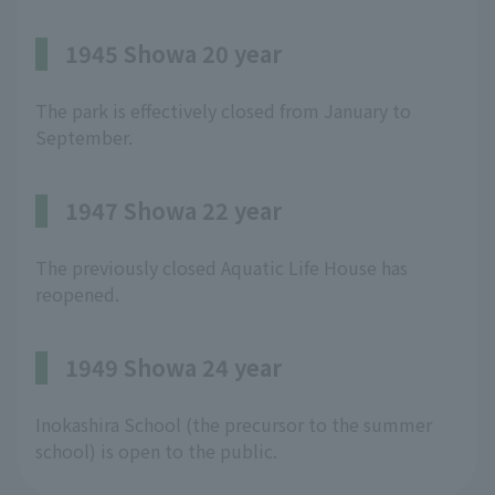
1945 Showa 20 year
The park is effectively closed from January to
September.
1947 Showa 22 year
The previously closed Aquatic Life House has
reopened.
1949 Showa 24 year
Inokashira School (the precursor to the summer
school) is open to the public.