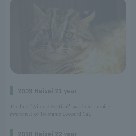
2009 Heisei 21 year
The first "Wildcat Festival" was held to raise
awareness of Tsushima Leopard Cat.
2010 Heisei 22 year