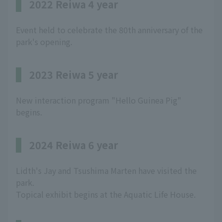
2022 Reiwa 4 year
Event held to celebrate the 80th anniversary of the
park's opening.
2023 Reiwa 5 year
New interaction program "Hello Guinea Pig"
begins.
2024 Reiwa 6 year
Lidth's Jay and Tsushima Marten have visited the
park.
Topical exhibit begins at the Aquatic Life House.