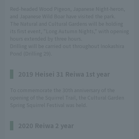
Red-headed Wood Pigeon, Japanese Night-heron,
and Japanese Wild Boar have visited the park.
The Natural and Cultural Gardens will be holding
its first event, "Long Autumn Nights," with opening
hours extended by three hours.
Drilling will be carried out throughout Inokashira
Pond (Drilling 29).
2019 Heisei 31 Reiwa 1st year
To commemorate the 30th anniversary of the
opening of the Squirrel Trail, the Cultural Garden
Spring Squirrel Festival was held.
2020 Reiwa 2 year