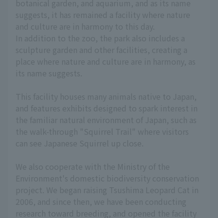
botanical garden, and aquarium, and as its name
suggests, it has remained a facility where nature
and culture are in harmony to this day.
In addition to the zoo, the park also includes a
sculpture garden and other facilities, creating a
place where nature and culture are in harmony, as
its name suggests.
This facility houses many animals native to Japan,
and features exhibits designed to spark interest in
the familiar natural environment of Japan, such as
the walk-through "Squirrel Trail" where visitors
can see Japanese Squirrel up close.
We also cooperate with the Ministry of the
Environment's domestic biodiversity conservation
project. We began raising Tsushima Leopard Cat in
2006, and since then, we have been conducting
research toward breeding, and opened the facility