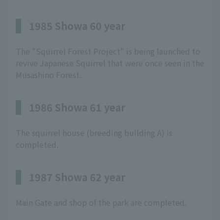
1985 Showa 60 year
The "Squirrel Forest Project" is being launched to
revive Japanese Squirrel that were once seen in the
Musashino Forest.
1986 Showa 61 year
The squirrel house (breeding building A) is
completed.
1987 Showa 62 year
Main Gate and shop of the park are completed.