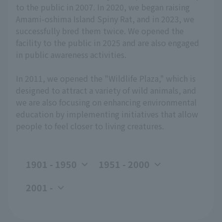
to the public in 2007. In 2020, we began raising
Amami-oshima Island Spiny Rat, and in 2023, we
successfully bred them twice. We opened the
facility to the public in 2025 and are also engaged
in public awareness activities.
In 2011, we opened the "Wildlife Plaza," which is
designed to attract a variety of wild animals, and
we are also focusing on enhancing environmental
education by implementing initiatives that allow
people to feel closer to living creatures.
1901 - 1950
1951 - 2000
2001 -