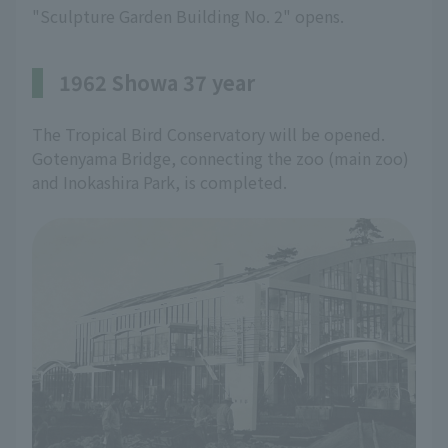
"Sculpture Garden Building No. 2" opens.
1962 Showa 37 year
The Tropical Bird Conservatory will be opened.
Gotenyama Bridge, connecting the zoo (main zoo)
and Inokashira Park, is completed.