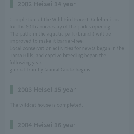
2002 Heisei 14 year
Completion of the Wild Bird Forest. Celebrations
for the 60th anniversary of the park's opening.
The paths in the aquatic park (branch) will be
improved to make it barrier-free.
Local conservation activities for newts began in the
Tama Hills, and captive breeding began the
following year.
guided tour by Animal Guide begins.
2003 Heisei 15 year
The wildcat house is completed.
2004 Heisei 16 year