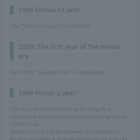
1988 Showa 63 year
The "Wadori House" is completed.
1989: The first year of the Heisei
era
Part of the "Squirrel Trail" is completed.
1990 Heisei 2 year
The squirrel house (Breeding Building B) is
completed. A new Mandarin Duck breeding area is
constructed.
Mandarin Duck will be released into Inokashira
Pond in accordance with the Mandarin Duck Ducks