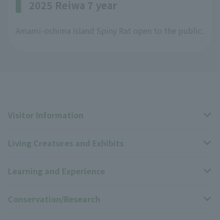
2025 Reiwa 7 year
Amami-oshima Island Spiny Rat open to the public.
Visitor Information
Living Creatures and Exhibits
Opening hours, closing days, and admission fees
Learning and Experience
Access
Livng Things Encyclopedia
Conservation/Research
Group use
Highlights of the exhibition
Events Calendar