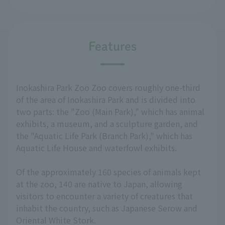
Features
Inokashira Park Zoo Zoo covers roughly one-third
of the area of Inokashira Park and is divided into
two parts: the "Zoo (Main Park)," which has animal
exhibits, a museum, and a sculpture garden, and
the "Aquatic Life Park (Branch Park)," which has
Aquatic Life House and waterfowl exhibits.
Of the approximately 160 species of animals kept
at the zoo, 140 are native to Japan, allowing
visitors to encounter a variety of creatures that
inhabit the country, such as Japanese Serow and
Oriental White Stork.