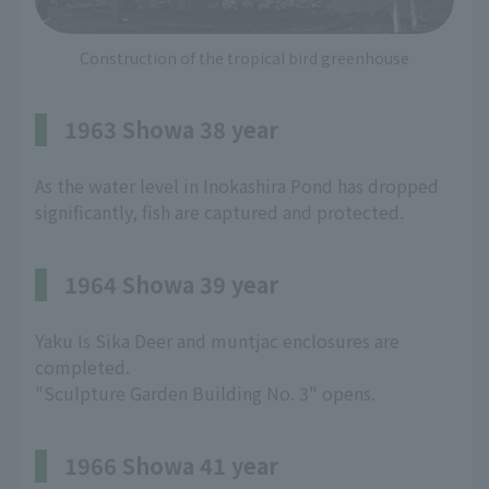
Construction of the tropical bird greenhouse
1963 Showa 38 year
As the water level in Inokashira Pond has dropped
significantly, fish are captured and protected.
1964 Showa 39 year
Yaku Is Sika Deer and muntjac enclosures are
completed.
"Sculpture Garden Building No. 3" opens.
1966 Showa 41 year