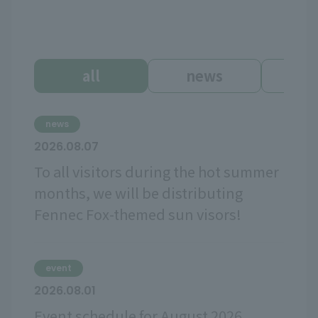
all
news
ev
news
2026.08.07
To all visitors during the hot summer
months, we will be distributing
Fennec Fox-themed sun visors!
event
2026.08.01
Event schedule for August 2026