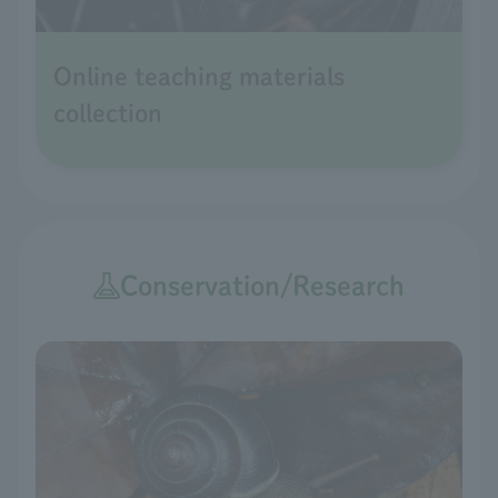
Online teaching materials
collection
Conservation/Research