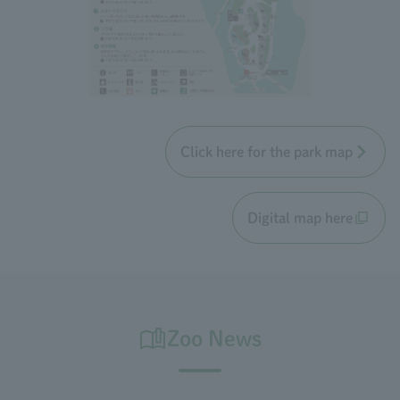
Click here for the park map
Digital map here
Zoo News