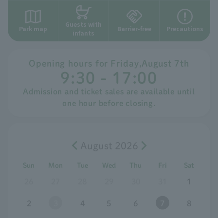
Guests with
Park map
Barrier-free
Precautions
infants
Opening hours for
​ ​
Friday
,
August
​ ​
7th
9:30 - 17:00
Admission and ticket sales are available until
one hour before closing.
August 2026
Sun
Mon
Tue
Wed
Thu
Fri
Sat
26
27
28
29
30
31
1
2
3
4
5
6
7
8