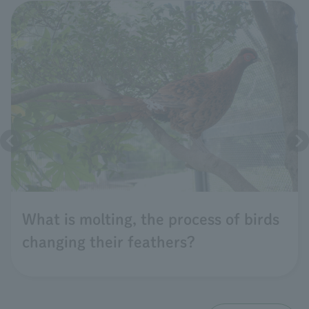
What is molting, the process of birds
changing their feathers?