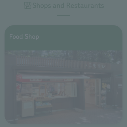
Shops and Restaurants
Food Shop