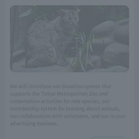
We will introduce our donation system that
supports the Tokyo Metropolitan Zoo and
conservation activities for rare species, our
membership system for learning about animals,
our collaboration with volunteers, and our in-zoo
advertising business.