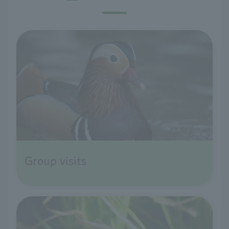
Group visits