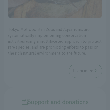
Tokyo Metropolitan Zoos and Aquariums are
systematically implementing conservation
activities using a multifaceted approach to protect
rare species, and are promoting efforts to pass on
the rich natural environment to the future.
Learn more
Support and donations