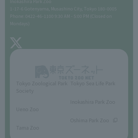
Inokashira Park Zoo
People with disabilities and the elderly
Tokyo Friends of the Zoo
Global Environmental Conservation Action Strategy
volunteer
Gift Shop
1-17-6 Gotenyama, Musashino City, Tokyo 180-0005
Phone: 0422-46-1100 9:30 AM - 5:00 PM (Closed on
Precautions
Mondays)
TOKYO ZOO SHOP
FAQ
About Inokashira Park Zoo
Opinions and requests
Tokyo Zoological Park
Tokyo Sea Life Park
Society
​ ​
​ ​
Inokashira Park Zoo
Ueno Zoo
​ ​
​ ​
Oshima Park Zoo
Tama Zoo