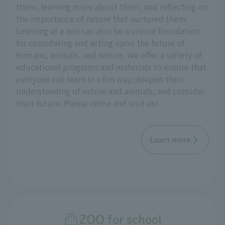
them, learning more about them, and reflecting on
the importance of nature that nurtured them.
Learning at a zoo can also be a crucial foundation
for considering and acting upon the future of
humans, animals, and nature. We offer a variety of
educational programs and materials to ensure that
everyone can learn in a fun way, deepen their
understanding of nature and animals, and consider
their future. Please come and visit us!
Learn more
ZOO for school