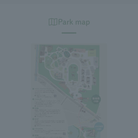
Park map