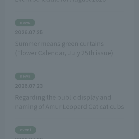
news
2026.07.25
Summer means green curtains
(Flower Calendar, July 25th issue)
news
2026.07.23
Regarding the public display and
naming of Amur Leopard Cat cat cubs
event