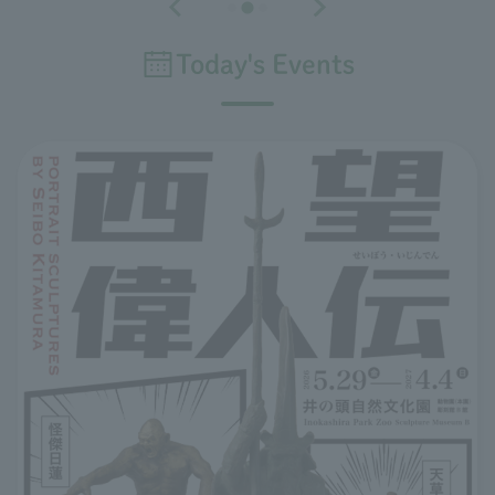
Today's Events