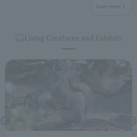
Learn more
Living Creatures and Exhibits