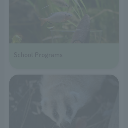
School Programs