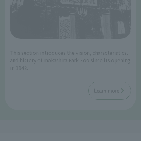
This section introduces the vision, characteristics,
and history of Inokashira Park Zoo since its opening
in 1942.
Learn more