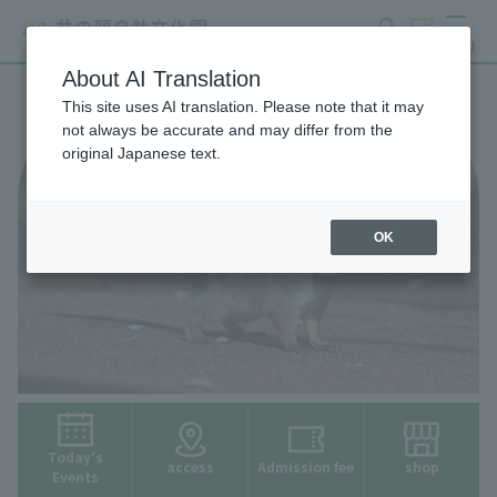
search
ticket
MENU
About AI Translation
This site uses AI translation. Please note that it may
not always be accurate and may differ from the
original Japanese text.
OK
Today's
access
Admission fee
shop
Events