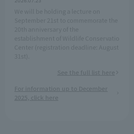
2026.07.23
We will be holding a lecture on
September 21st to commemorate the
20th anniversary of the
establishment of Wildlife Conservatio
Center (registration deadline: August
31st).
See the full list here
For information up to December
2025, click here