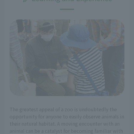
The greatest appeal of a zoo is undoubtedly the
opportunity for anyone to easily observe animals in
their natural habitat. A moving encounter with an
animal can be a catalyst for becoming familiar with