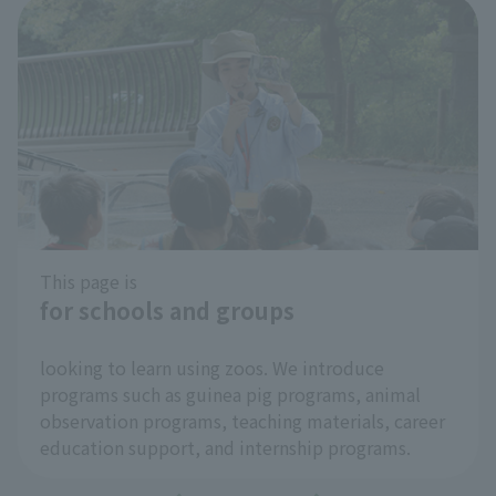
Cool Zoo Spot
​ ​
At Inokashira Park Zoo, we're introducing cool
spots within the park as "Cool Zoo Spots" to help
you enjoy the hot summer months more
comfortably and to help prevent heatstroke!
…