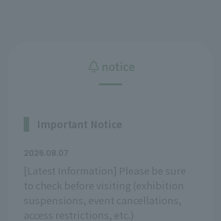
notice
Important Notice
2026.08.07
[Latest Information] Please be sure
to check before visiting (exhibition
suspensions, event cancellations,
access restrictions, etc.)