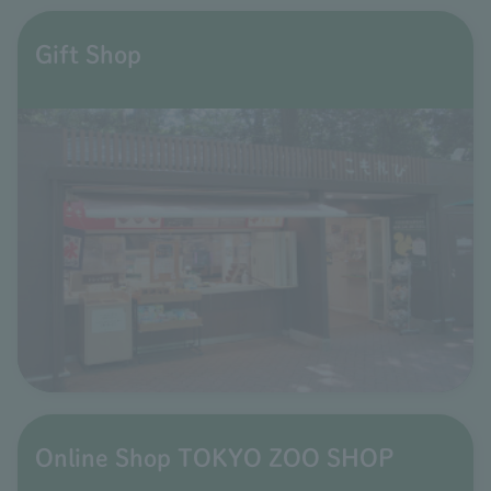
Gift Shop
Online Shop TOKYO ZOO SHOP