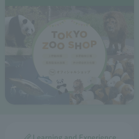
Learning and Experience