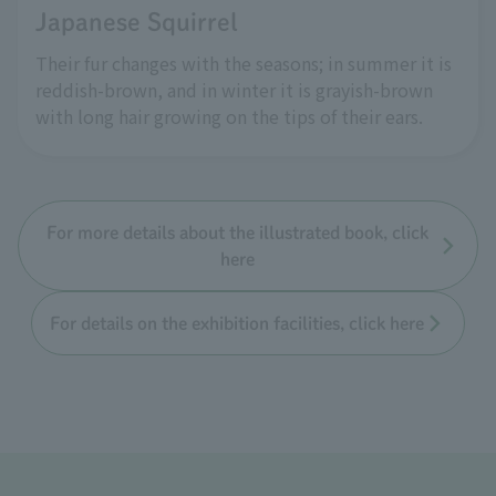
Japanese Squirrel
Their fur changes with the seasons; in summer it is
reddish-brown, and in winter it is grayish-brown
with long hair growing on the tips of their ears.
For more details about the illustrated book, click
here
For details on the exhibition facilities, click here