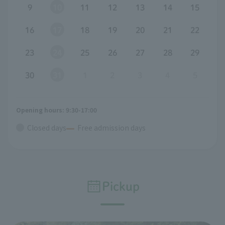
9
10
11
12
13
14
15
16
17
18
19
20
21
22
23
24
25
26
27
28
29
30
31
1
2
3
4
5
Opening hours: 9:30-17:00
Closed days
Free admission days
Pickup