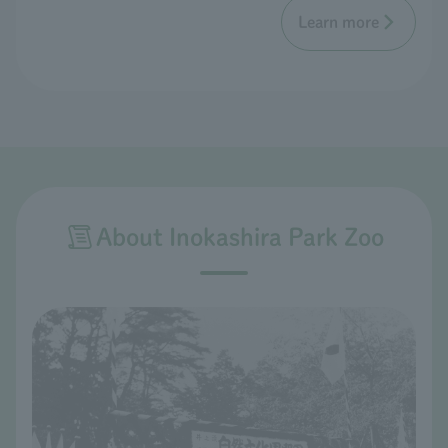
Learn more
About Inokashira Park Zoo