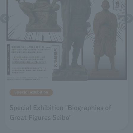
Special exhibition
Special Exhibition "Biographies of
Great Figures Seibo"