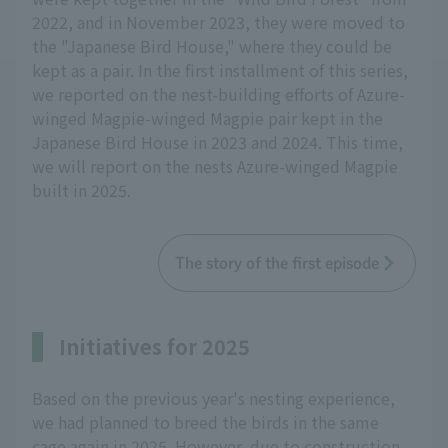
2022, and in November 2023, they were moved to
the "Japanese Bird House," where they could be
kept as a pair. In the first installment of this series,
we reported on the nest-building efforts of Azure-
winged Magpie-winged Magpie pair kept in the
Japanese Bird House in 2023 and 2024. This time,
we will report on the nests Azure-winged Magpie
built in 2025.
The story of the first episode
Initiatives for 2025
Based on the previous year's nesting experience,
we had planned to breed the birds in the same
cage again in 2025. However, due to construction