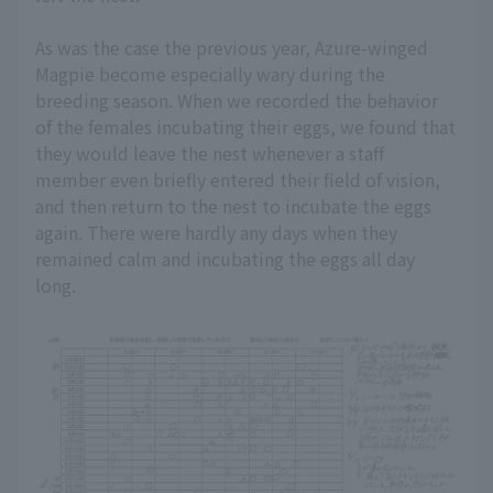
As was the case the previous year, Azure-winged
Magpie become especially wary during the
breeding season. When we recorded the behavior
of the females incubating their eggs, we found that
they would leave the nest whenever a staff
member even briefly entered their field of vision,
and then return to the nest to incubate the eggs
again. There were hardly any days when they
remained calm and incubating the eggs all day
long.