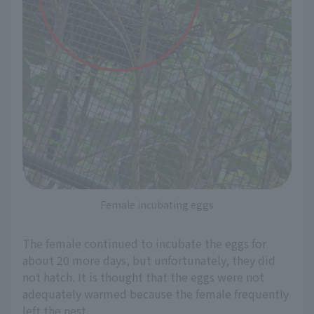
Female incubating eggs
The female continued to incubate the eggs for
about 20 more days, but unfortunately, they did
not hatch. It is thought that the eggs were not
adequately warmed because the female frequently
left the nest.