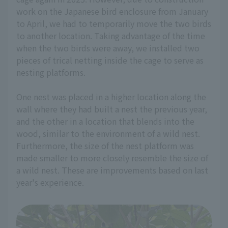
work on the Japanese bird enclosure from January
to April, we had to temporarily move the two birds
to another location. Taking advantage of the time
when the two birds were away, we installed two
pieces of trical netting inside the cage to serve as
nesting platforms.
One nest was placed in a higher location along the
wall where they had built a nest the previous year,
and the other in a location that blends into the
wood, similar to the environment of a wild nest.
Furthermore, the size of the nest platform was
made smaller to more closely resemble the size of
a wild nest. These are improvements based on last
year's experience.