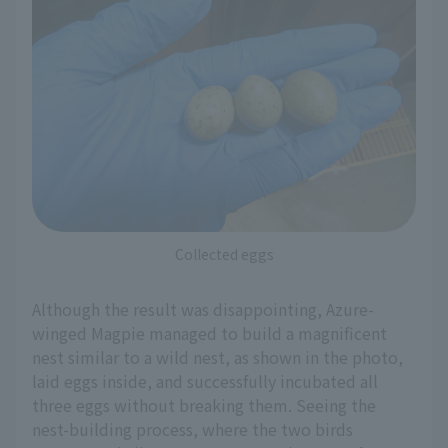
Collected eggs
Although the result was disappointing, Azure-
winged Magpie managed to build a magnificent
nest similar to a wild nest, as shown in the photo,
laid eggs inside, and successfully incubated all
three eggs without breaking them. Seeing the
nest-building process, where the two birds