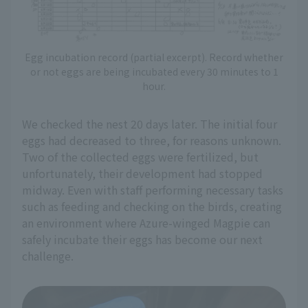
Egg incubation record (partial excerpt). Record whether
or not eggs are being incubated every 30 minutes to 1
hour.
We checked the nest 20 days later. The initial four
eggs had decreased to three, for reasons unknown.
Two of the collected eggs were fertilized, but
unfortunately, their development had stopped
midway. Even with staff performing necessary tasks
such as feeding and checking on the birds, creating
an environment where Azure-winged Magpie can
safely incubate their eggs has become our next
challenge.