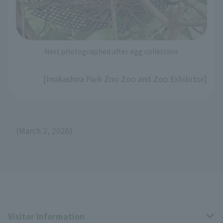
Nest photographed after egg collection.
[Inokashira Park Zoo Zoo and Zoo Exhibitor]
(March 2, 2026)
Visitor Information