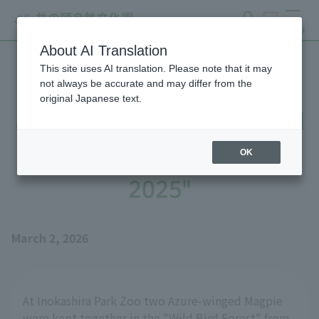
search
ticket
MENU
About AI Translation
This site uses AI translation. Please note that it may
Until Azure-winged Magpie
not always be accurate and may differ from the
original Japanese text.
Magpie's Nest is Completed
- Part 2: "The Story of
OK
2025"
March 2, 2026
At Inokashira Park Zoo two Azure-winged Magpie
were kept together in the "Wild Bird Forest" from