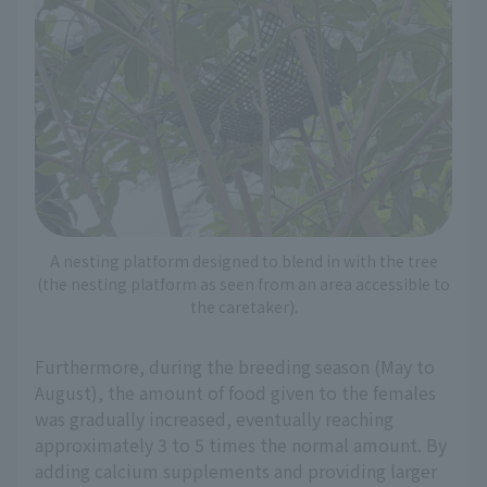
A nesting platform designed to blend in with the tree
(the nesting platform as seen from an area accessible to
the caretaker).
Furthermore, during the breeding season (May to
August), the amount of food given to the females
was gradually increased, eventually reaching
approximately 3 to 5 times the normal amount. By
adding calcium supplements and providing larger