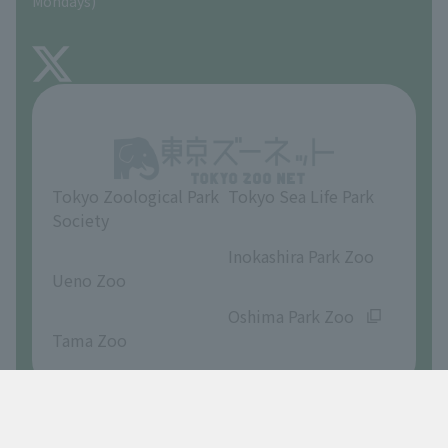
Mondays)
TOKYO ZOO SHOP
FAQ
About Inokashira Park Zoo
Opinions and requests
Tokyo Zoological Park
Tokyo Sea Life Park
Society
​ ​
​ ​
Inokashira Park Zoo
Ueno Zoo
​ ​
​ ​
Oshima Park Zoo
Tama Zoo