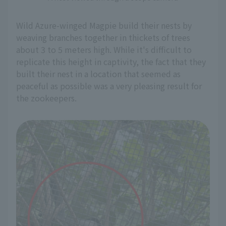
Wild Azure-winged Magpie build their nests by
weaving branches together in thickets of trees
about 3 to 5 meters high. While it's difficult to
replicate this height in captivity, the fact that they
built their nest in a location that seemed as
peaceful as possible was a very pleasing result for
the zookeepers.