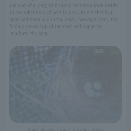
the end of a long, thin cable) to take a look inside
to see what kind of nest it was. I found that four
eggs had been laid in the nest. Two days later, the
female sat on top of the nest and began to
incubate the eggs.
A nest viewed through a scope camera