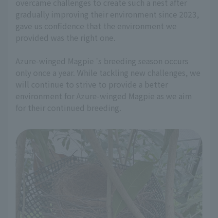
overcame challenges to create such a nest after
gradually improving their environment since 2023,
gave us confidence that the environment we
provided was the right one.
Azure-winged Magpie 's breeding season occurs
only once a year. While tackling new challenges, we
will continue to strive to provide a better
environment for Azure-winged Magpie as we aim
for their continued breeding.