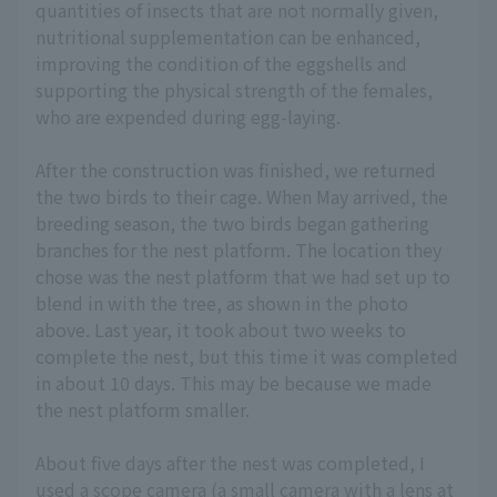
quantities of insects that are not normally given,
nutritional supplementation can be enhanced,
improving the condition of the eggshells and
supporting the physical strength of the females,
who are expended during egg-laying.
After the construction was finished, we returned
the two birds to their cage. When May arrived, the
breeding season, the two birds began gathering
branches for the nest platform. The location they
chose was the nest platform that we had set up to
blend in with the tree, as shown in the photo
above. Last year, it took about two weeks to
complete the nest, but this time it was completed
in about 10 days. This may be because we made
the nest platform smaller.
About five days after the nest was completed, I
used a scope camera (a small camera with a lens at