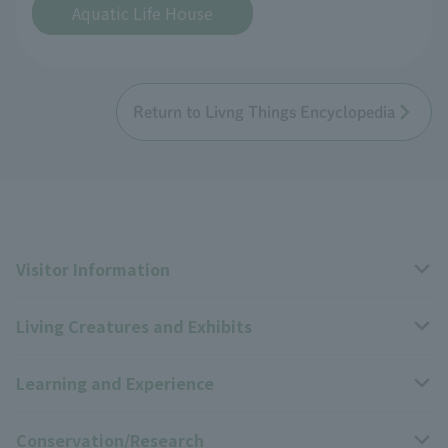
Aquatic Life House
Return to Livng Things Encyclopedia
Visitor Information
Living Creatures and Exhibits
Opening hours, closing days, and admission fees
Learning and Experience
Access
Livng Things Encyclopedia
Conservation/Research