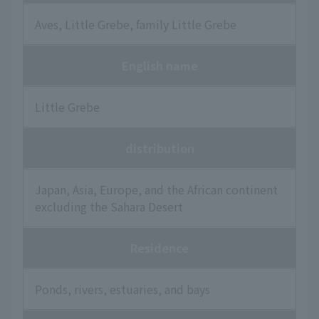
Aves, Little Grebe, family Little Grebe
English name
Little Grebe
distribution
Japan, Asia, Europe, and the African continent
excluding the Sahara Desert
Residence
Ponds, rivers, estuaries, and bays