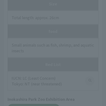
Size
Total length: approx. 26cm
food
Small animals such as fish, shrimp, and aquatic
insects
Red List
IUCN: LC (Least Concern)
Tokyo: NT (near threatened)
Inokashira Park Zoo Exhibition Area