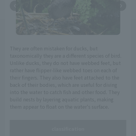
They are often mistaken for ducks, but
taxonomically they are a different species of bird.
Unlike ducks, they do not have webbed feet, but
rather have flipper-like webbed toes on each of
their fingers. They also have feet attached to the
back of their bodies, which are useful for diving
into the water to catch fish and other food. They
build nests by layering aquatic plants, making
them appear to float on the water's surface.
classification