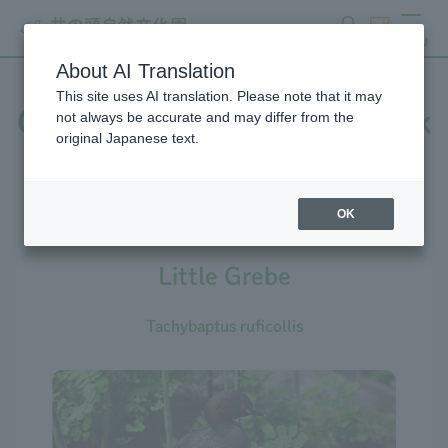
search
ticket
MENU
About AI Translation
This site uses AI translation. Please note that it may
Creatures at Inokashira Park
not always be accurate and may differ from the
original Japanese text.
Zoo
OK
Little Grebe
Tachybaptus ruficollis