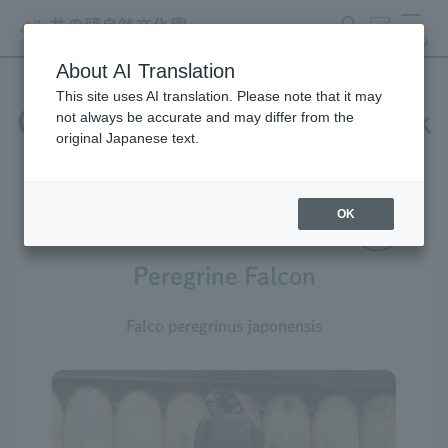
search
ticket
MENU
About AI Translation
This site uses AI translation. Please note that it may
Creatures at Inokashira Park
not always be accurate and may differ from the
original Japanese text.
Zoo
OK
Peregrine Falcon
Falco peregrinus japonensis