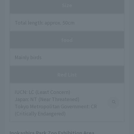
Size
Total length: approx. 50cm
food
Mainly birds
Red List
IUCN: LC (Least Concern)
Japan: NT (Near Threatened)
Tokyo Metropolitan Government: CR
(Critically Endangered)
Inokashira Park Zoo Exhibition Area