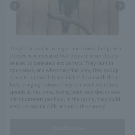
They look similar to eagles and hawks, but genetic
studies have revealed that they are more closely
related to parakeets and parrots. They hunt in
open areas, and when they find prey, they swoop
down to approach it and kick it down with their
feet, bringing it down. They can reach incredible
speeds at this time, having been recorded at over
300 kilometers per hour. In the spring, they build
nests on coastal cliffs and raise their young.
classification