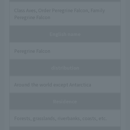
Class Aves, Order Peregrine Falcon, Family
Peregrine Falcon
English name
Peregrine Falcon
distribution
Around the world except Antarctica
Residence
Forests, grasslands, riverbanks, coasts, etc.