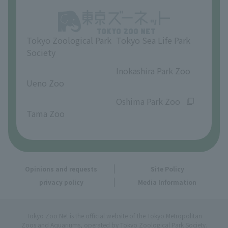
Opinions and requests
Tokyo Zoological Park
Tokyo Sea Life Park
Society
​ ​
​ ​
Inokashira Park Zoo
Ueno Zoo
​ ​
​ ​
Oshima Park Zoo
Tama Zoo
Opinions and requests
Site Policy
privacy policy
Media Information
Tokyo Zoo Net is the official website of the Tokyo Metropolitan
Zoos and Aquariums, operated by Tokyo Zoological Park Society.