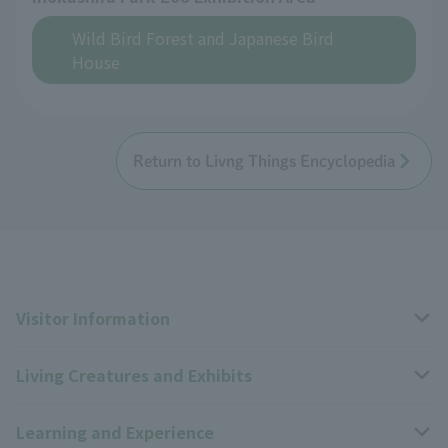
Wild Bird Forest and Japanese Bird
House
Return to Livng Things Encyclopedia
Visitor Information
Living Creatures and Exhibits
Opening hours, closing days, and admission fees
Learning and Experience
Access
Livng Things Encyclopedia