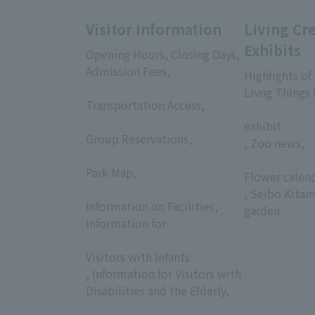
Visitor Information
Living Cr
Exhibits
Opening Hours, Closing Days,
Admission Fees,
Highlights of
​ ​
Livng Things
Transportation Access,
​ ​
​ ​
exhibit
Group Reservations,
, Zoo news,
​ ​
​ ​
Park Map,
Flower calen
​ ​
, Seibo Kitam
Information on Facilities,
garden
Information for
​ ​
Visitors with Infants
, Information for Visitors with
Disabilities and the Elderly,
​ ​