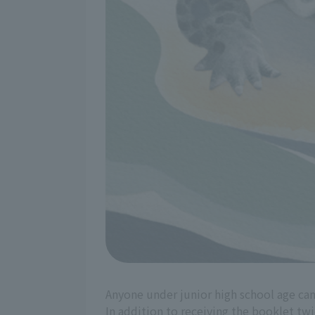
Anyone under junior high school age can
In addition to receiving the booklet twic