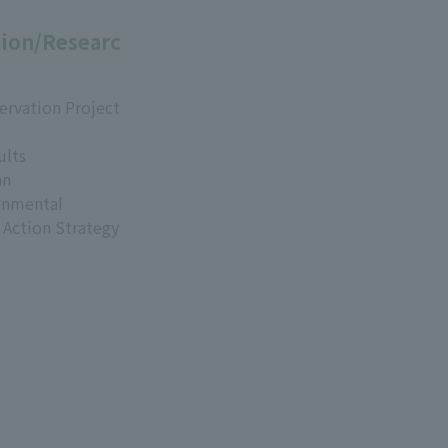
ion/Researc
ervation Project
ults
an
onmental
 Action Strategy