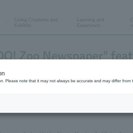
Living Creatures and
Learning and
C
Exhibits
Experience
r
ZOO! Zoo Newspaper" feat
Crocodile crocodiles!
on
ion. Please note that it may not always be accurate and may differ from 