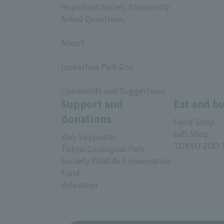
Important Notes, Frequently
Asked Questions,
​ ​
About
​ ​
Inokashira Park Zoo
​ ​
Comments and Suggestions
Support and
Eat and b
donations
Food Shop
Gift Shop
Zoo Supporter
TOKYO ZOO 
Tokyo Zoological Park
Society Wildlife Conservation
Fund
Volunteer