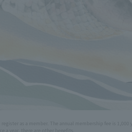
 register as a member. The annual membership fee is 1,000 
e a year, there are other benefits.