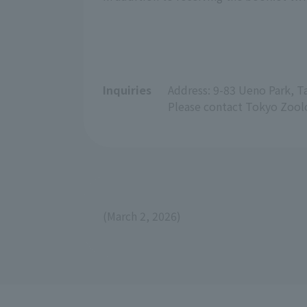
Inquiries
Address: 9-83 Ueno Park, 
Please contact Tokyo Zoolo
(March 2, 2026)