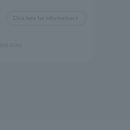
Click here for information
3828-8235).