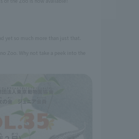
 of the Zoo is now available!
 and yet so much more than just that.
eno Zoo. Why not take a peek into the