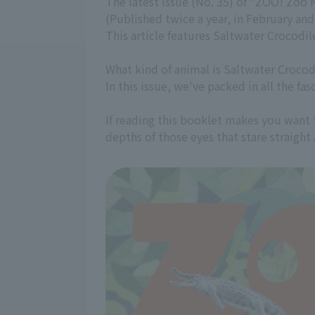
The latest issue (No. 35) of "ZOO! Zoo 
(Published twice a year, in February an
This article features Saltwater Crocodil
What kind of animal is Saltwater Crocodi
In this issue, we've packed in all the fa
If reading this booklet makes you want 
depths of those eyes that stare straight