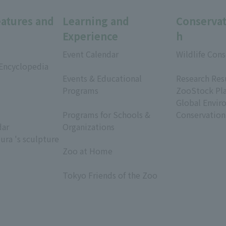
eatures and
Learning and
Conservat
Experience
h
Event Calendar
Wildlife Cons
 Encyclopedia
​ ​
​ ​
Events & Educational
Research Res
Programs
ZooStock Pl
​ ​
Global Envir
Programs for Schools &
Conservation
dar
Organizations
ura 's sculpture
​ ​
Zoo at Home
​ ​
Tokyo Friends of the Zoo
​ ​