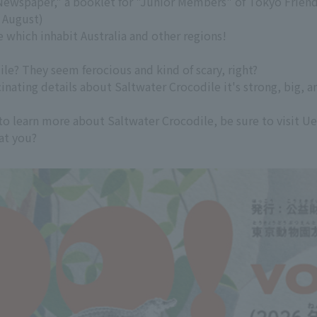
Newspaper," a booklet for "Junior Members" of Tokyo Friends
d August)
e which inhabit Australia and other regions!
le? They seem ferocious and kind of scary, right?
scinating details about Saltwater Crocodile it's strong, big,
to learn more about Saltwater Crocodile, be sure to visit U
 at you?