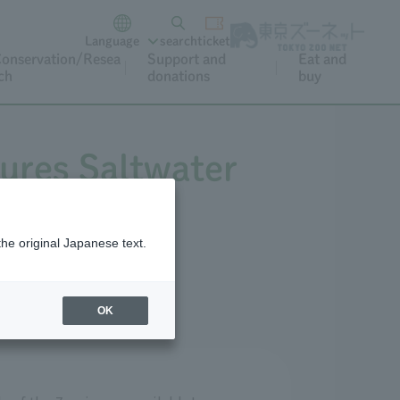
Language
search
ticket
onservation/Resea
Support and
Eat and
ch
donations
buy
ures Saltwater
the original Japanese text.
OK