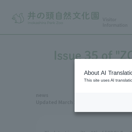
Visitor
Information
Issue 35 of "
About AI Translati
This site uses AI translat
news
Updated March 2, 2026