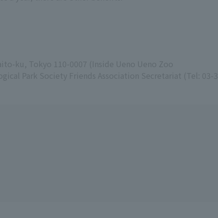
Taito-ku, Tokyo 110-0007 (Inside Ueno Ueno Zoo
gical Park Society Friends Association Secretariat (Tel: 03-