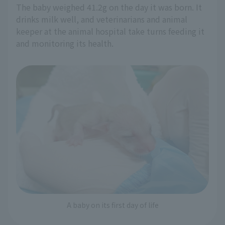
The baby weighed 41.2g on the day it was born. It
drinks milk well, and veterinarians and animal
keeper at the animal hospital take turns feeding it
and monitoring its health.
A baby on its first day of life