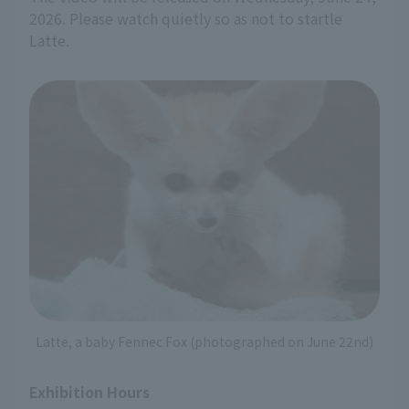
2026. Please watch quietly so as not to startle
Latte.
Latte, a baby Fennec Fox (photographed on June 22nd)
Exhibition Hours