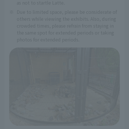
as not to startle Latte.
※
Due to limited space, please be considerate of
others while viewing the exhibits. Also, during
crowded times, please refrain from staying in
the same spot for extended periods or taking
photos for extended periods.