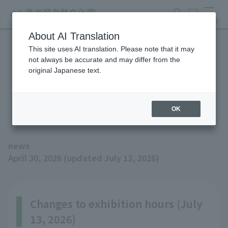
search
ticket
MENU
About AI Translation
This site uses AI translation. Please note that it may
Fennec Fox has been born!
not always be accurate and may differ from the
original Japanese text.
(Updated 7/13: Exhibition
hours have changed)
OK
news
April 30, 2026 (updated July 13, 2026)
Changes to exhibition hours (July
13, 2026)