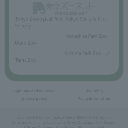
Opinions and requests
Tokyo Zoological Park
Tokyo Sea Life Park
Society
​ ​
​ ​
Inokashira Park Zoo
Ueno Zoo
​ ​
​ ​
Oshima Park Zoo
Tama Zoo
Opinions and requests
Site Policy
privacy policy
Media Information
Tokyo Zoo Net is the official website of the Tokyo Metropolitan
Zoos and Aquariums, operated by Tokyo Zoological Park Society.
© Tokyo Zoological Park Society. All rights reserved.