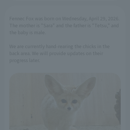
Fennec Fox was born on Wednesday, April 29, 2026.
The mother is "Sara" and the father is "Tetsu," and
the baby is male.
We are currently hand-rearing the chicks in the
back area. We will provide updates on their
progress later.