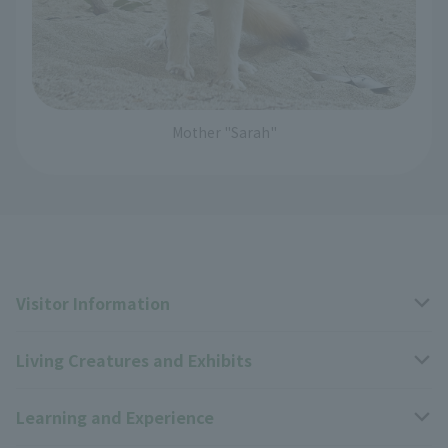
Mother "Sarah"
Visitor Information
Living Creatures and Exhibits
Opening hours, closing days, and admission fees
Learning and Experience
Access
Livng Things Encyclopedia