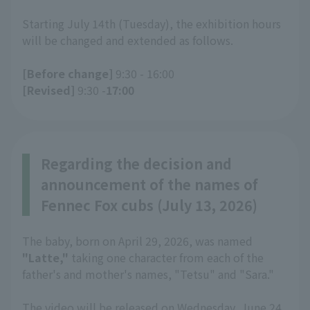
Starting July 14th (Tuesday), the exhibition hours
will be changed and extended as follows.
[Before change]
9:30 - 16:00
[Revised]
9:30 -
17:00
Regarding the decision and
announcement of the names of
Fennec Fox cubs (July 13, 2026)
The baby, born on April 29, 2026, was named
"Latte,"
taking one character from each of the
father's and mother's names, "Tetsu" and "Sara."
The video will be released on Wednesday, June 24,