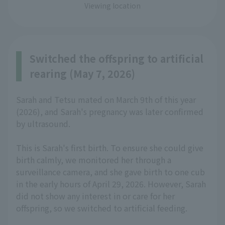
Viewing location
Switched the offspring to artificial
rearing (May 7, 2026)
Sarah and Tetsu mated on March 9th of this year
(2026), and Sarah's pregnancy was later confirmed
by ultrasound.
This is Sarah's first birth. To ensure she could give
birth calmly, we monitored her through a
surveillance camera, and she gave birth to one cub
in the early hours of April 29, 2026. However, Sarah
did not show any interest in or care for her
offspring, so we switched to artificial feeding.