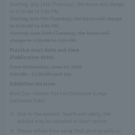
Starting July 14th (Tuesday), the hours will change 
to 9:30 AM to 5:00 PM.
Starting July 7th (Tuesday), the hours will change 
to 9:30 AM to 4:00 PM.
Starting June 30th (Tuesday), the hours will 
change to 9:30 AM to 2:00 PM.
Practice start date and time
(Publication date)
From Wednesday, June 24, 2026
9:30 AM - 11:30 AM each day
Exhibition location
Main Zoo -Fennec Fox Fox Enclosure (Large 
Enclosure Side)
※
Due to the animals' health and safety, the
exhibit may be canceled at short notice.
※
Please refrain from using flash photography so