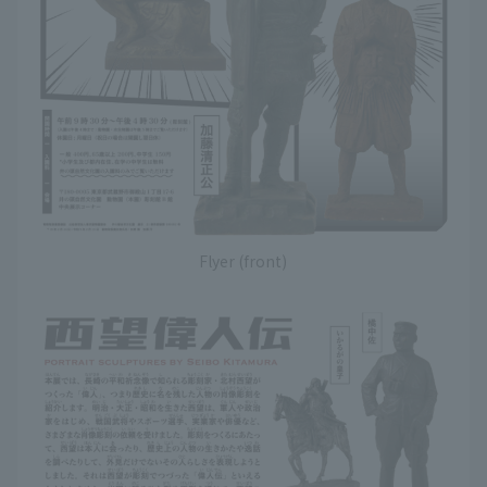
Flyer (front)