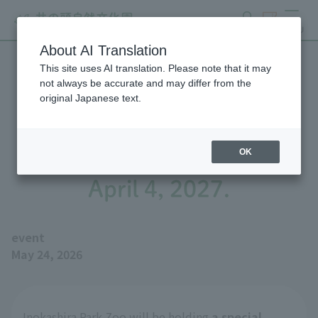
search
ticket
MENU
About AI Translation
This site uses AI translation. Please note that it may
We will be holding a special
not always be accurate and may differ from the
original Japanese text.
exhibition, "Biographies of
Great Figures Seibo" until
OK
April 4, 2027.
event
May 24, 2026
Inokashira Park Zoo will be holding
a special