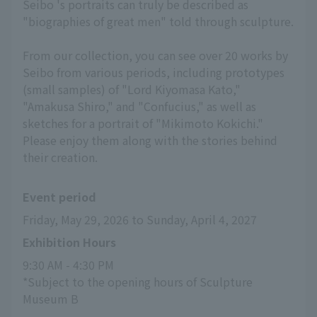
Seibo 's portraits can truly be described as
"biographies of great men" told through sculpture.
From our collection, you can see over 20 works by
Seibo from various periods, including prototypes
(small samples) of "Lord Kiyomasa Kato,"
"Amakusa Shiro," and "Confucius," as well as
sketches for a portrait of "Mikimoto Kokichi."
Please enjoy them along with the stories behind
their creation.
Event period
Friday, May 29, 2026 to Sunday, April 4, 2027
Exhibition Hours
9:30 AM - 4:30 PM
*Subject to the opening hours of Sculpture 
Museum B