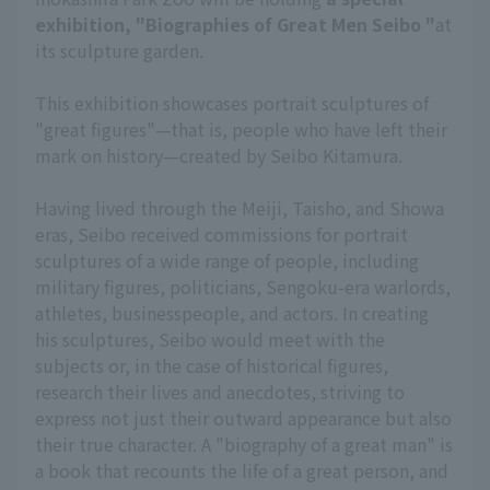
exhibition, "Biographies of Great Men Seibo "
at
its sculpture garden.
This exhibition showcases portrait sculptures of
"great figures"—that is, people who have left their
mark on history—created by Seibo Kitamura.
Having lived through the Meiji, Taisho, and Showa
eras, Seibo received commissions for portrait
sculptures of a wide range of people, including
military figures, politicians, Sengoku-era warlords,
athletes, businesspeople, and actors. In creating
his sculptures, Seibo would meet with the
subjects or, in the case of historical figures,
research their lives and anecdotes, striving to
express not just their outward appearance but also
their true character. A "biography of a great man" is
a book that recounts the life of a great person, and