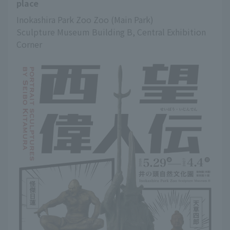
place
Inokashira Park Zoo Zoo (Main Park)
Sculpture Museum Building B, Central Exhibition 
Corner