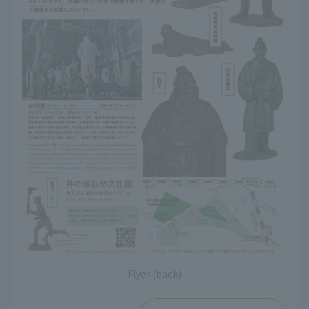
Flyer (back)