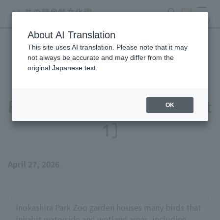
search
ticket
MENU
About AI Translation
This site uses AI translation. Please note that it may
Preparations underway for
not always be accurate and may differ from the
original Japanese text.
the public viewing of the
Red-necked Phalarope [Part
OK
1]
April 27, 2026
Inokashira Park Zoo garden houses many birds that
inhabit waterside and wetland areas, including