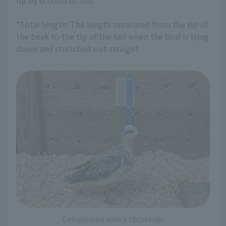
up by schools of fish.
*Total length: The length measured from the tip of
the beak to the tip of the tail when the bird is lying
down and stretched out straight.
Comparison with a 15cm ruler