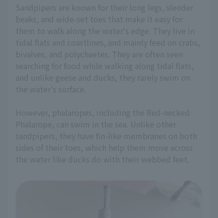
Sandpipers are known for their long legs, slender
beaks, and wide-set toes that make it easy for
them to walk along the water's edge. They live in
tidal flats and coastlines, and mainly feed on crabs,
bivalves, and polychaetes. They are often seen
searching for food while walking along tidal flats,
and unlike geese and ducks, they rarely swim on
the water's surface.
However, phalaropes, including the Red-necked
Phalarope, can swim in the sea. Unlike other
sandpipers, they have fin-like membranes on both
sides of their toes, which help them move across
the water like ducks do with their webbed feet.