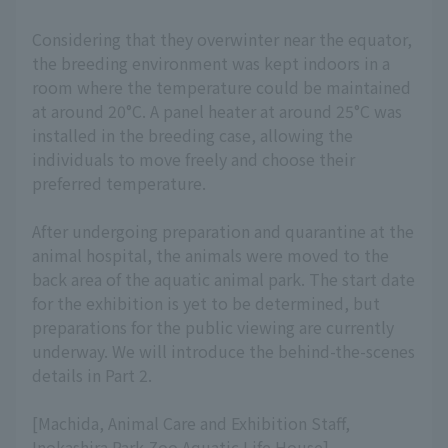
Considering that they overwinter near the equator,
the breeding environment was kept indoors in a
room where the temperature could be maintained
at around 20°C. A panel heater at around 25°C was
installed in the breeding case, allowing the
individuals to move freely and choose their
preferred temperature.
After undergoing preparation and quarantine at the
animal hospital, the animals were moved to the
back area of the aquatic animal park. The start date
for the exhibition is yet to be determined, but
preparations for the public viewing are currently
underway. We will introduce the behind-the-scenes
details in Part 2.
[Machida, Animal Care and Exhibition Staff,
Inokashira Park Zoo Aquatic Life House]