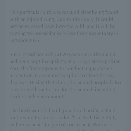
This particular bird was rescued after being found
with an injured wing. Due to the injury, it could
not be released back into the wild, and it will be
coming to Inokashira Park Zoo from a sanctuary in
October 2025.
Since it had been about 20 years since the animal
had been kept in captivity at a Tokyo Metropolitan
Zoo, the first step was to conduct a quarantine
inspection at an animal hospital to check for any
diseases. During that time, the animal hospital also
considered how to care for the animal, including
its diet and environment.
The birds were fed krill, powdered artificial feed
for Crested Ibis ibises called "Crested Ibis Pellet,"
and red roaches (a type of cockroach). Because