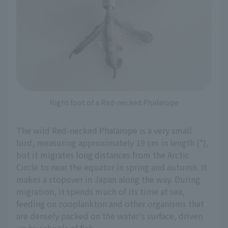
Right foot of a Red-necked Phalarope
The wild Red-necked Phalarope is a very small
bird, measuring approximately 19 cm in length (*),
but it migrates long distances from the Arctic
Circle to near the equator in spring and autumn. It
makes a stopover in Japan along the way. During
migration, it spends much of its time at sea,
feeding on zooplankton and other organisms that
are densely packed on the water's surface, driven