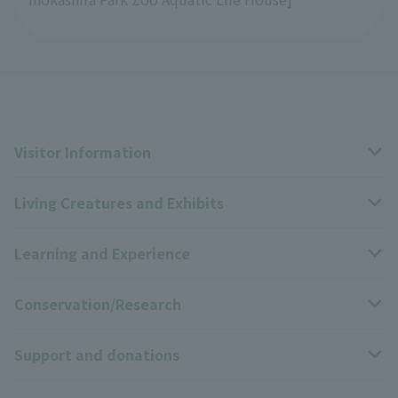
Visitor Information
Living Creatures and Exhibits
Opening hours, closing days, and admission fees
Learning and Experience
Access
Livng Things Encyclopedia
Conservation/Research
Group use
Highlights of the exhibition
Events Calendar
Support and donations
Park map
Zoo News
Events and Educational Programs
Wildlife Conservation Project