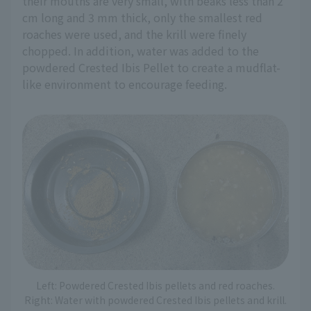
their mouths are very small, with beaks less than 2
cm long and 3 mm thick, only the smallest red
roaches were used, and the krill were finely
chopped. In addition, water was added to the
powdered Crested Ibis Pellet to create a mudflat-
like environment to encourage feeding.
Left: Powdered Crested Ibis pellets and red roaches.
Right: Water with powdered Crested Ibis pellets and krill.