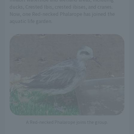
ducks, Crested Ibis, crested ibises, and cranes.
Now, one Red-necked Phalarope has joined the
aquatic life garden.
A Red-necked Phalarope joins the group.