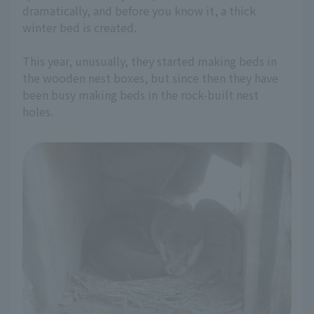
dramatically, and before you know it, a thick
winter bed is created.
This year, unusually, they started making beds in
the wooden nest boxes, but since then they have
been busy making beds in the rock-built nest
holes.