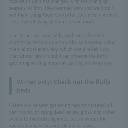
rock-built dens has changed with the changing
seasons. At first, they seemed wary and we didn't
see them using them very often, but after a month
they started using them more and more.
The stones are especially cool and refreshing
during the hot summer months, so I started using
them almost every day, which was a relief. Now
that winter has arrived, I can observe the birds
gathering nesting materials as they do every year.
Winter only! Check out the fluffy
beds
Otters can be seen gathering nesting material all
year round, bringing dead leaves, grass, and other
plants to their resting areas, but in winter the
speed at which they add plants increases