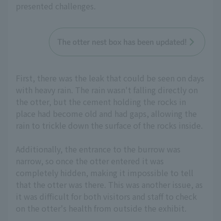
presented challenges.
The otter nest box has been updated!
First, there was the leak that could be seen on days
with heavy rain. The rain wasn't falling directly on
the otter, but the cement holding the rocks in
place had become old and had gaps, allowing the
rain to trickle down the surface of the rocks inside.
Additionally, the entrance to the burrow was
narrow, so once the otter entered it was
completely hidden, making it impossible to tell
that the otter was there. This was another issue, as
it was difficult for both visitors and staff to check
on the otter's health from outside the exhibit.