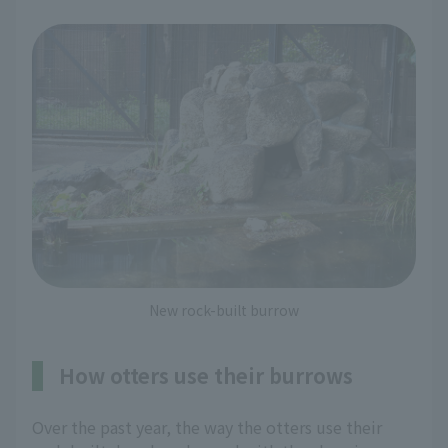
New rock-built burrow
How otters use their burrows
Over the past year, the way the otters use their