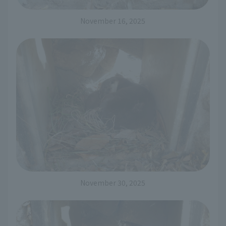
November 16, 2025
November 30, 2025