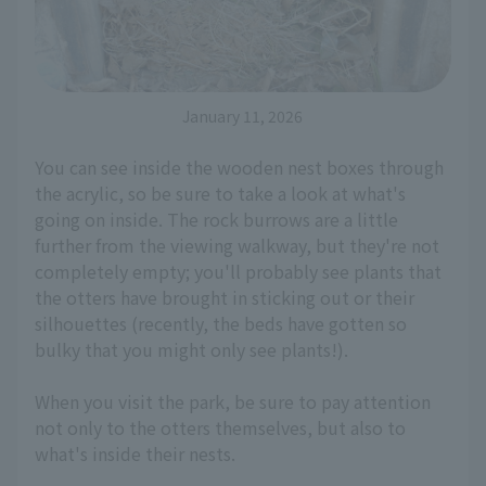
January 11, 2026
You can see inside the wooden nest boxes through
the acrylic, so be sure to take a look at what's
going on inside. The rock burrows are a little
further from the viewing walkway, but they're not
completely empty; you'll probably see plants that
the otters have brought in sticking out or their
silhouettes (recently, the beds have gotten so
bulky that you might only see plants!).
When you visit the park, be sure to pay attention
not only to the otters themselves, but also to
what's inside their nests.