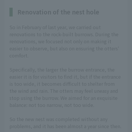
Renovation of the nest hole
So in February of last year, we carried out
renovations to the rock-built burrows. During the
renovations, we focused not only on making it
easier to observe, but also on ensuring the otters'
comfort.
Specifically, the larger the burrow entrance, the
easier it is for visitors to find it, but if the entrance
is too wide, it becomes difficult to shelter from
the wind and rain. The otters may feel uneasy and
stop using the burrow. We aimed for an exquisite
balance: not too narrow, not too wide.
So the new nest was completed without any
problems, and it has been almost a year since then.