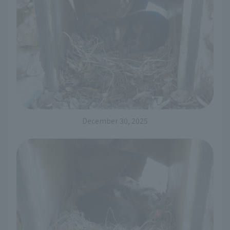
December 30, 2025