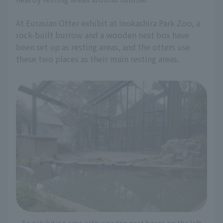
At Eurasian Otter exhibit at Inokashira Park Zoo, a
rock-built burrow and a wooden nest box have
been set up as resting areas, and the otters use
these two places as their main resting areas.
An exhibition area with wooden nest boxes on the left