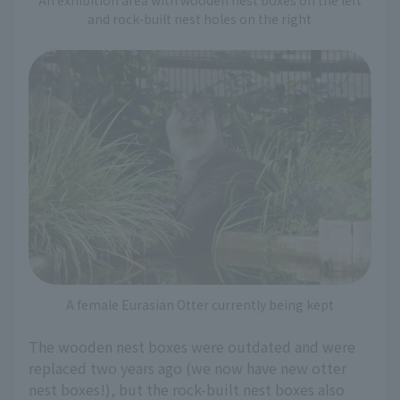
and rock-built nest holes on the right
A female Eurasian Otter currently being kept
The wooden nest boxes were outdated and were
replaced two years ago (we now have new otter
nest boxes!), but the rock-built nest boxes also