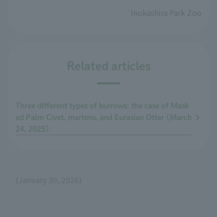
Inokashira Park Zoo
Related articles
Three different types of burrows: the case of Mask
ed Palm Civet, martens, and Eurasian Otter (March
24, 2025)
(January 30, 2026)